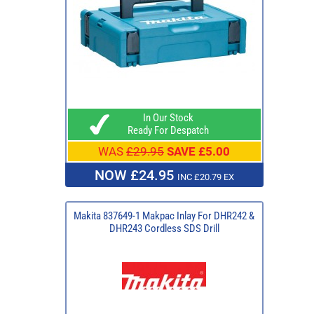
In Our Stock
Ready For Despatch
WAS
£29.95
SAVE £5.00
NOW £24.95
INC £20.79 EX
Makita 837649-1 Makpac Inlay For DHR242 &
DHR243 Cordless SDS Drill