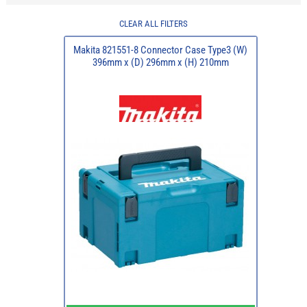
CLEAR ALL FILTERS
Makita 821551-8 Connector Case Type3 (W)
396mm x (D) 296mm x (H) 210mm