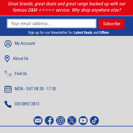
Great brands, great deals and great range backed up with our
famous D&M ⭐️⭐️⭐️⭐️⭐️ service. Why shop anywhere else?
Sign up for our Newsletter for
Latest Deals
and
Offers
My Account
About Us
Find Us
MON - SAT 08:30 - 17:30
020 8892 3813