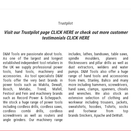
Trustpilot
Visit our Trustpilot page
CLICK HERE
or check out more customer
testimonials
CLICK HERE
D&M Tools are passionate about tools.
includes, lathes, bandsaws, table saws,
As one of the largest and longest
spindle moulders, planers and
established independent tool retailers in
thicknessers and pillar drills as well as
the UK we supply professional
power
dust extractors, welders and water
tools
,
hand tools
,
machinery
and
pumps. D&M Tools also offer a huge
accessories
. As tool specialists D&M
range of hand tools and accessories
Tools offer the very best brands in
from
Irwin,
Stanley
,
Bahco
and many
power tools such as
Makita
,
Dewalt,
more including hammers, screwdrivers,
Bosch
,
Metabo
,
Trend
,
Mafell
,
hand saws, clamps, spanners, chisels
Festool
and
Fein
and machinery brands
and wrenches. We also stock an
such as
Record Power
&
Scheppach
.
extensive selection of
clothing and
We stock a huge range of power tools
workwear
including trousers, jackets,
including cordless drills, cordless saws,
sweatshirts, hoodies, T-shirts, socks
cordless combi drills, cordless
and footwear from top
screwdrivers as well as routers and
brands
Snickers
,
Apache
and
DeWalt
.
angle grinders. Our machinery range