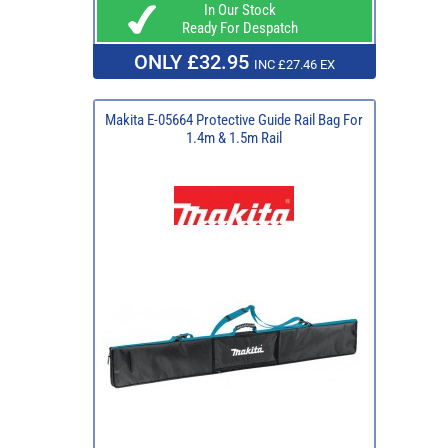
In Our Stock
Ready For Despatch
ONLY £32.95
INC £27.46 EX
Makita E-05664 Protective Guide Rail Bag For
1.4m & 1.5m Rail