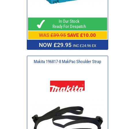
In Our Stock
Ready For Despatch
WAS
£39.95
SAVE £10.00
NOW £29.95
INC £24.96 EX
Makita 196817-8 MakPac Shoulder Strap