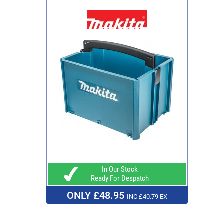
In Our Stock
Ready For Despatch
ONLY £48.95
INC £40.79 EX