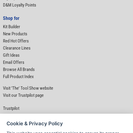
D&M Loyalty Points
Shop for
Kit Builder
New Products
Red Hot Offers
Clearance Lines
Gift Ideas
Email Offers
Browse All Brands
Full Product Index
Visit 'The' Tool Show website
Visit our Trustpilot page
Trustpilot
Cookie & Privacy Policy