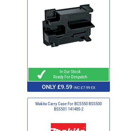
In Our Stock
Ready For Despatch
ONLY £9.59
INC £7.99 EX
Makita Carry Case For BCS550 BSS500
BSS501 141485-2