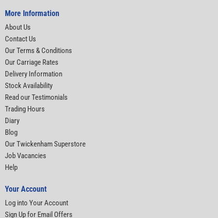
More Information
About Us
Contact Us
Our Terms & Conditions
Our Carriage Rates
Delivery Information
Stock Availability
Read our Testimonials
Trading Hours
Diary
Blog
Our Twickenham Superstore
Job Vacancies
Help
Your Account
Log into Your Account
Sign Up for Email Offers