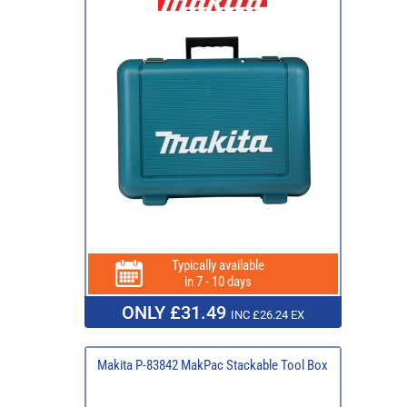
Typically available
in 7 - 10 days
ONLY £31.49
INC £26.24 EX
Makita P-83842 MakPac Stackable Tool Box