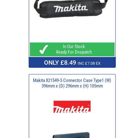
In Our Stock
Ready For Despatch
ONLY £8.49
INC £7.08 EX
Makita 821549-5 Connector Case Type1 (W)
396mm x (D) 296mm x (H) 105mm