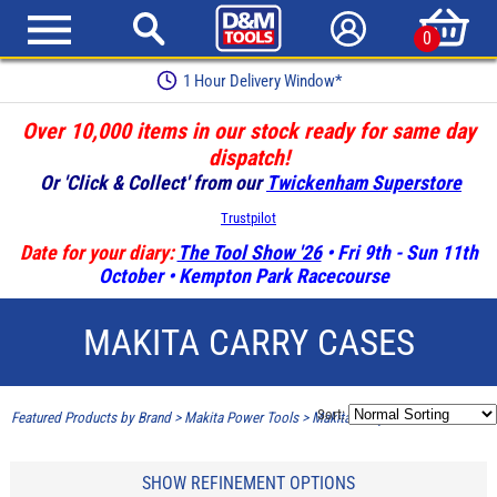
0
Earn Loyalty Points
Over 10,000 items in our stock ready for same day
dispatch!
Or 'Click & Collect' from our
Twickenham Superstore
Trustpilot
Date for your diary:
The Tool Show '26
• Fri 9th - Sun 11th
October • Kempton Park Racecourse
MAKITA CARRY CASES
Sort:
Featured Products by Brand
>
Makita Power Tools
>
Makita Carry Cases
SHOW REFINEMENT OPTIONS