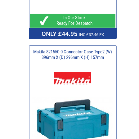
In Our Stock
Ready For Despatch
ONLY £44.95
INC £37.46 EX
Makita 821550-0 Connector Case Type2 (W)
396mm X (D) 296mm X (H) 157mm