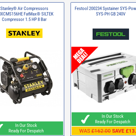
Stanley® Air Compressors
Festool 200234 Systainer SYS-Po
XCMS156HE FatMax® SILTEK
SYS-PH GB 240V
Compressor 1.5 HP 8 Bar
In Our Stock
Ready For Despatch
In Our Stock
WAS
£162.00
SAVE £13
Ready For Despatch