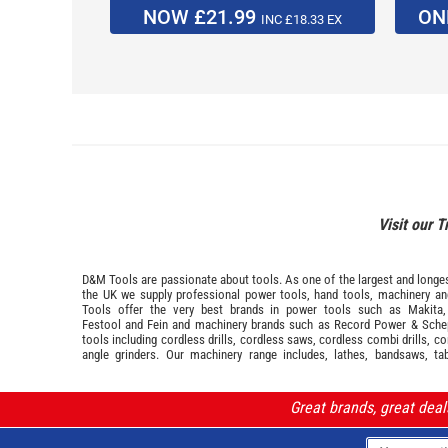
NOW £21.99
ON
INC £18.33 EX
Visit our T
D&M Tools are passionate about tools. As one of the largest and longest
the UK we supply professional
power tools
,
hand tools
,
machinery
a
Tools offer the very best brands in power tools such as
Makita
Festool
and
Fein
and machinery brands such as
Record Power
&
Sche
tools including cordless drills, cordless saws, cordless combi drills, c
angle grinders. Our machinery range includes, lathes, bandsaws, ta
Great brands, great dea