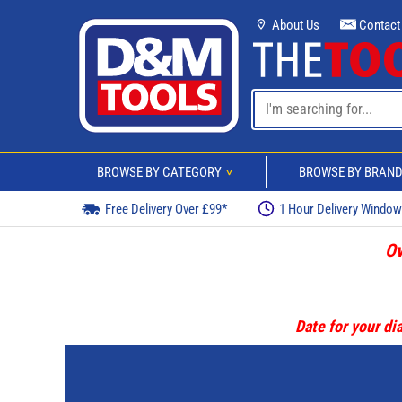
About Us
Contact
BROWSE BY CATEGORY
BROWSE BY BRAN
>
Free Delivery Over £99*
1 Hour Delivery Windo
Ov
Date for your dia