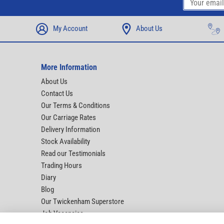
My Account
About Us
More Information
About Us
Contact Us
Our Terms & Conditions
Our Carriage Rates
Delivery Information
Stock Availability
Read our Testimonials
Trading Hours
Diary
Blog
Our Twickenham Superstore
Job Vacancies