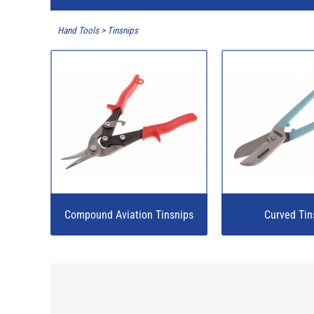
Hand Tools
>
Tinsnips
Compound Aviation Tinsnips
Curved Tin