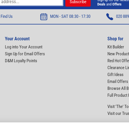
Deals
and
Offers
Find Us
MON - SAT 08:30 - 17:30
020 889
Your Account
Shop for
Log into Your Account
Kit Builder
Sign Up for Email Offers
New Produc
D&M Loyalty Points
Red Hot Offe
Clearance Li
Gift Ideas
Email Offers
Browse All 
Full Product
Visit 'The' 
Visit our Tru