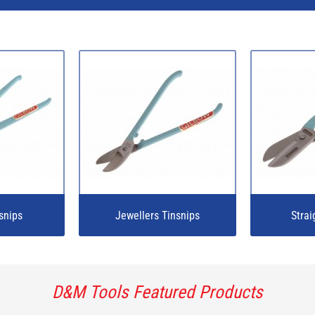
snips
Jewellers Tinsnips
Strai
D&M Tools Featured Products