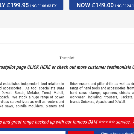
LY £199.95
NOW £149.00
INC £166.63 EX
INC £124.1
Trustpilot
rustpilot page
CLICK HERE
or check out more customer testimonials
 established independent tool retailers in
thicknessers and pillar drills as well a
nd
accessories
. As tool specialists D&M
range of hand tools and accessories fro
,
Dewalt,
Bosch
,
Metabo
,
Trend
,
Mafell
,
hand saws, clamps, spanners, chisels 
ppach
. We stock a huge range of power
workwear
including trousers, jackets
ordless screwdrivers as well as routers and
brands
Snickers
,
Apache
and
DeWalt
.
ble saws, spindle moulders, planers and
ls and great range backed up with our famous D&M ⭐️⭐️⭐️⭐️⭐️ service.
Sign up for our Newsl