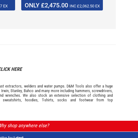
ONLY £2,475.00
NOW £
7 EX
INC £2,062.50 EX
CLICK HERE
s dust extractors, welders and water pumps. D&M Tools also offer a huge
m
Irwin,
Stanley
,
Bahco
and many more including hammers, screwdrivers,
and wrenches. We also stock an extensive selection of
clothing and
, sweatshirts, hoodies, T-shirts, socks and footwear from top
 Why shop anywhere else?
etter for
Latest