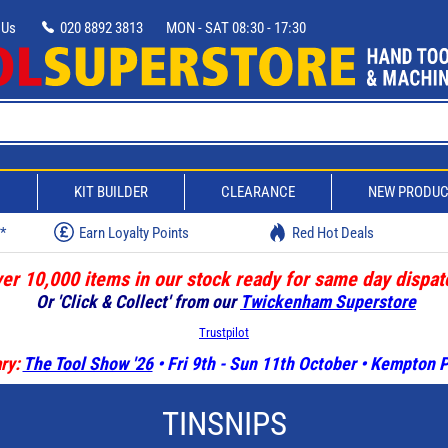
 Us
020 8892 3813
MON - SAT 08:30 - 17:30
D
KIT BUILDER
CLEARANCE
NEW PRODU
w*
Earn Loyalty Points
Red Hot Deals
er 10,000 items in our stock ready for same day dispat
Or 'Click & Collect' from our
Twickenham Superstore
Trustpilot
ry:
The Tool Show '26
• Fri 9th - Sun 11th October • Kempton
TINSNIPS