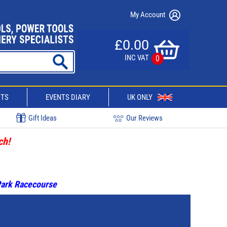
My Account
£0.00
INC VAT
0
CTS
EVENTS DIARY
UK ONLY
Gift Ideas
Our Reviews
ch!
 Park Racecourse