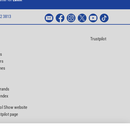
2 3813
Trustpilot
ts
rs
nes
Brands
 Index
Tool Show website
stpilot page