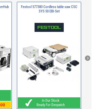
werHub
Festool 577380 Cordless table saw CSC
Makita DUC15
SYS 50 EBI-Set
x 5.0Ah Li-io
Rea
In Our Stock
.00
WAS
£3
Ready For Despatch