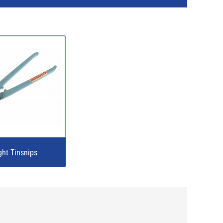
ght Tinsnips