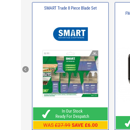
SMART Trade 8 Piece Blade Set
FM
In Our Stock
Ready For Despatch
WAS
£27.99
SAVE £6.00