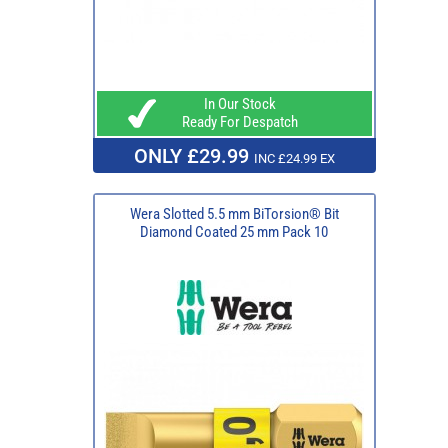
In Our Stock
Ready For Despatch
ONLY £29.99
INC £24.99 EX
Wera Slotted 5.5 mm BiTorsion® Bit
Diamond Coated 25 mm Pack 10