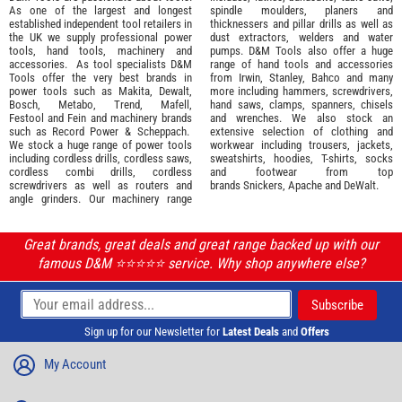
As one of the largest and longest
spindle moulders, planers and
established independent tool retailers in
thicknessers and pillar drills as well as
the UK we supply professional
power
dust extractors, welders and water
tools
,
hand tools
,
machinery
and
pumps. D&M Tools also offer a huge
accessories
. As tool specialists D&M
range of hand tools and accessories
Tools offer the very best brands in
from
Irwin,
Stanley
,
Bahco
and many
power tools such as
Makita
,
Dewalt,
more including hammers, screwdrivers,
Bosch
,
Metabo
,
Trend
,
Mafell
,
hand saws, clamps, spanners, chisels
Festool
and
Fein
and machinery brands
and wrenches. We also stock an
such as
Record Power
&
Scheppach
.
extensive selection of
clothing and
We stock a huge range of power tools
workwear
including trousers, jackets,
including cordless drills, cordless saws,
sweatshirts, hoodies, T-shirts, socks
cordless combi drills, cordless
and footwear from top
screwdrivers as well as routers and
brands
Snickers
,
Apache
and
DeWalt
.
angle grinders. Our machinery range
Great brands, great deals and great range backed up with our
famous D&M ⭐️⭐️⭐️⭐️⭐️ service. Why shop anywhere else?
Sign up for our Newsletter for
Latest Deals
and
Offers
My Account