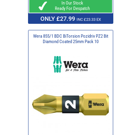
In Our Stock
Ready For Despatch
ONLY £27.99
INC £23.33 EX
Wera 855/1 BDC BiTorsion Pozidriv PZ2 Bit
Diamond Coated 25mm Pack 10