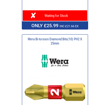
Waiting for Stock
ONLY £25.99
INC £21.66 EX
Wera Bi-torsion Diamond Bits(10) PH2 X
25mm