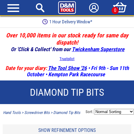
0
1 Hour Delivery Window*
Over 10,000 items in our stock ready for same day
dispatch!
Or 'Click & Collect' from our
Twickenham Superstore
Trustpilot
Date for your diary:
The Tool Show '26
• Fri 9th - Sun 11th
October • Kempton Park Racecourse
DIAMOND TIP BITS
Sort:
Hand Tools
>
Screwdriver Bits
>
Diamond Tip Bits
SHOW REFINEMENT OPTIONS