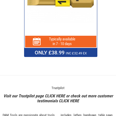
Typically available
in 7 - 10 days
ONLY £38.99
INC £32.49 EX
Trustpilot
Visit our Trustpilot page
CLICK HERE
or check out more customer
testimonials
CLICK HERE
D&M Tools are passionate about tools.
includes, lathes, bandsaws, table saws,