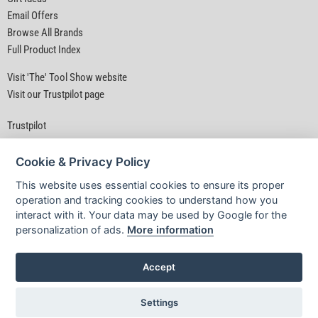
Email Offers
Browse All Brands
Full Product Index
Visit 'The' Tool Show website
Visit our Trustpilot page
Trustpilot
Cookie & Privacy Policy
This website uses essential cookies to ensure its proper
operation and tracking cookies to understand how you
interact with it. Your data may be used by Google for the
Privacy Policy
|
Security
|
Terms & Conditions
personalization of ads.
More information
© D&M Tools 9th August 2026 02:08 PM
Powered By TABS For Tools
Accept
Settings