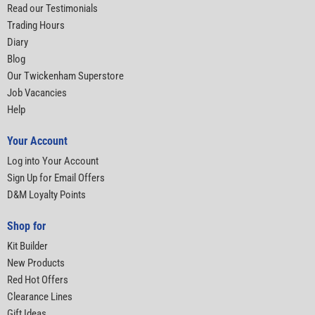
Read our Testimonials
Trading Hours
Diary
Blog
Our Twickenham Superstore
Job Vacancies
Help
Your Account
Log into Your Account
Sign Up for Email Offers
D&M Loyalty Points
Shop for
Kit Builder
New Products
Red Hot Offers
Clearance Lines
Gift Ideas