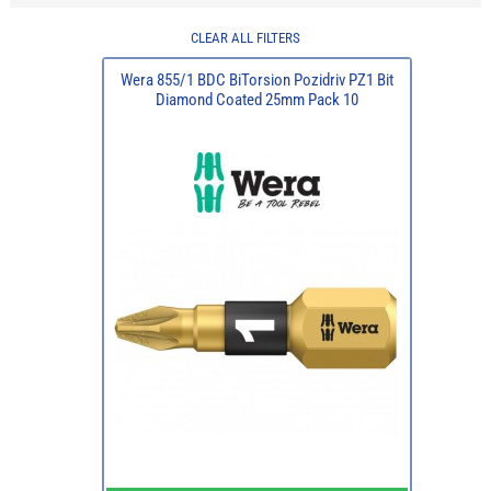
CLEAR ALL FILTERS
Wera 855/1 BDC BiTorsion Pozidriv PZ1 Bit
Diamond Coated 25mm Pack 10