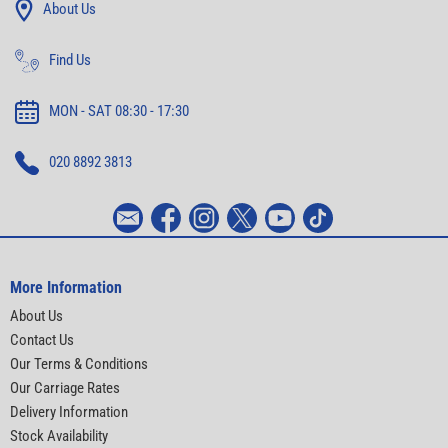
About Us
Find Us
MON - SAT 08:30 - 17:30
020 8892 3813
More Information
About Us
Contact Us
Our Terms & Conditions
Our Carriage Rates
Delivery Information
Stock Availability