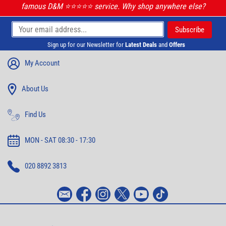
famous D&M ⭐️⭐️⭐️⭐️⭐️ service. Why shop anywhere else?
Sign up for our Newsletter for
Latest Deals
and
Offers
My Account
About Us
Find Us
MON - SAT 08:30 - 17:30
020 8892 3813