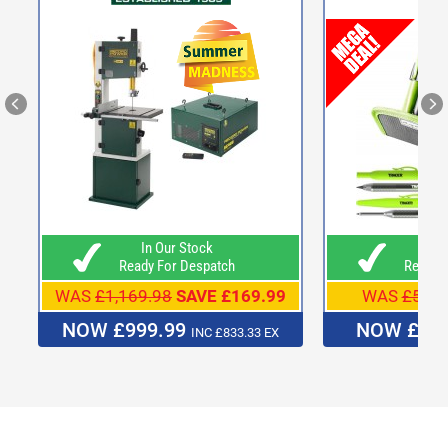
In Our Stock
In O
Ready For Despatch
Ready F
WAS
£1,169.98
SAVE £169.99
WAS
£54.9
NOW £999.99
NOW £49
INC £833.33 EX