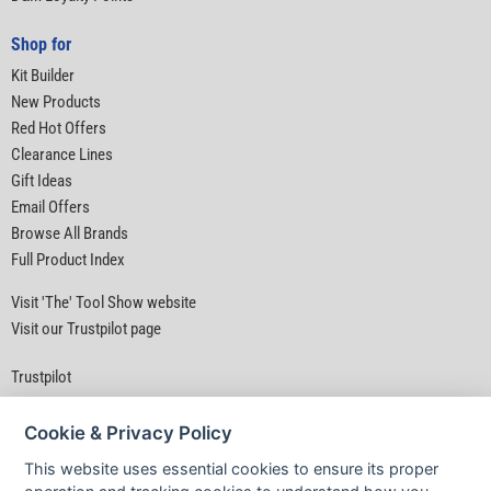
Shop for
Kit Builder
New Products
Red Hot Offers
Clearance Lines
Gift Ideas
Email Offers
Browse All Brands
Full Product Index
Visit 'The' Tool Show website
Visit our Trustpilot page
Trustpilot
Cookie & Privacy Policy
This website uses essential cookies to ensure its proper