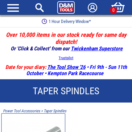
0
1 Hour Delivery Window*
Over 10,000 items in our stock ready for same day
dispatch!
Or 'Click & Collect' from our
Twickenham Superstore
Trustpilot
Date for your diary:
The Tool Show '26
• Fri 9th - Sun 11th
October • Kempton Park Racecourse
TAPER SPINDLES
Power Tool Accessories
>
Taper Spindles