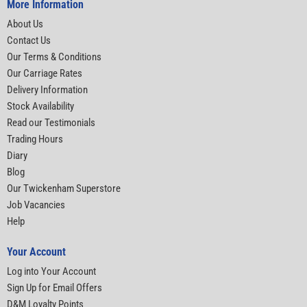
More Information
About Us
Contact Us
Our Terms & Conditions
Our Carriage Rates
Delivery Information
Stock Availability
Read our Testimonials
Trading Hours
Diary
Blog
Our Twickenham Superstore
Job Vacancies
Help
Your Account
Log into Your Account
Sign Up for Email Offers
D&M Loyalty Points