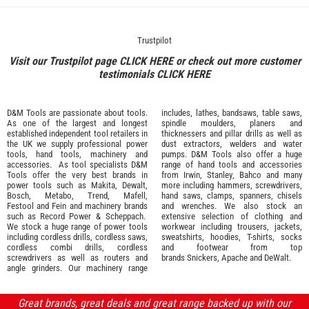
Trustpilot
Visit our Trustpilot page
CLICK HERE
or check out more customer
testimonials
CLICK HERE
D&M Tools are passionate about tools.
includes, lathes, bandsaws, table saws,
As one of the largest and longest
spindle moulders, planers and
established independent tool retailers in
thicknessers and pillar drills as well as
the UK we supply professional
power
dust extractors, welders and water
tools
,
hand tools
,
machinery
and
pumps. D&M Tools also offer a huge
accessories
. As tool specialists D&M
range of hand tools and accessories
Tools offer the very best brands in
from
Irwin,
Stanley
,
Bahco
and many
power tools such as
Makita
,
Dewalt,
more including hammers, screwdrivers,
Bosch
,
Metabo
,
Trend
,
Mafell
,
hand saws, clamps, spanners, chisels
Festool
and
Fein
and machinery brands
and wrenches. We also stock an
such as
Record Power
&
Scheppach
.
extensive selection of
clothing and
We stock a huge range of power tools
workwear
including trousers, jackets,
including cordless drills, cordless saws,
sweatshirts, hoodies, T-shirts, socks
cordless combi drills, cordless
and footwear from top
screwdrivers as well as routers and
brands
Snickers
,
Apache
and
DeWalt
.
angle grinders. Our machinery range
Great brands, great deals and great range backed up with our