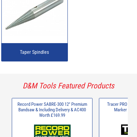
Taper Spindles
D&M Tools Featured Products
Record Power SABRE-300 12" Premium
Tracer PRO Seri
Bandsaw & Including Delivery & AC400
Marker Kit w
Worth £169.99