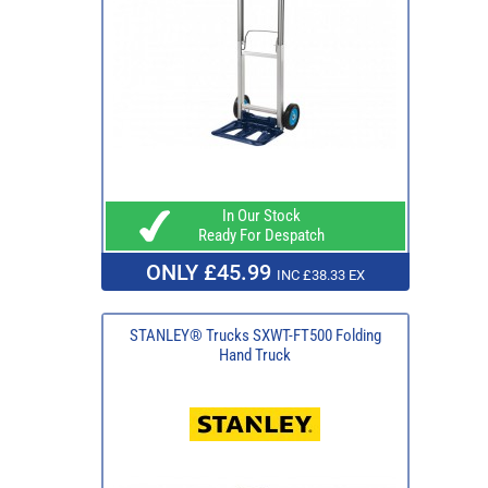
In Our Stock
Ready For Despatch
ONLY £45.99
INC £38.33 EX
STANLEY® Trucks SXWT-FT500 Folding
Hand Truck