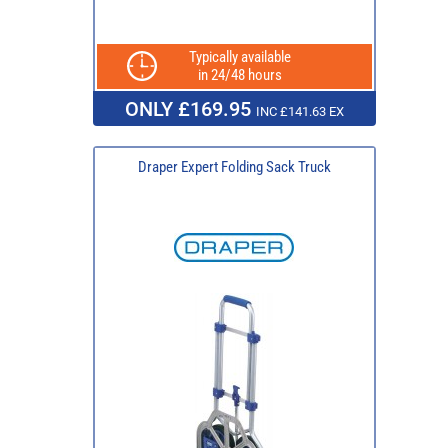
Typically available
in 24/48 hours
ONLY £169.95
INC £141.63 EX
Draper Expert Folding Sack Truck