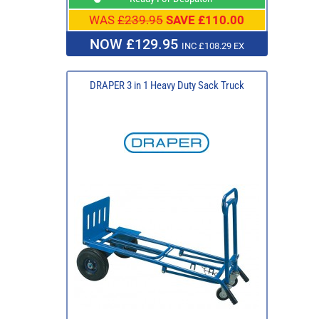
WAS
£239.95
SAVE £110.00
NOW £129.95
INC £108.29 EX
DRAPER 3 in 1 Heavy Duty Sack Truck