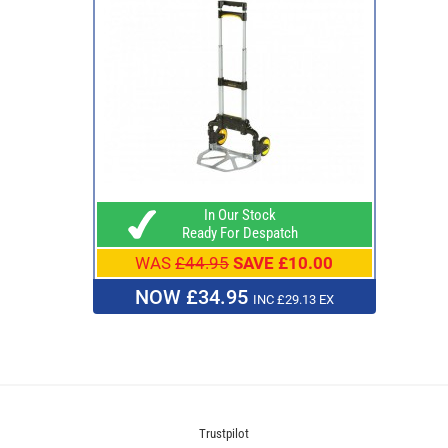
In Our Stock
Ready For Despatch
WAS
£44.95
SAVE £10.00
NOW £34.95
INC £29.13 EX
Trustpilot