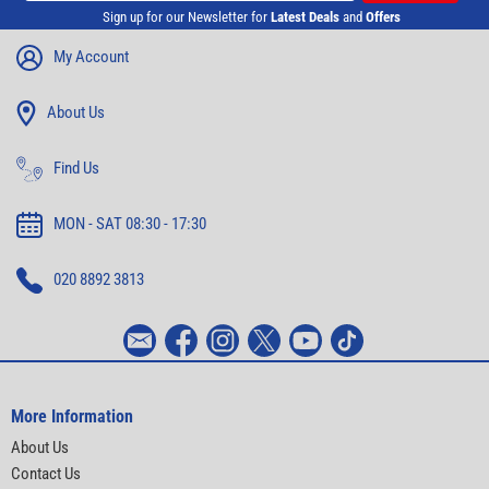
Sign up for our Newsletter for
Latest Deals
and
Offers
My Account
About Us
Find Us
MON - SAT 08:30 - 17:30
020 8892 3813
More Information
About Us
Contact Us