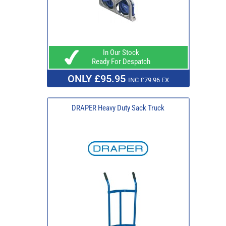
In Our Stock
Ready For Despatch
ONLY £95.95
INC £79.96 EX
DRAPER Heavy Duty Sack Truck