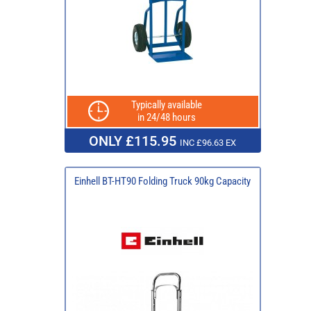
Typically available
in 24/48 hours
ONLY £115.95
INC £96.63 EX
Einhell BT-HT90 Folding Truck 90kg Capacity