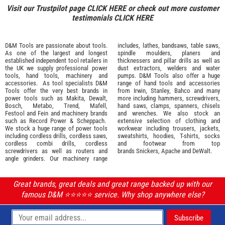
Visit our Trustpilot page
CLICK HERE
or check out more customer
testimonials
CLICK HERE
D&M Tools are passionate about tools.
includes, lathes, bandsaws, table saws,
As one of the largest and longest
spindle moulders, planers and
established independent tool retailers in
thicknessers and pillar drills as well as
the UK we supply professional
power
dust extractors, welders and water
tools
,
hand tools
,
machinery
and
pumps. D&M Tools also offer a huge
accessories
. As tool specialists D&M
range of hand tools and accessories
Tools offer the very best brands in
from
Irwin,
Stanley
,
Bahco
and many
power tools such as
Makita
,
Dewalt,
more including hammers, screwdrivers,
Bosch
,
Metabo
,
Trend
,
Mafell
,
hand saws, clamps, spanners, chisels
Festool
and
Fein
and machinery brands
and wrenches. We also stock an
such as
Record Power
&
Scheppach
.
extensive selection of
clothing and
We stock a huge range of power tools
workwear
including trousers, jackets,
including cordless drills, cordless saws,
sweatshirts, hoodies, T-shirts, socks
cordless combi drills, cordless
and footwear from top
screwdrivers as well as routers and
brands
Snickers
,
Apache
and
DeWalt
.
angle grinders. Our machinery range
Great brands, great deals and great range backed up with our
famous D&M ⭐️⭐️⭐️⭐️⭐️ service. Why shop anywhere else?