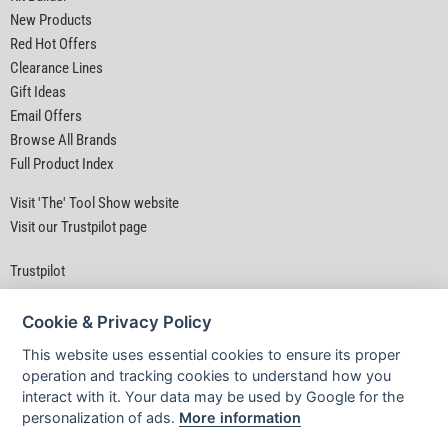
New Products
Red Hot Offers
Clearance Lines
Gift Ideas
Email Offers
Browse All Brands
Full Product Index
Visit 'The' Tool Show website
Visit our Trustpilot page
Trustpilot
Cookie & Privacy Policy
This website uses essential cookies to ensure its proper
operation and tracking cookies to understand how you
interact with it. Your data may be used by Google for the
Privacy Policy
|
Security
|
Terms & Conditions
personalization of ads.
More information
© D&M Tools 6th August 2026 08:47 PM