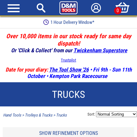
0
Earn Loyalty Points
Over 10,000 items in our stock ready for same day
dispatch!
Or 'Click & Collect' from our
Twickenham Superstore
Trustpilot
Date for your diary:
The Tool Show '26
• Fri 9th - Sun 11th
October • Kempton Park Racecourse
TRUCKS
Sort:
Hand Tools
>
Trolleys & Trucks
>
Trucks
SHOW REFINEMENT OPTIONS