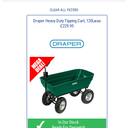
CLEAR ALL FILTERS
Draper Heavy Duty Tipping Cart, 120Lwas
£229.95
In Our Stock
Ready For Despatch