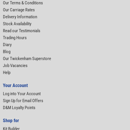
Our Terms & Conditions
Our Carriage Rates
Delivery Information
Stock Availability
Read our Testimonials
Trading Hours
Diary
Blog
Our Twickenham Superstore
Job Vacancies
Help
Your Account
Log into Your Account
Sign Up for Email Offers
D&M Loyalty Points
Shop for
Kit Builder