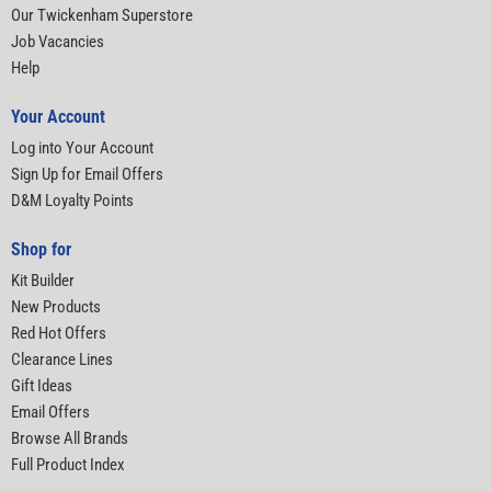
Our Twickenham Superstore
Job Vacancies
Help
Your Account
Log into Your Account
Sign Up for Email Offers
D&M Loyalty Points
Shop for
Kit Builder
New Products
Red Hot Offers
Clearance Lines
Gift Ideas
Email Offers
Browse All Brands
Full Product Index