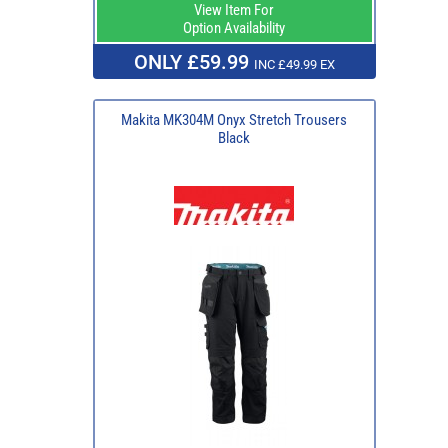
View Item For
Option Availability
ONLY £59.99
INC £49.99 EX
Makita MK304M Onyx Stretch Trousers
Black