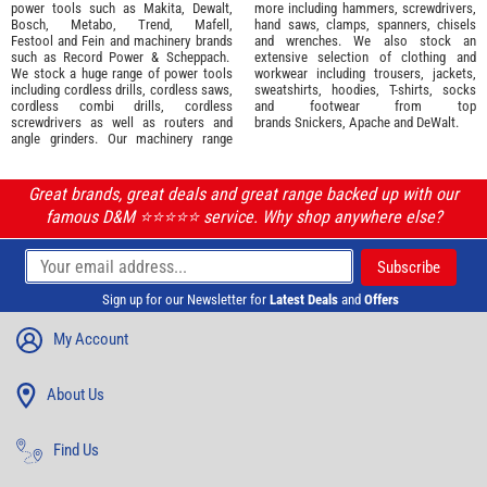
power tools such as
Makita
,
Dewalt,
more including hammers, screwdrivers,
Bosch
,
Metabo
,
Trend
,
Mafell
,
hand saws, clamps, spanners, chisels
Festool
and
Fein
and machinery brands
and wrenches. We also stock an
such as
Record Power
&
Scheppach
.
extensive selection of
clothing and
We stock a huge range of power tools
workwear
including trousers, jackets,
including cordless drills, cordless saws,
sweatshirts, hoodies, T-shirts, socks
cordless combi drills, cordless
and footwear from top
screwdrivers as well as routers and
brands
Snickers
,
Apache
and
DeWalt
.
angle grinders. Our machinery range
Great brands, great deals and great range backed up with our
famous D&M ⭐️⭐️⭐️⭐️⭐️ service. Why shop anywhere else?
Sign up for our Newsletter for
Latest Deals
and
Offers
My Account
About Us
Find Us