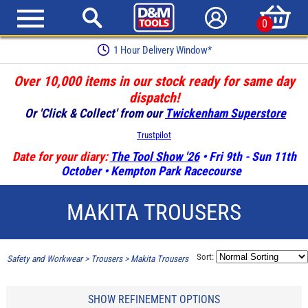
0
1 Hour Delivery Window*
Over 10,000 items in our stock ready for same day
dispatch!
Or 'Click & Collect' from our
Twickenham Superstore
Trustpilot
Date for your diary:
The Tool Show '26
• Fri 9th - Sun 11th
October • Kempton Park Racecourse
MAKITA TROUSERS
Sort:
Safety and Workwear
>
Trousers
>
Makita Trousers
SHOW REFINEMENT OPTIONS