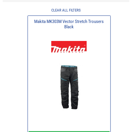
CLEAR ALL FILTERS
Makita MK303M Vector Stretch Trousers
Black