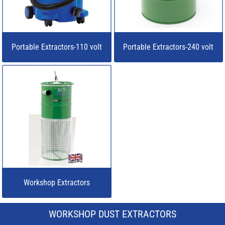
Portable Extractors-110 volt
Portable Extractors-240 volt
Workshop Extractors
WORKSHOP DUST EXTRACTORS