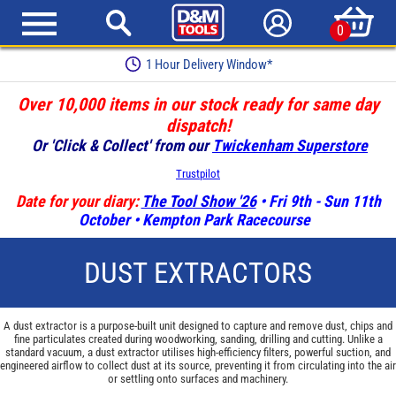
0
Earn Loyalty Points
Over 10,000 items in our stock ready for same day
dispatch!
Or 'Click & Collect' from our
Twickenham Superstore
Trustpilot
Date for your diary:
The Tool Show '26
• Fri 9th - Sun 11th
October • Kempton Park Racecourse
DUST EXTRACTORS
A dust extractor is a purpose-built unit designed to capture and remove dust, chips and
fine particulates created during woodworking, sanding, drilling and cutting. Unlike a
standard vacuum, a dust extractor utilises high-efficiency filters, powerful suction, and
engineered airflow to collect dust at its source, preventing it from circulating into the air
or settling onto surfaces and machinery.