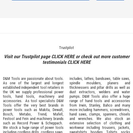
Trustpilot
Visit our Trustpilot page
CLICK HERE
or check out more customer
testimonials
CLICK HERE
D&M Tools are passionate about tools.
includes, lathes, bandsaws, table saws,
As one of the largest and longest
spindle moulders, planers and
established independent tool retailers in
thicknessers and pillar drills as well as
the UK we supply professional
power
dust extractors, welders and water
tools
,
hand tools
,
machinery
and
pumps. D&M Tools also offer a huge
accessories
. As tool specialists D&M
range of hand tools and accessories
Tools offer the very best brands in
from
Irwin,
Stanley
,
Bahco
and many
power tools such as
Makita
,
Dewalt,
more including hammers, screwdrivers,
Bosch
,
Metabo
,
Trend
,
Mafell
,
hand saws, clamps, spanners, chisels
Festool
and
Fein
and machinery brands
and wrenches. We also stock an
such as
Record Power
&
Scheppach
.
extensive selection of
clothing and
We stock a huge range of power tools
workwear
including trousers, jackets,
including cordless drills, cordless saws,
sweatshirts, hoodies, T-shirts, socks