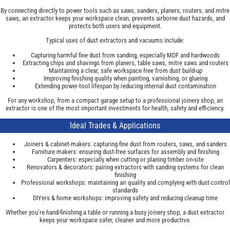
By connecting directly to power tools such as saws, sanders, planers, routers, and mitre
saws, an extractor keeps your workspace clean, prevents airborne dust hazards, and
protects both users and equipment.
Typical uses of dust extractors and vacuums include:
Capturing harmful fine dust from sanding, especially MDF and hardwoods
Extracting chips and shavings from planers, table saws, mitre saws and routers
Maintaining a clear, safe workspace free from dust build-up
Improving finishing quality when painting, varnishing, or glueing
Extending power-tool lifespan by reducing internal dust contamination
For any workshop, from a compact garage setup to a professional joinery shop, an
extractor is one of the most important investments for health, safety and efficiency.
Ideal Trades & Applications
Joiners & cabinet-makers: capturing fine dust from routers, saws, and sanders
Furniture makers: ensuring dust-free surfaces for assembly and finishing
Carpenters: especially when cutting or planing timber on-site
Renovators & decorators: pairing extractors with sanding systems for clean
finishing
Professional workshops: maintaining air quality and complying with dust-control
standards
DIYers & home workshops: improving safety and reducing cleanup time
Whether you’re hand-finishing a table or running a busy joinery shop, a dust extractor
keeps your workspace safer, cleaner and more productive.