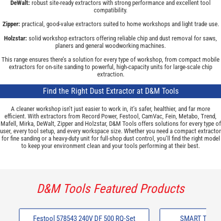
DeWalt:
robust site-ready extractors with strong performance and excellent tool
compatibility.
Zipper:
practical, good-value extractors suited to home workshops and light trade use.
Holzstar:
solid workshop extractors offering reliable chip and dust removal for saws,
planers and general woodworking machines.
This range ensures there’s a solution for every type of workshop, from compact mobile
extractors for on-site sanding to powerful, high-capacity units for large-scale chip
extraction.
Find the Right Dust Extractor at D&M Tools
A cleaner workshop isn’t just easier to work in, it’s safer, healthier, and far more
efficient. With extractors from Record Power, Festool, CamVac, Fein, Metabo, Trend,
Mafell, Mirka, DeWalt, Zipper and Holzstar, D&M Tools offers solutions for every type of
user, every tool setup, and every workspace size. Whether you need a compact extractor
for fine sanding or a heavy-duty unit for full-shop dust control, you’ll find the right model
to keep your environment clean and your tools performing at their best.
D&M Tools Featured Products
Festool 578543 240V DF 500 RQ-Set
SMART Trade 8