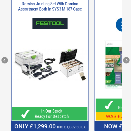
Domino Jointing Set With Domino
Assortment Both In SYS3 M 187 Case
In O
Ready F
In Our Stock
WAS
£27.9
Ready For Despatch
ONLY £1,299.00
NOW £21
INC £1,082.50 EX