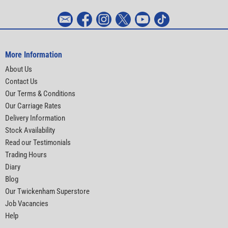
More Information
About Us
Contact Us
Our Terms & Conditions
Our Carriage Rates
Delivery Information
Stock Availability
Read our Testimonials
Trading Hours
Diary
Blog
Our Twickenham Superstore
Job Vacancies
Help