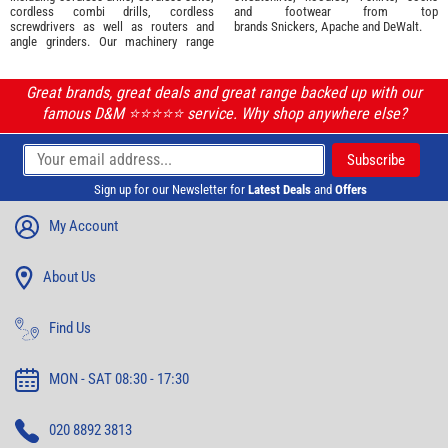
cordless combi drills, cordless
and footwear from top
screwdrivers as well as routers and
brands
Snickers
,
Apache
and
DeWalt
.
angle grinders. Our machinery range
Great brands, great deals and great range backed up with our
famous D&M ⭐️⭐️⭐️⭐️⭐️ service. Why shop anywhere else?
Sign up for our Newsletter for
Latest Deals
and
Offers
My Account
About Us
Find Us
MON - SAT 08:30 - 17:30
020 8892 3813