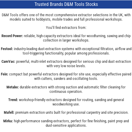
Trusted Brands D&M Tools Stocks
D&M Tools offers one of the most comprehensive extractor selections in the UK, with
models suited to hobbyists, mobile trades and full professional workshops.
You’ll find extractors from:
Record Power:
reliable, high-capacity extractors ideal for woodturning, sawing and chip
collection in larger workshops.
Festool:
industry-leading dust-extraction systems with exceptional filtration, airflow and
tool-triggering functionality, popular among professionals.
CamVac:
powerful, multi-inlet extractors designed for serious chip and dust extraction
with very low noise levels.
Fein:
compact but powerful extractors designed for site use, especially effective paired
with cutters, sanders and oscillating tools.
Metabo:
durable extractors with strong suction and automatic filter cleaning for
continuous operation.
Trend:
workshop-friendly extractors designed for routing, sanding and general
woodworking use.
Mafell:
premium extraction units built for professional carpentry and site precision.
Mirka:
high-performance sanding extractors, perfect for fine finishing, paint prep and
dust-sensitive applications.