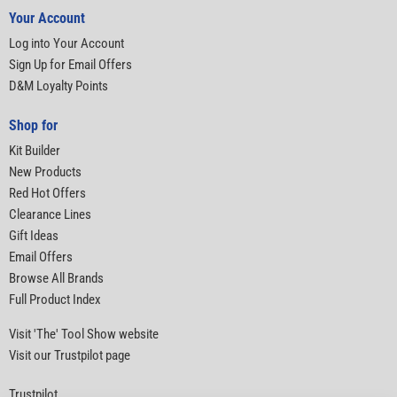
Your Account
Log into Your Account
Sign Up for Email Offers
D&M Loyalty Points
Shop for
Kit Builder
New Products
Red Hot Offers
Clearance Lines
Gift Ideas
Email Offers
Browse All Brands
Full Product Index
Visit 'The' Tool Show website
Visit our Trustpilot page
Trustpilot