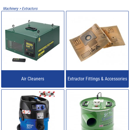
Machinery
>
Extractors
Air Cleaners
Extractor Fittings & Accessories