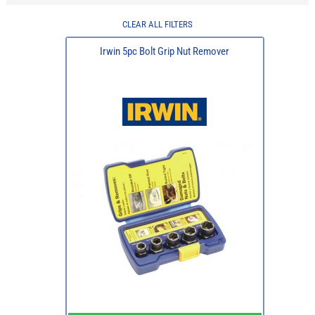
CLEAR ALL FILTERS
Irwin 5pc Bolt Grip Nut Remover