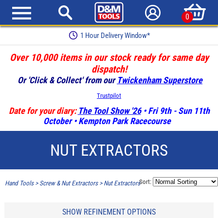
0
1 Hour Delivery Window*
Over 10,000 items in our stock ready for same day
dispatch!
Or 'Click & Collect' from our
Twickenham Superstore
Trustpilot
Date for your diary:
The Tool Show '26
• Fri 9th - Sun 11th
October • Kempton Park Racecourse
NUT EXTRACTORS
Sort:
Hand Tools
>
Screw & Nut Extractors
>
Nut Extractors
SHOW REFINEMENT OPTIONS