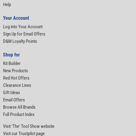
Help
Your Account
Log into Your Account
Sign Up for Email Offers
D&M Loyalty Points
Shop for
Kit Builder
New Products
Red Hot Offers
Clearance Lines
Gift Ideas
Email Offers
Browse All Brands
Full Product Index
Visit 'The' Tool Show website
Visit our Trustpilot page