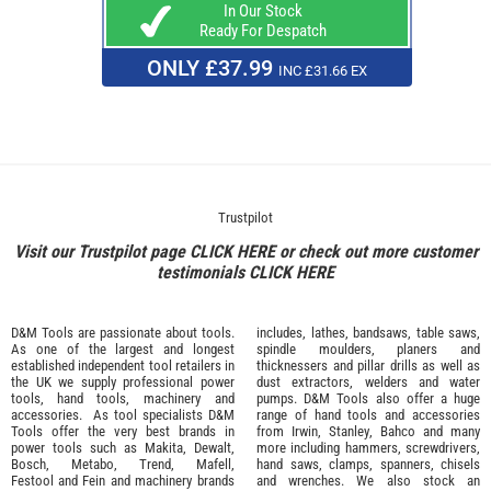
In Our Stock
Ready For Despatch
ONLY £37.99
INC £31.66 EX
Trustpilot
Visit our Trustpilot page
CLICK HERE
or check out more customer
testimonials
CLICK HERE
D&M Tools are passionate about tools.
includes, lathes, bandsaws, table saws,
As one of the largest and longest
spindle moulders, planers and
established independent tool retailers in
thicknessers and pillar drills as well as
the UK we supply professional
power
dust extractors, welders and water
tools
,
hand tools
,
machinery
and
pumps. D&M Tools also offer a huge
accessories
. As tool specialists D&M
range of hand tools and accessories
Tools offer the very best brands in
from
Irwin,
Stanley
,
Bahco
and many
power tools such as
Makita
,
Dewalt,
more including hammers, screwdrivers,
Bosch
,
Metabo
,
Trend
,
Mafell
,
hand saws, clamps, spanners, chisels
Festool
and
Fein
and machinery brands
and wrenches. We also stock an