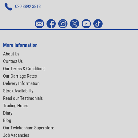
020 8892 3813
More Information
About Us
Contact Us
Our Terms & Conditions
Our Carriage Rates
Delivery Information
Stock Availability
Read our Testimonials
Trading Hours
Diary
Blog
Our Twickenham Superstore
Job Vacancies