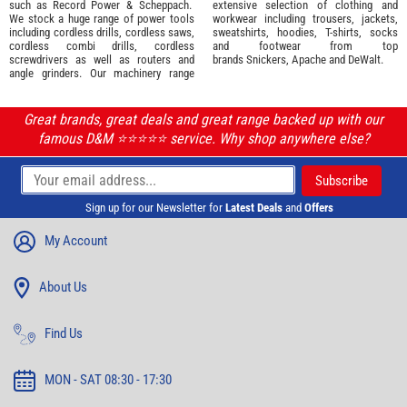
such as
Record Power
&
Scheppach
.
extensive selection of
clothing and
We stock a huge range of power tools
workwear
including trousers, jackets,
including cordless drills, cordless saws,
sweatshirts, hoodies, T-shirts, socks
cordless combi drills, cordless
and footwear from top
screwdrivers as well as routers and
brands
Snickers
,
Apache
and
DeWalt
.
angle grinders. Our machinery range
Great brands, great deals and great range backed up with our
famous D&M ⭐️⭐️⭐️⭐️⭐️ service. Why shop anywhere else?
Sign up for our Newsletter for
Latest Deals
and
Offers
My Account
About Us
Find Us
MON - SAT 08:30 - 17:30