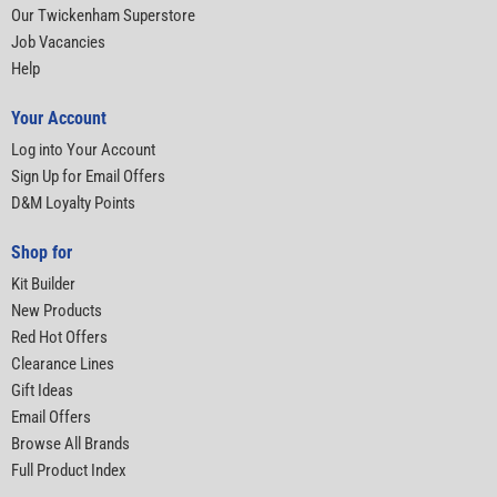
Our Twickenham Superstore
Job Vacancies
Help
Your Account
Log into Your Account
Sign Up for Email Offers
D&M Loyalty Points
Shop for
Kit Builder
New Products
Red Hot Offers
Clearance Lines
Gift Ideas
Email Offers
Browse All Brands
Full Product Index