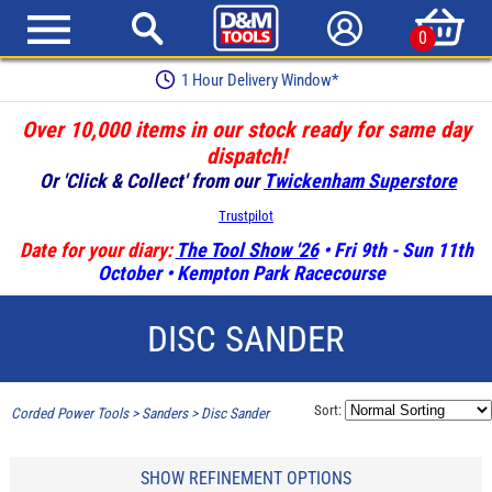
0
1 Hour Delivery Window*
Over 10,000 items in our stock ready for same day
dispatch!
Or 'Click & Collect' from our
Twickenham Superstore
Trustpilot
Date for your diary:
The Tool Show '26
• Fri 9th - Sun 11th
October • Kempton Park Racecourse
DISC SANDER
Sort:
Corded Power Tools
>
Sanders
>
Disc Sander
SHOW REFINEMENT OPTIONS