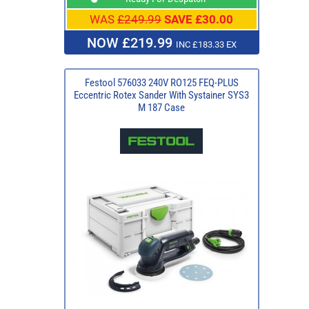
WAS
£249.99
SAVE £30.00
NOW £219.99
INC £183.33 EX
Festool 576033 240V RO125 FEQ-PLUS
Eccentric Rotex Sander With Systainer SYS3
M 187 Case