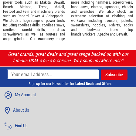
power tools such as
Makita
,
Dewalt,
more including hammers, screwdrivers,
Bosch
,
Metabo
,
Trend
,
Mafell
,
hand saws, clamps, spanners, chisels
Festool
and
Fein
and machinery brands
and wrenches. We also stock an
such as
Record Power
&
Scheppach
.
extensive selection of
clothing and
We stock a huge range of power tools
workwear
including trousers, jackets,
including cordless drills, cordless saws,
sweatshirts, hoodies, T-shirts, socks
cordless combi drills, cordless
and footwear from top
screwdrivers as well as routers and
brands
Snickers
,
Apache
and
DeWalt
.
angle grinders. Our machinery range
Great brands, great deals and great range backed up with our
famous D&M ⭐️⭐️⭐️⭐️⭐️ service. Why shop anywhere else?
Sign up for our Newsletter for
Latest Deals
and
Offers
My Account
About Us
Find Us