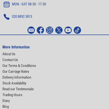
MON - SAT 08:30 - 17:30
020 8892 3813
More Information
About Us
Contact Us
Our Terms & Conditions
Our Carriage Rates
Delivery Information
Stock Availability
Read our Testimonials
Trading Hours
Diary
Blog