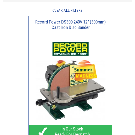
CLEAR ALL FILTERS
Record Power DS300 240V 12" (300mm)
Cast Iron Disc Sander
In Our Stock
Ready For Despatch