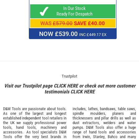
In Our Stock
Ready For Despatch
WAS
£579.00
SAVE £40.00
NOW £539.00
INC £449.17 EX
Trustpilot
Visit our Trustpilot page
CLICK HERE
or check out more customer
testimonials
CLICK HERE
D&M Tools are passionate about tools.
includes, lathes, bandsaws, table saws,
As one of the largest and longest
spindle moulders, planers and
established independent tool retailers in
thicknessers and pillar drills as well as
the UK we supply professional
power
dust extractors, welders and water
tools
,
hand tools
,
machinery
and
pumps. D&M Tools also offer a huge
accessories
. As tool specialists D&M
range of hand tools and accessories
Tools offer the very best brands in
from
Irwin,
Stanley
,
Bahco
and many