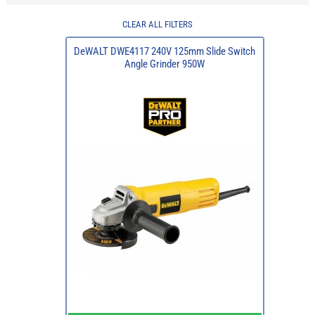
CLEAR ALL FILTERS
DeWALT DWE4117 240V 125mm Slide Switch
Angle Grinder 950W