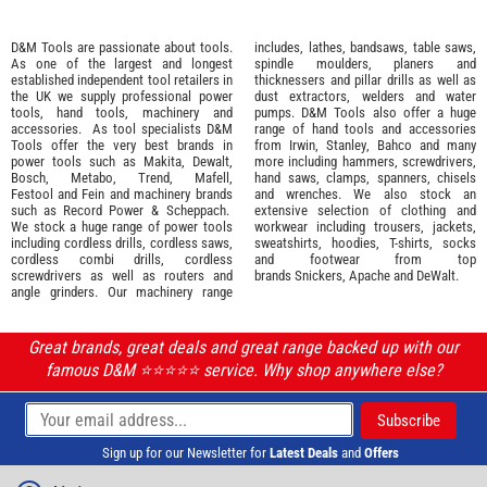
D&M Tools are passionate about tools.
includes, lathes, bandsaws, table saws,
As one of the largest and longest
spindle moulders, planers and
established independent tool retailers in
thicknessers and pillar drills as well as
the UK we supply professional
power
dust extractors, welders and water
tools
,
hand tools
,
machinery
and
pumps. D&M Tools also offer a huge
accessories
. As tool specialists D&M
range of hand tools and accessories
Tools offer the very best brands in
from
Irwin,
Stanley
,
Bahco
and many
power tools such as
Makita
,
Dewalt,
more including hammers, screwdrivers,
Bosch
,
Metabo
,
Trend
,
Mafell
,
hand saws, clamps, spanners, chisels
Festool
and
Fein
and machinery brands
and wrenches. We also stock an
such as
Record Power
&
Scheppach
.
extensive selection of
clothing and
We stock a huge range of power tools
workwear
including trousers, jackets,
including cordless drills, cordless saws,
sweatshirts, hoodies, T-shirts, socks
cordless combi drills, cordless
and footwear from top
screwdrivers as well as routers and
brands
Snickers
,
Apache
and
DeWalt
.
angle grinders. Our machinery range
Great brands, great deals and great range backed up with our
famous D&M ⭐️⭐️⭐️⭐️⭐️ service. Why shop anywhere else?
Sign up for our Newsletter for
Latest Deals
and
Offers