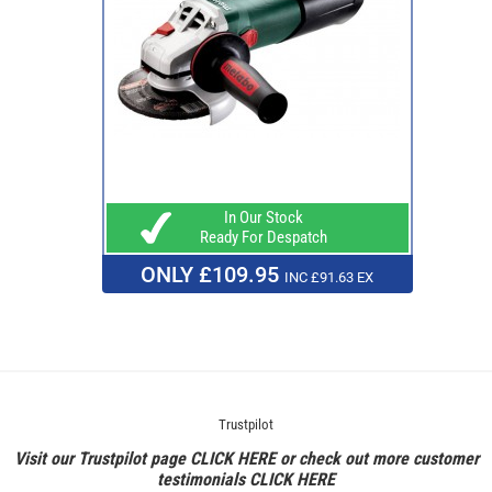
In Our Stock
Ready For Despatch
ONLY £109.95
INC £91.63 EX
Trustpilot
Visit our Trustpilot page
CLICK HERE
or check out more customer
testimonials
CLICK HERE