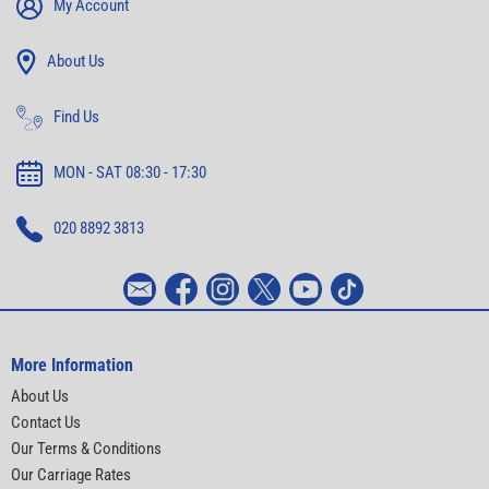
My Account
About Us
Find Us
MON - SAT 08:30 - 17:30
020 8892 3813
More Information
About Us
Contact Us
Our Terms & Conditions
Our Carriage Rates