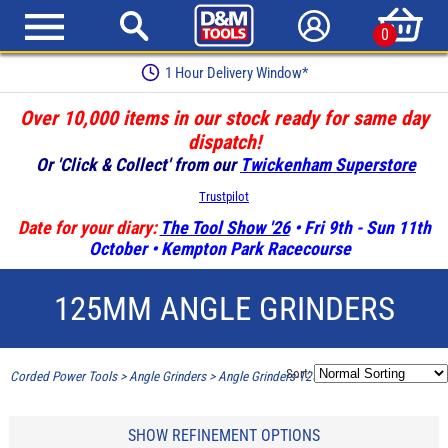
0
1 Hour Delivery Window*
Over 10,000 items in our stock ready for same day
dispatch!
Or 'Click & Collect' from our
Twickenham Superstore
Trustpilot
Date for your diary:
The Tool Show '26
• Fri 9th - Sun 11th
October • Kempton Park Racecourse
125MM ANGLE GRINDERS
Sort:
Corded Power Tools
>
Angle Grinders
>
Angle Grinders-125mm 5"
SHOW REFINEMENT OPTIONS