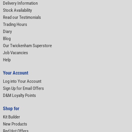
Delivery Information
Stock Availability
Read our Testimonials
Trading Hours
Diary
Blog
Our Twickenham Superstore
Job Vacancies
Help
Your Account
Log into Your Account
Sign Up for Email Offers
D&M Loyalty Points
Shop for
Kit Builder
New Products
Red Hot Offers