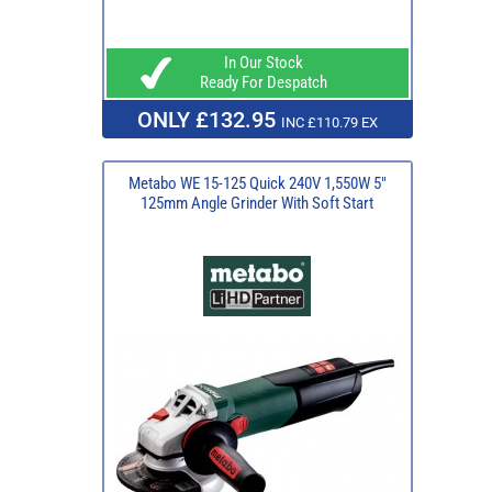
In Our Stock
Ready For Despatch
ONLY £132.95
INC £110.79 EX
Metabo WE 15-125 Quick 240V 1,550W 5"
125mm Angle Grinder With Soft Start