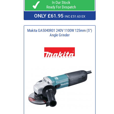
In Our Stock
Ready For Despatch
ONLY £61.95
INC £51.63 EX
Makita GA5040R01 240V 1100W 125mm (5")
Angle Grinder