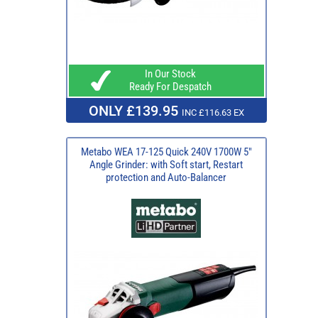
In Our Stock
Ready For Despatch
ONLY £139.95
INC £116.63 EX
Metabo WEA 17-125 Quick 240V 1700W 5"
Angle Grinder: with Soft start, Restart
protection and Auto-Balancer