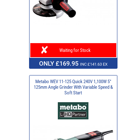
Waiting for Stock
ONLY £169.95
INC £141.63 EX
Metabo WEV 11-125 Quick 240V 1,100W 5"
125mm Angle Grinder With Variable Speed &
Soft Start