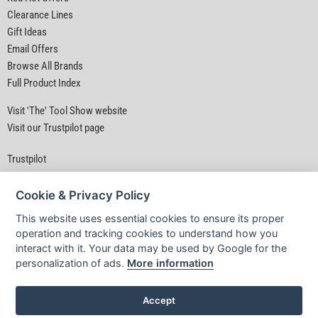
Clearance Lines
Gift Ideas
Email Offers
Browse All Brands
Full Product Index
Visit 'The' Tool Show website
Visit our Trustpilot page
Trustpilot
Cookie & Privacy Policy
This website uses essential cookies to ensure its proper
operation and tracking cookies to understand how you
interact with it. Your data may be used by Google for the
Privacy Policy
|
Security
|
Terms & Conditions
personalization of ads.
More information
© D&M Tools 7th August 2026 11:15 PM
Powered By TABS For Tools
Accept