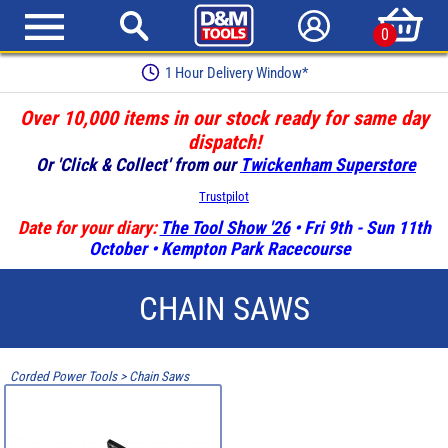
0
1 Hour Delivery Window*
Over 10,000 items in our stock ready for same day
dispatch!
Or 'Click & Collect' from our
Twickenham Superstore
Trustpilot
Date for your diary:
The Tool Show '26
• Fri 9th - Sun 11th
October • Kempton Park Racecourse
CHAIN SAWS
Corded Power Tools
>
Chain Saws