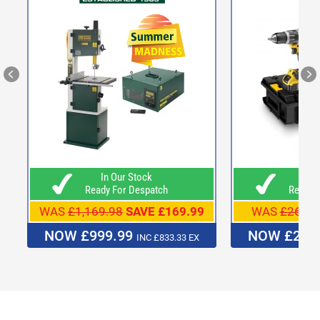
In Our Stock
In O
Ready For Despatch
Ready F
WAS
£1,169.98
SAVE £169.99
WAS
£269.9
NOW £999.99
NOW £249
INC £833.33 EX