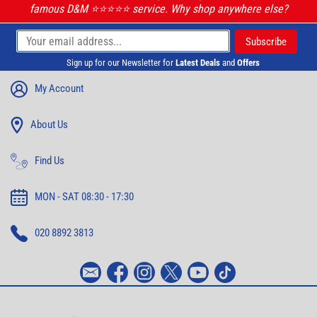
famous D&M ⭐️⭐️⭐️⭐️⭐️ service. Why shop anywhere else?
Sign up for our Newsletter for
Latest Deals
and
Offers
My Account
About Us
Find Us
MON - SAT 08:30 - 17:30
020 8892 3813