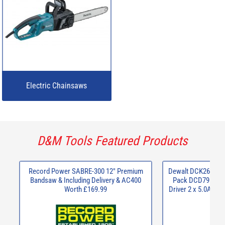
Electric Chainsaws
D&M Tools Featured Products
Record Power SABRE-300 12" Premium
Dewalt DCK266P2 X
Bandsaw & Including Delivery & AC400
Pack DCD796 Com
Worth £169.99
Driver 2 x 5.0Ah B
C