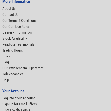
More Information
About Us
Contact Us
Our Terms & Conditions
Our Carriage Rates
Delivery Information
Stock Availability
Read our Testimonials
Trading Hours
Diary
Blog
Our Twickenham Superstore
Job Vacancies
Help
Your Account
Log into Your Account
Sign Up for Email Offers
D&M Loyalty Points