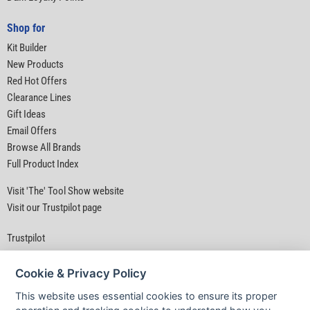
Shop for
Kit Builder
New Products
Red Hot Offers
Clearance Lines
Gift Ideas
Email Offers
Browse All Brands
Full Product Index
Visit 'The' Tool Show website
Visit our Trustpilot page
Trustpilot
Cookie & Privacy Policy
This website uses essential cookies to ensure its proper