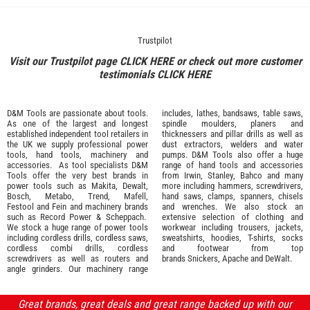
Trustpilot
Visit our Trustpilot page
CLICK HERE
or check out more customer
testimonials
CLICK HERE
D&M Tools are passionate about tools.
includes, lathes, bandsaws, table saws,
As one of the largest and longest
spindle moulders, planers and
established independent tool retailers in
thicknessers and pillar drills as well as
the UK we supply professional
power
dust extractors, welders and water
tools
,
hand tools
,
machinery
and
pumps. D&M Tools also offer a huge
accessories
. As tool specialists D&M
range of hand tools and accessories
Tools offer the very best brands in
from
Irwin,
Stanley
,
Bahco
and many
power tools such as
Makita
,
Dewalt,
more including hammers, screwdrivers,
Bosch
,
Metabo
,
Trend
,
Mafell
,
hand saws, clamps, spanners, chisels
Festool
and
Fein
and machinery brands
and wrenches. We also stock an
such as
Record Power
&
Scheppach
.
extensive selection of
clothing and
We stock a huge range of power tools
workwear
including trousers, jackets,
including cordless drills, cordless saws,
sweatshirts, hoodies, T-shirts, socks
cordless combi drills, cordless
and footwear from top
screwdrivers as well as routers and
brands
Snickers
,
Apache
and
DeWalt
.
angle grinders. Our machinery range
Great brands, great deals and great range backed up with our