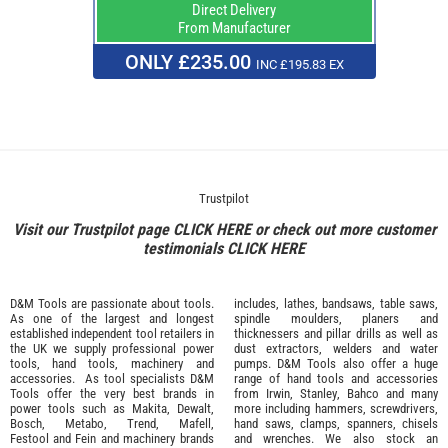
Direct Delivery
From Manufacturer
ONLY £235.00
INC £195.83 EX
Trustpilot
Visit our Trustpilot page
CLICK HERE
or check out more customer
testimonials
CLICK HERE
D&M Tools are passionate about tools.
includes, lathes, bandsaws, table saws,
As one of the largest and longest
spindle moulders, planers and
established independent tool retailers in
thicknessers and pillar drills as well as
the UK we supply professional
power
dust extractors, welders and water
tools
,
hand tools
,
machinery
and
pumps. D&M Tools also offer a huge
accessories
. As tool specialists D&M
range of hand tools and accessories
Tools offer the very best brands in
from
Irwin,
Stanley
,
Bahco
and many
power tools such as
Makita
,
Dewalt,
more including hammers, screwdrivers,
Bosch
,
Metabo
,
Trend
,
Mafell
,
hand saws, clamps, spanners, chisels
Festool
and
Fein
and machinery brands
and wrenches. We also stock an