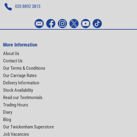
020 8892 3813
More Information
About Us
Contact Us
Our Terms & Conditions
Our Carriage Rates
Delivery Information
Stock Availability
Read our Testimonials
Trading Hours
Diary
Blog
Our Twickenham Superstore
Job Vacancies