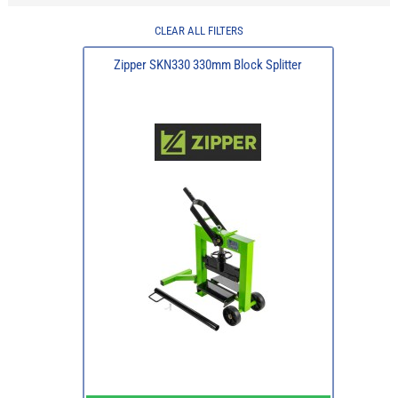
CLEAR ALL FILTERS
Zipper SKN330 330mm Block Splitter