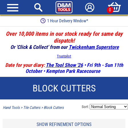
0
1 Hour Delivery Window*
Over 10,000 items in our stock ready for same day
dispatch!
Or 'Click & Collect' from our
Twickenham Superstore
Trustpilot
Date for your diary:
The Tool Show '26
• Fri 9th - Sun 11th
October • Kempton Park Racecourse
BLOCK CUTTERS
Sort:
Hand Tools
>
Tile Cutters
>
Block Cutters
SHOW REFINEMENT OPTIONS