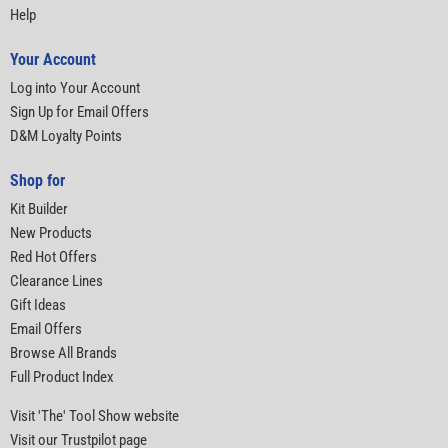
Help
Your Account
Log into Your Account
Sign Up for Email Offers
D&M Loyalty Points
Shop for
Kit Builder
New Products
Red Hot Offers
Clearance Lines
Gift Ideas
Email Offers
Browse All Brands
Full Product Index
Visit 'The' Tool Show website
Visit our Trustpilot page