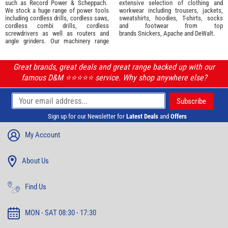
such as
Record Power
&
Scheppach
.
extensive selection of
clothing and
We stock a huge range of power tools
workwear
including trousers, jackets,
including cordless drills, cordless saws,
sweatshirts, hoodies, T-shirts, socks
cordless combi drills, cordless
and footwear from top
screwdrivers as well as routers and
brands
Snickers
,
Apache
and
DeWalt
.
angle grinders. Our machinery range
Great brands, great deals and great range backed up with our
famous D&M ⭐️⭐️⭐️⭐️⭐️ service. Why shop anywhere else?
Sign up for our Newsletter for
Latest Deals
and
Offers
My Account
About Us
Find Us
MON - SAT 08:30 - 17:30