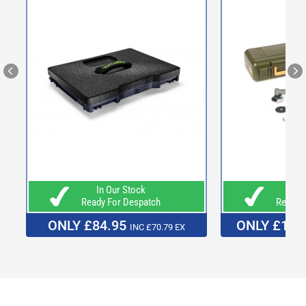
In Our Stock
In O
Ready For Despatch
Ready F
ONLY £84.95
ONLY £169
INC £70.79 EX