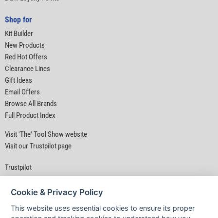
Shop for
Kit Builder
New Products
Red Hot Offers
Clearance Lines
Gift Ideas
Email Offers
Browse All Brands
Full Product Index
Visit 'The' Tool Show website
Visit our Trustpilot page
Trustpilot
Cookie & Privacy Policy
This website uses essential cookies to ensure its proper