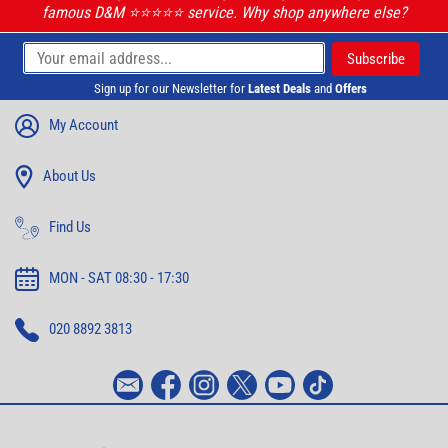
famous D&M ⭐️⭐️⭐️⭐️⭐️ service. Why shop anywhere else?
Sign up for our Newsletter for
Latest Deals
and
Offers
My Account
About Us
Find Us
MON - SAT 08:30 - 17:30
020 8892 3813