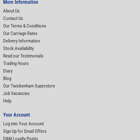
More Information
About Us
Contact Us
Our Terms & Conditions
Our Carriage Rates
Delivery Information
Stock Availability
Read our Testimonials
Trading Hours
Diary
Blog
Our Twickenham Superstore
Job Vacancies
Help
Your Account
Log into Your Account
Sign Up for Email Offers
D&M Loyalty Points