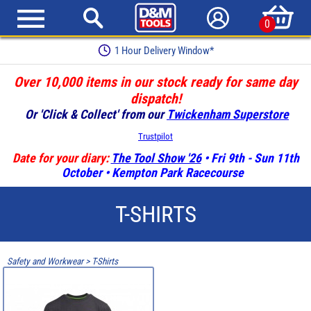
0
1 Hour Delivery Window*
Over 10,000 items in our stock ready for same day
dispatch!
Or 'Click & Collect' from our
Twickenham Superstore
Trustpilot
Date for your diary:
The Tool Show '26
• Fri 9th - Sun 11th
October • Kempton Park Racecourse
T-SHIRTS
Safety and Workwear
>
T-Shirts