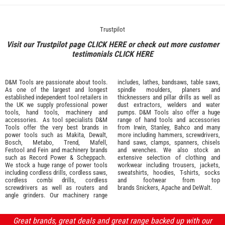
Trustpilot
Visit our Trustpilot page
CLICK HERE
or check out more customer
testimonials
CLICK HERE
D&M Tools are passionate about tools.
includes, lathes, bandsaws, table saws,
As one of the largest and longest
spindle moulders, planers and
established independent tool retailers in
thicknessers and pillar drills as well as
the UK we supply professional
power
dust extractors, welders and water
tools
,
hand tools
,
machinery
and
pumps. D&M Tools also offer a huge
accessories
. As tool specialists D&M
range of hand tools and accessories
Tools offer the very best brands in
from
Irwin,
Stanley
,
Bahco
and many
power tools such as
Makita
,
Dewalt,
more including hammers, screwdrivers,
Bosch
,
Metabo
,
Trend
,
Mafell
,
hand saws, clamps, spanners, chisels
Festool
and
Fein
and machinery brands
and wrenches. We also stock an
such as
Record Power
&
Scheppach
.
extensive selection of
clothing and
We stock a huge range of power tools
workwear
including trousers, jackets,
including cordless drills, cordless saws,
sweatshirts, hoodies, T-shirts, socks
cordless combi drills, cordless
and footwear from top
screwdrivers as well as routers and
brands
Snickers
,
Apache
and
DeWalt
.
angle grinders. Our machinery range
Great brands, great deals and great range backed up with our