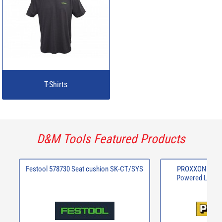
T-Shirts
D&M Tools Featured Products
Festool 578730 Seat cushion SK-CT/SYS
PROXXON 29815
Powered Long N