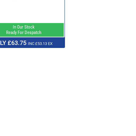
In Our Stock
Ready For Despatch
LY £63.75
INC £53.13 EX