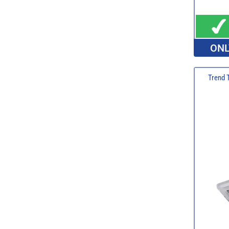
ONL
Trend 