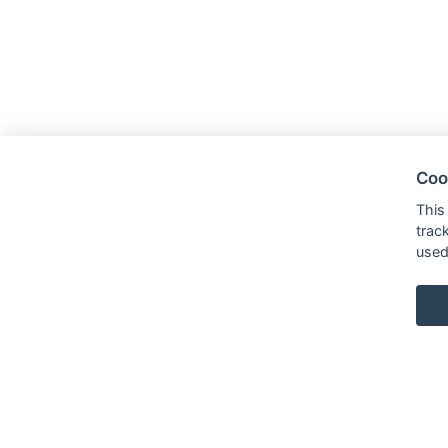
Coo
This
trac
used