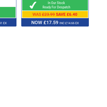
In Our Stock
Ready For Despatch
WAS
£23.99
SAVE £6.40
NOW £17.59
41 EX
INC £14.66 EX