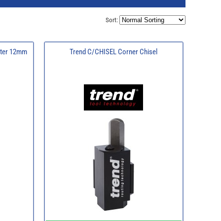
Sort:
tter 12mm
Trend C/CHISEL Corner Chisel