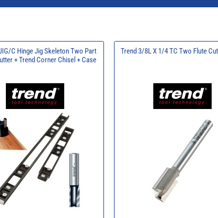
JIG/C Hinge Jig Skeleton Two Part
Trend 3/8L X 1/4 TC Two Flute Cu
utter + Trend Corner Chisel + Case