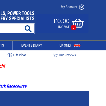
My Account
£0.00
INC VAT
0
CTS
EVENTS DIARY
UK ONLY
Gift Ideas
Our Reviews
ch!
 Park Racecourse