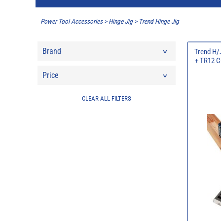
Power Tool Accessories
>
Hinge Jig
>
Trend Hinge Jig
Brand
Trend H/
+ TR12 C
Price
CLEAR ALL FILTERS