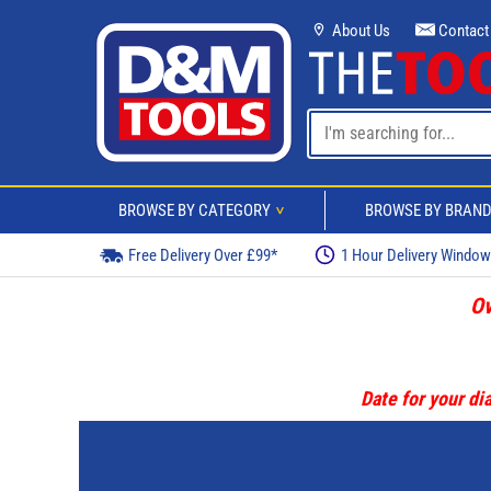
About Us
Contact
BROWSE BY CATEGORY
BROWSE BY BRAN
>
Free Delivery Over £99*
1 Hour Delivery Windo
Ov
Date for your dia