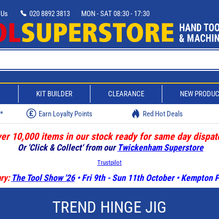
 Us
020 8892 3813
MON - SAT 08:30 - 17:30
D
KIT BUILDER
CLEARANCE
NEW PRODU
w*
Earn Loyalty Points
Red Hot Deals
er 10,000 items in our stock ready for same day dispat
Or 'Click & Collect' from our
Twickenham Superstore
Trustpilot
ry:
The Tool Show '26
• Fri 9th - Sun 11th October • Kempton
TREND HINGE JIG