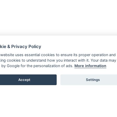
kie & Privacy Policy
 website uses essential cookies to ensure its proper operation and
king cookies to understand how you interact with it. Your data may
 by Google for the personalization of ads.
More information
Accept
Settings