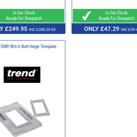
In Our Stock
In Our Stock
Ready For Despatch
Ready For Despatch
Y £249.95
ONLY £47.29
INC £208.29 EX
INC £39.
TEMP/BH/A Butt Hinge Template