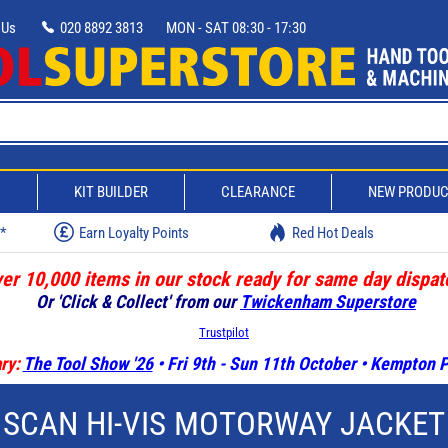
 Us
020 8892 3813
MON - SAT 08:30 - 17:30
D
KIT BUILDER
CLEARANCE
NEW PRODU
w*
Earn Loyalty Points
Red Hot Deals
er 10,000 items in our stock ready for same day dispat
Or 'Click & Collect' from our
Twickenham Superstore
Trustpilot
ry:
The Tool Show '26
• Fri 9th - Sun 11th October • Kempton
SCAN HI-VIS MOTORWAY JACKET