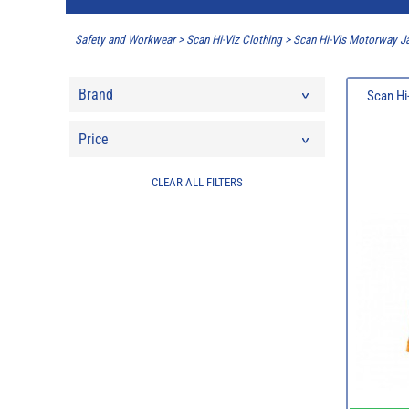
Safety and Workwear
>
Scan Hi-Viz Clothing
>
Scan Hi-Vis Motorway J
Brand
Scan Hi
Price
CLEAR ALL FILTERS