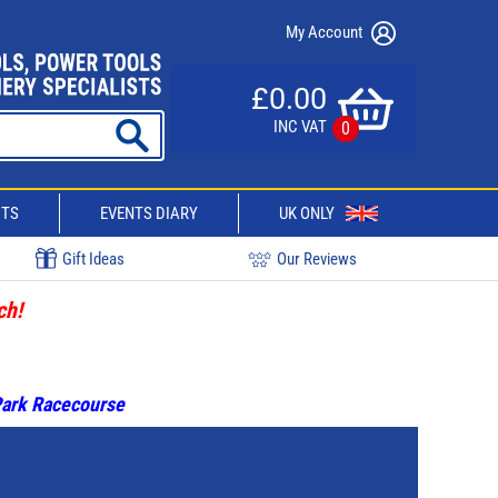
My Account
£0.00
INC VAT
0
CTS
EVENTS DIARY
UK ONLY
Gift Ideas
Our Reviews
ch!
 Park Racecourse