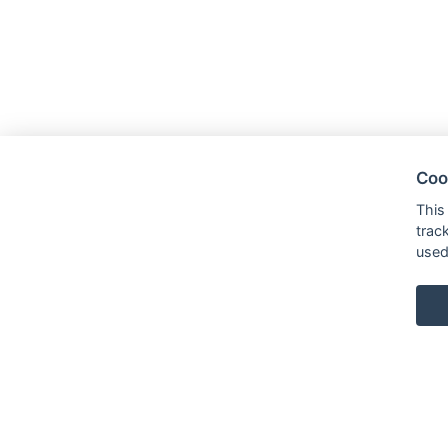
Coo
This
trac
used