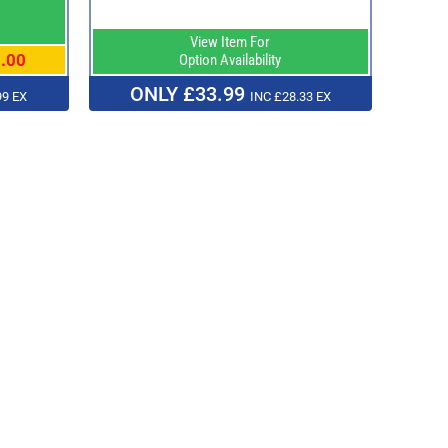
View Item For
.00
Option Availability
ONLY £33.99
99 EX
INC £28.33 EX