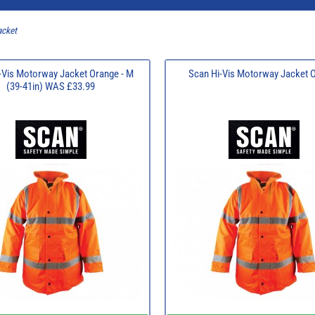
acket
-Vis Motorway Jacket Orange - M
Scan Hi-Vis Motorway Jacket 
(39-41in) WAS £33.99