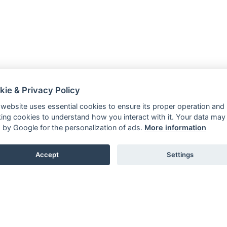
kie & Privacy Policy
 website uses essential cookies to ensure its proper operation and
king cookies to understand how you interact with it. Your data may
 by Google for the personalization of ads.
More information
Accept
Settings