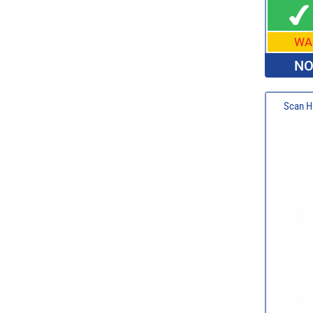
WA
NO
Scan Hi