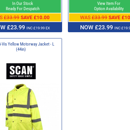
In Our Stock
View Item For
Ready For Despatch
Option Availability
S
£33.99
SAVE £10.00
WAS
£33.99
SAVE £10
W £23.99
NOW £23.99
INC £19.99 EX
INC £19.
-Vis Yellow Motorway Jacket - L
(44in)