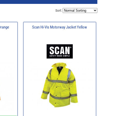
Sort:
Orange
Scan Hi-Vis Motorway Jacket Yellow