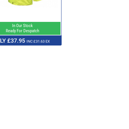
In Our Stock
Ready For Despatch
LY £37.95
INC £31.63 EX