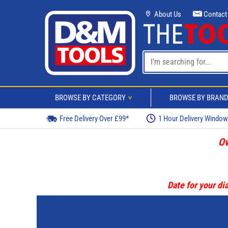
About Us
Contact
BROWSE BY CATEGORY
BROWSE BY BRAN
>
Free Delivery Over £99*
1 Hour Delivery Windo
Ov
Date for your dia