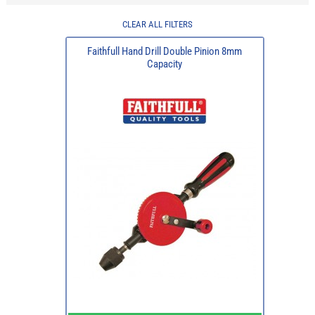
CLEAR ALL FILTERS
Faithfull Hand Drill Double Pinion 8mm
Capacity