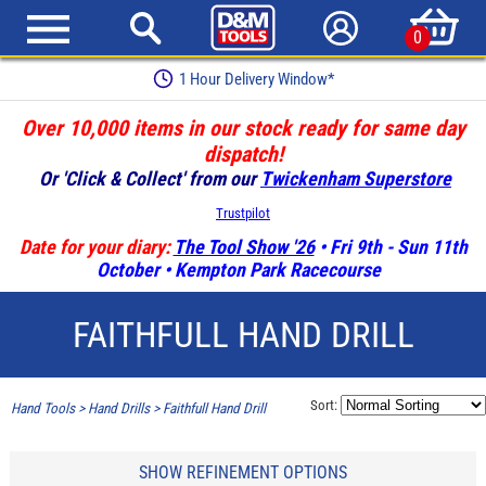
0
1 Hour Delivery Window*
Over 10,000 items in our stock ready for same day
dispatch!
Or 'Click & Collect' from our
Twickenham Superstore
Trustpilot
Date for your diary:
The Tool Show '26
• Fri 9th - Sun 11th
October • Kempton Park Racecourse
FAITHFULL HAND DRILL
Sort:
Hand Tools
>
Hand Drills
>
Faithfull Hand Drill
SHOW REFINEMENT OPTIONS