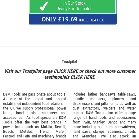
In Our Stock
Ready For Despatch
ONLY £19.69
INC £16.41 EX
Trustpilot
Visit our Trustpilot page
CLICK HERE
or check out more customer
testimonials
CLICK HERE
D&M Tools are passionate about tools.
includes, lathes, bandsaws, table saws,
As one of the largest and longest
spindle moulders, planers and
established independent tool retailers in
thicknessers and pillar drills as well as
the UK we supply professional
power
dust extractors, welders and water
tools
,
hand tools
,
machinery
and
pumps. D&M Tools also offer a huge
accessories
. As tool specialists D&M
range of hand tools and accessories
Tools offer the very best brands in
from
Irwin,
Stanley
,
Bahco
and many
power tools such as
Makita
,
Dewalt,
more including hammers, screwdrivers,
Bosch
,
Metabo
,
Trend
,
Mafell
,
hand saws, clamps, spanners, chisels
Festool
and
Fein
and machinery brands
and wrenches. We also stock an