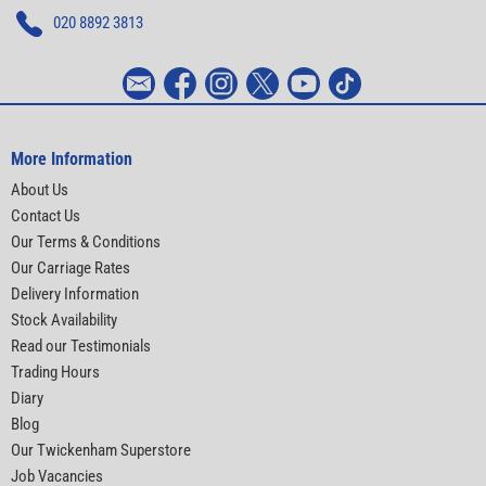
020 8892 3813
More Information
About Us
Contact Us
Our Terms & Conditions
Our Carriage Rates
Delivery Information
Stock Availability
Read our Testimonials
Trading Hours
Diary
Blog
Our Twickenham Superstore
Job Vacancies