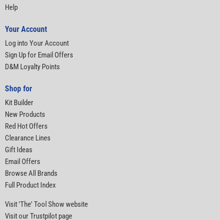
Help
Your Account
Log into Your Account
Sign Up for Email Offers
D&M Loyalty Points
Shop for
Kit Builder
New Products
Red Hot Offers
Clearance Lines
Gift Ideas
Email Offers
Browse All Brands
Full Product Index
Visit 'The' Tool Show website
Visit our Trustpilot page