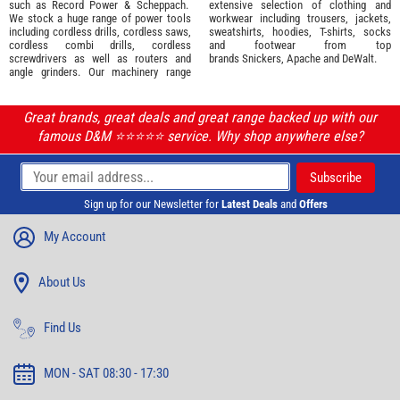
such as
Record Power
&
Scheppach
.
extensive selection of
clothing and
We stock a huge range of power tools
workwear
including trousers, jackets,
including cordless drills, cordless saws,
sweatshirts, hoodies, T-shirts, socks
cordless combi drills, cordless
and footwear from top
screwdrivers as well as routers and
brands
Snickers
,
Apache
and
DeWalt
.
angle grinders. Our machinery range
Great brands, great deals and great range backed up with our
famous D&M ⭐️⭐️⭐️⭐️⭐️ service. Why shop anywhere else?
Sign up for our Newsletter for
Latest Deals
and
Offers
My Account
About Us
Find Us
MON - SAT 08:30 - 17:30