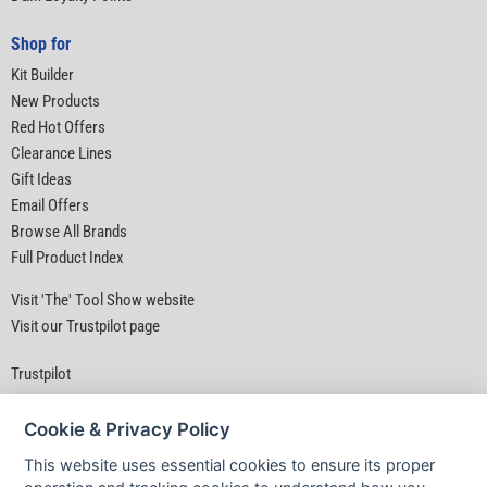
Shop for
Kit Builder
New Products
Red Hot Offers
Clearance Lines
Gift Ideas
Email Offers
Browse All Brands
Full Product Index
Visit 'The' Tool Show website
Visit our Trustpilot page
Trustpilot
Cookie & Privacy Policy
This website uses essential cookies to ensure its proper