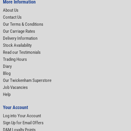
More Information
About Us
Contact Us
Our Terms & Conditions
Our Carriage Rates
Delivery Information
Stock Availability
Read our Testimonials
Trading Hours
Diary
Blog
Our Twickenham Superstore
Job Vacancies
Help
Your Account
Log into Your Account
Sign Up for Email Offers
D&M Loyalty Points