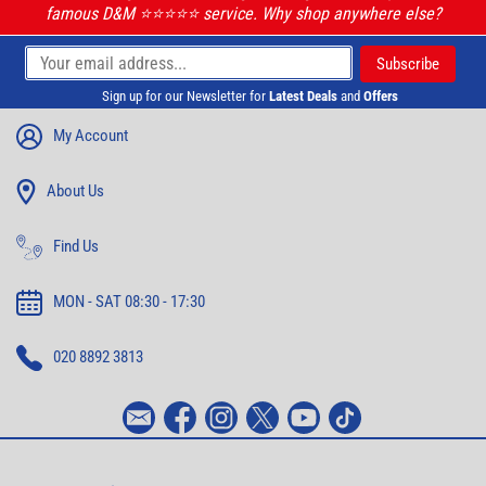
famous D&M ⭐️⭐️⭐️⭐️⭐️ service. Why shop anywhere else?
Sign up for our Newsletter for
Latest Deals
and
Offers
My Account
About Us
Find Us
MON - SAT 08:30 - 17:30
020 8892 3813