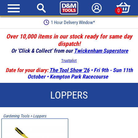
0
1 Hour Delivery Window*
Over 10,000 items in our stock ready for same day
dispatch!
Or 'Click & Collect' from our
Twickenham Superstore
Trustpilot
Date for your diary:
The Tool Show '26
• Fri 9th - Sun 11th
October • Kempton Park Racecourse
LOPPERS
Gardening Tools
>
Loppers