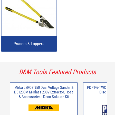
Pruners & Loppers
D&M Tools Featured Products
Mirka LEROS 950 Dual Voltage Sander &
PDP P6-TWC 125 x2
DE1230M M-Class 230V Extractor, Hose
Disc Wall 
& Accessories - Deco Solution Kit