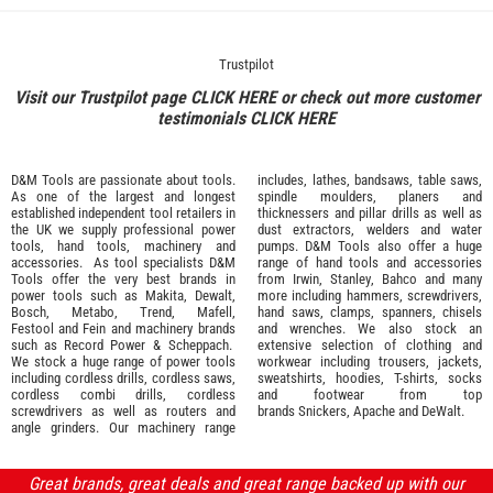
Trustpilot
Visit our Trustpilot page
CLICK HERE
or check out more customer
testimonials
CLICK HERE
D&M Tools are passionate about tools.
includes, lathes, bandsaws, table saws,
As one of the largest and longest
spindle moulders, planers and
established independent tool retailers in
thicknessers and pillar drills as well as
the UK we supply professional
power
dust extractors, welders and water
tools
,
hand tools
,
machinery
and
pumps. D&M Tools also offer a huge
accessories
. As tool specialists D&M
range of hand tools and accessories
Tools offer the very best brands in
from
Irwin,
Stanley
,
Bahco
and many
power tools such as
Makita
,
Dewalt,
more including hammers, screwdrivers,
Bosch
,
Metabo
,
Trend
,
Mafell
,
hand saws, clamps, spanners, chisels
Festool
and
Fein
and machinery brands
and wrenches. We also stock an
such as
Record Power
&
Scheppach
.
extensive selection of
clothing and
We stock a huge range of power tools
workwear
including trousers, jackets,
including cordless drills, cordless saws,
sweatshirts, hoodies, T-shirts, socks
cordless combi drills, cordless
and footwear from top
screwdrivers as well as routers and
brands
Snickers
,
Apache
and
DeWalt
.
angle grinders. Our machinery range
Great brands, great deals and great range backed up with our