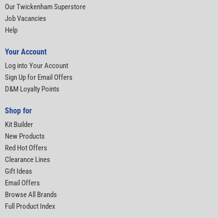
Our Twickenham Superstore
Job Vacancies
Help
Your Account
Log into Your Account
Sign Up for Email Offers
D&M Loyalty Points
Shop for
Kit Builder
New Products
Red Hot Offers
Clearance Lines
Gift Ideas
Email Offers
Browse All Brands
Full Product Index