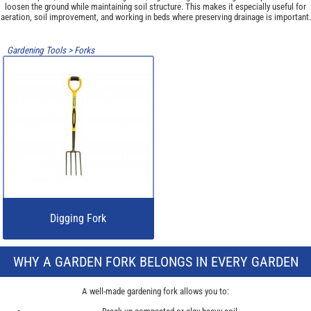
loosen the ground while maintaining soil structure. This makes it especially useful for
aeration, soil improvement, and working in beds where preserving drainage is important.
Gardening Tools
>
Forks
Digging Fork
WHY A GARDEN FORK BELONGS IN EVERY GARDEN
A well-made gardening fork allows you to: