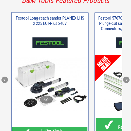
D&M Tools Featured Products
Festool Long-reach sander PLANEX LHS
Festool 576706 TS
2 225 EQI-Plus 240V
Plunge-cut saw + 2 
Connectors, Pair 
In O
Ready F
In Our Stock