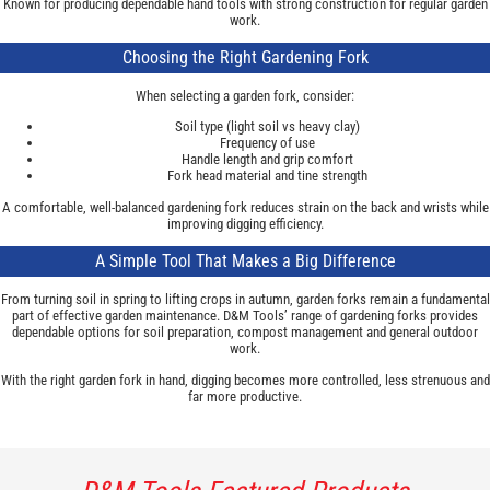
Known for producing dependable hand tools with strong construction for regular garden
work.
Choosing the Right Gardening Fork
When selecting a garden fork, consider:
Soil type (light soil vs heavy clay)
Frequency of use
Handle length and grip comfort
Fork head material and tine strength
A comfortable, well-balanced gardening fork reduces strain on the back and wrists while
improving digging efficiency.
A Simple Tool That Makes a Big Difference
From turning soil in spring to lifting crops in autumn, garden forks remain a fundamental
part of effective garden maintenance. D&M Tools’ range of gardening forks provides
dependable options for soil preparation, compost management and general outdoor
work.
With the right garden fork in hand, digging becomes more controlled, less strenuous and
far more productive.