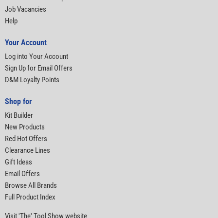
Job Vacancies
Help
Your Account
Log into Your Account
Sign Up for Email Offers
D&M Loyalty Points
Shop for
Kit Builder
New Products
Red Hot Offers
Clearance Lines
Gift Ideas
Email Offers
Browse All Brands
Full Product Index
Visit 'The' Tool Show website