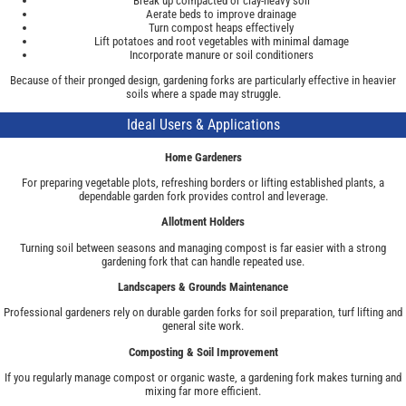
Break up compacted or clay-heavy soil
Aerate beds to improve drainage
Turn compost heaps effectively
Lift potatoes and root vegetables with minimal damage
Incorporate manure or soil conditioners
Because of their pronged design, gardening forks are particularly effective in heavier
soils where a spade may struggle.
Ideal Users & Applications
Home Gardeners
For preparing vegetable plots, refreshing borders or lifting established plants, a
dependable garden fork provides control and leverage.
Allotment Holders
Turning soil between seasons and managing compost is far easier with a strong
gardening fork that can handle repeated use.
Landscapers & Grounds Maintenance
Professional gardeners rely on durable garden forks for soil preparation, turf lifting and
general site work.
Composting & Soil Improvement
If you regularly manage compost or organic waste, a gardening fork makes turning and
mixing far more efficient.