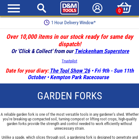
0
1 Hour Delivery Window*
Over 10,000 items in our stock ready for same day
dispatch!
Or 'Click & Collect' from our
Twickenham Superstore
Trustpilot
Date for your diary:
The Tool Show '26
• Fri 9th - Sun 11th
October • Kempton Park Racecourse
GARDEN FORKS
A reliable garden fork is one of the most versatile tools in any gardener’s shed. Whether
you’re breaking up compacted soil, turning compost or lifting root crops, high-quality
garden forks provide the strength and control needed to work efficiently without
unnecessary strain.
Unlike a spade, which slices through soil, a gardening fork is designed to penetrate and