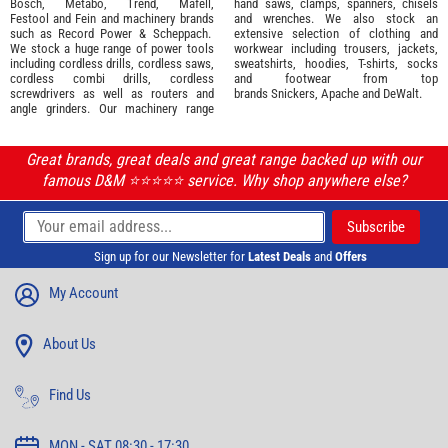
Bosch
,
Metabo
,
Trend
,
Mafell
,
hand saws, clamps, spanners, chisels
Festool
and
Fein
and machinery brands
and wrenches. We also stock an
such as
Record Power
&
Scheppach
.
extensive selection of
clothing and
We stock a huge range of power tools
workwear
including trousers, jackets,
including cordless drills, cordless saws,
sweatshirts, hoodies, T-shirts, socks
cordless combi drills, cordless
and footwear from top
screwdrivers as well as routers and
brands
Snickers
,
Apache
and
DeWalt
.
angle grinders. Our machinery range
Great brands, great deals and great range backed up with our
famous D&M ⭐️⭐️⭐️⭐️⭐️ service. Why shop anywhere else?
Sign up for our Newsletter for
Latest Deals
and
Offers
My Account
About Us
Find Us
MON - SAT 08:30 - 17:30