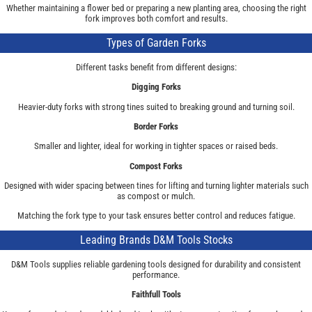
Whether maintaining a flower bed or preparing a new planting area, choosing the right
fork improves both comfort and results.
Types of Garden Forks
Different tasks benefit from different designs:
Digging Forks
Heavier-duty forks with strong tines suited to breaking ground and turning soil.
Border Forks
Smaller and lighter, ideal for working in tighter spaces or raised beds.
Compost Forks
Designed with wider spacing between tines for lifting and turning lighter materials such
as compost or mulch.
Matching the fork type to your task ensures better control and reduces fatigue.
Leading Brands D&M Tools Stocks
D&M Tools supplies reliable gardening tools designed for durability and consistent
performance.
Faithfull Tools