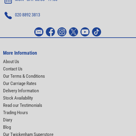
020 8892 3813
More Information
About Us
Contact Us
Our Terms & Conditions
Our Carriage Rates
Delivery Information
Stock Availability
Read our Testimonials
Trading Hours
Diary
Blog
Our Twickenham Superstore