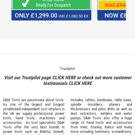
WAS
£939.0
Ready For Despatch
ONLY £1,299.00
NOW £829
INC £1,082.50 EX
Trustpilot
Visit our Trustpilot page
CLICK HERE
or check out more customer
testimonials
CLICK HERE
D&M Tools are passionate about tools.
includes, lathes, bandsaws, table saws,
As one of the largest and longest
spindle moulders, planers and
established independent tool retailers in
thicknessers and pillar drills as well as
the UK we supply professional
power
dust extractors, welders and water
tools
,
hand tools
,
machinery
and
pumps. D&M Tools also offer a huge
accessories
. As tool specialists D&M
range of hand tools and accessories
Tools offer the very best brands in
from
Irwin,
Stanley
,
Bahco
and many
power tools such as
Makita
,
Dewalt,
more including hammers, screwdrivers,