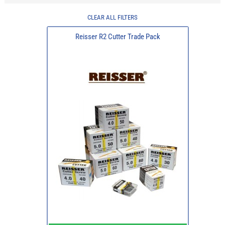
CLEAR ALL FILTERS
Reisser R2 Cutter Trade Pack