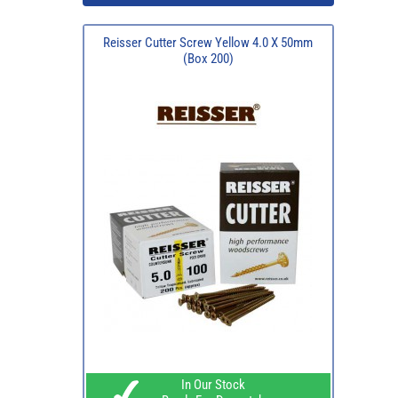
Reisser Cutter Screw Yellow 4.0 X 50mm
(Box 200)
In Our Stock