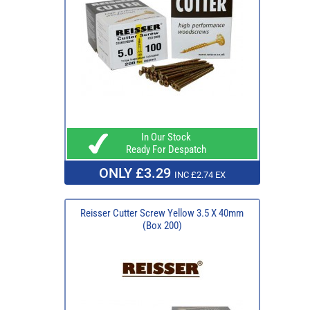
In Our Stock
Ready For Despatch
ONLY £3.29
INC £2.74 EX
Reisser Cutter Screw Yellow 3.5 X 40mm
(Box 200)