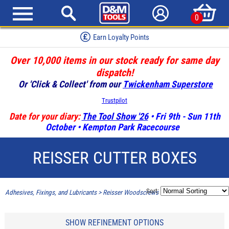
0
Earn Loyalty Points
Over 10,000 items in our stock ready for same day
dispatch!
Or 'Click & Collect' from our
Twickenham Superstore
Trustpilot
Date for your diary:
The Tool Show '26
• Fri 9th - Sun 11th
October • Kempton Park Racecourse
REISSER CUTTER BOXES
Sort:
Adhesives, Fixings, and Lubricants
>
Reisser Woodscrews
>
Reisser Cutter Boxes
SHOW REFINEMENT OPTIONS