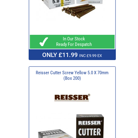
In Our Stock
Ready For Despatch
ONLY £11.99
INC £9.99 EX
Reisser Cutter Screw Yellow 5.0 X 70mm
(Box 200)