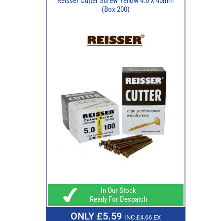
Reisser Cutter Screw Yellow 4.0 X 40mm
(Box 200)
In Our Stock
Ready For Despatch
ONLY £5.59
INC £4.66 EX