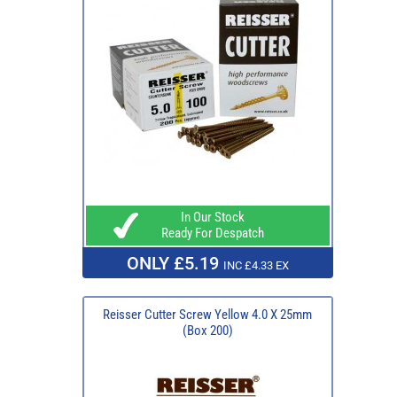
In Our Stock
Ready For Despatch
ONLY £5.19
INC £4.33 EX
Reisser Cutter Screw Yellow 4.0 X 25mm
(Box 200)