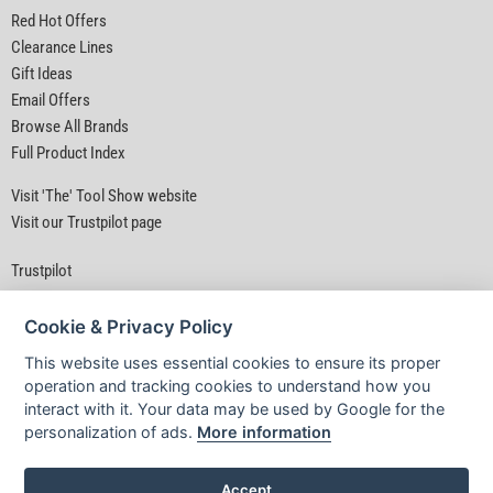
Red Hot Offers
Clearance Lines
Gift Ideas
Email Offers
Browse All Brands
Full Product Index
Visit 'The' Tool Show website
Visit our Trustpilot page
Trustpilot
Cookie & Privacy Policy
This website uses essential cookies to ensure its proper
operation and tracking cookies to understand how you
interact with it. Your data may be used by Google for the
Privacy Policy
|
Security
|
Terms & Conditions
personalization of ads.
More information
© D&M Tools 7th August 2026 11:11 AM
Powered By TABS For Tools
Accept