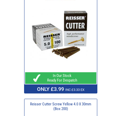
In Our Stock
Ready For Despatch
ONLY £3.99
INC £3.33 EX
Reisser Cutter Screw Yellow 4.0 X 30mm
(Box 200)