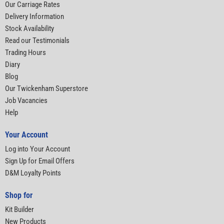
Our Carriage Rates
Delivery Information
Stock Availability
Read our Testimonials
Trading Hours
Diary
Blog
Our Twickenham Superstore
Job Vacancies
Help
Your Account
Log into Your Account
Sign Up for Email Offers
D&M Loyalty Points
Shop for
Kit Builder
New Products