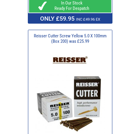
In Our Stock
Ready For Despatch
ONLY £59.95
INC £49.96 EX
Reisser Cutter Screw Yellow 5.0 X 100mm
(Box 200) was £25.99