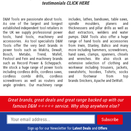
testimonials
CLICK HERE
D&M Tools are passionate about tools.
includes, lathes, bandsaws, table saws,
As one of the largest and longest
spindle moulders, planers and
established independent tool retailers in
thicknessers and pillar drills as well as
the UK we supply professional
power
dust extractors, welders and water
tools
,
hand tools
,
machinery
and
pumps. D&M Tools also offer a huge
accessories
. As tool specialists D&M
range of hand tools and accessories
Tools offer the very best brands in
from
Irwin,
Stanley
,
Bahco
and many
power tools such as
Makita
,
Dewalt,
more including hammers, screwdrivers,
Bosch
,
Metabo
,
Trend
,
Mafell
,
hand saws, clamps, spanners, chisels
Festool
and
Fein
and machinery brands
and wrenches. We also stock an
such as
Record Power
&
Scheppach
.
extensive selection of
clothing and
We stock a huge range of power tools
workwear
including trousers, jackets,
including cordless drills, cordless saws,
sweatshirts, hoodies, T-shirts, socks
cordless combi drills, cordless
and footwear from top
screwdrivers as well as routers and
brands
Snickers
,
Apache
and
DeWalt
.
angle grinders. Our machinery range
Great brands, great deals and great range backed up with our
famous D&M ⭐️⭐️⭐️⭐️⭐️ service. Why shop anywhere else?
Sign up for our Newsletter for
Latest Deals
and
Offers