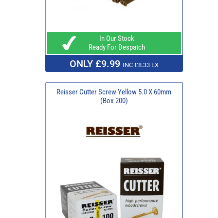
In Our Stock
Ready For Despatch
ONLY £9.99
INC £8.33 EX
Reisser Cutter Screw Yellow 5.0 X 60mm
(Box 200)