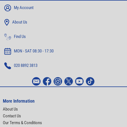
My Account
About Us
Find Us
MON - SAT 08:30 - 17:30
020 8892 3813
More Information
About Us
Contact Us
Our Terms & Conditions