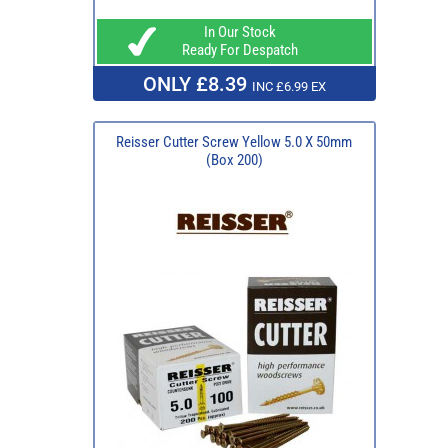
In Our Stock
Ready For Despatch
ONLY £8.39
INC £6.99 EX
Reisser Cutter Screw Yellow 5.0 X 50mm
(Box 200)