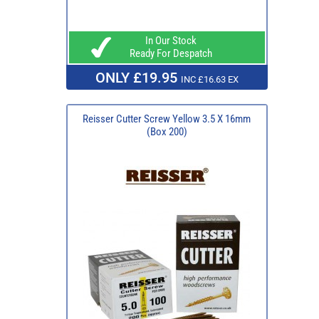
In Our Stock
Ready For Despatch
ONLY £19.95
INC £16.63 EX
Reisser Cutter Screw Yellow 3.5 X 16mm
(Box 200)