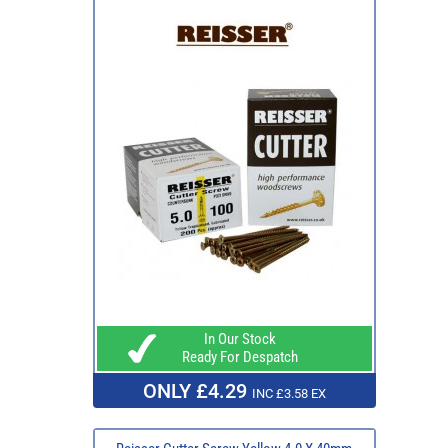
In Our Stock
Ready For Despatch
ONLY £4.29
INC £3.58 EX