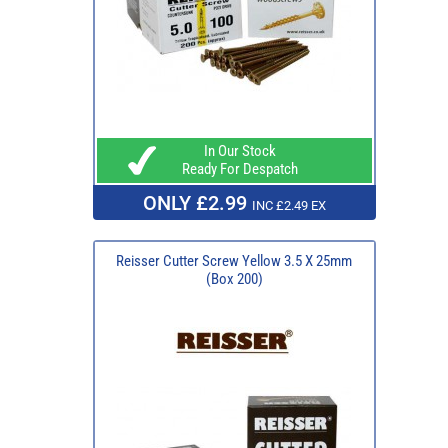
In Our Stock
Ready For Despatch
ONLY £2.99
INC £2.49 EX
Reisser Cutter Screw Yellow 3.5 X 25mm
(Box 200)