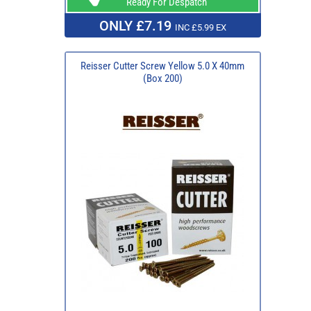
Ready For Despatch
ONLY £7.19
INC £5.99 EX
Reisser Cutter Screw Yellow 5.0 X 40mm
(Box 200)