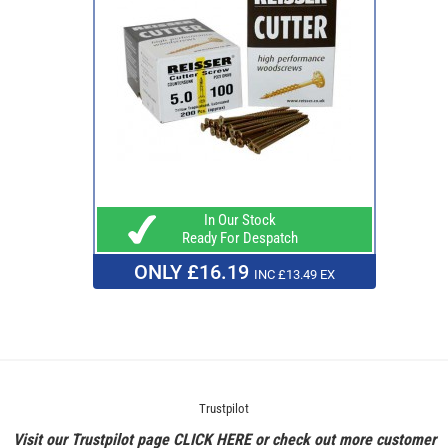
In Our Stock
Ready For Despatch
ONLY £16.19
INC £13.49 EX
Trustpilot
Visit our Trustpilot page
CLICK HERE
or check out more customer