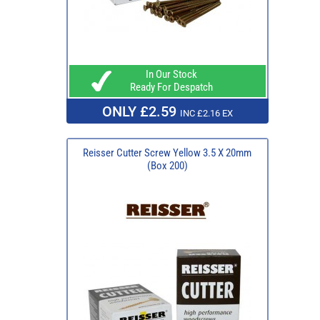
In Our Stock
Ready For Despatch
ONLY £2.59
INC £2.16 EX
Reisser Cutter Screw Yellow 3.5 X 20mm
(Box 200)