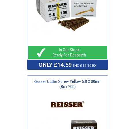
In Our Stock
Ready For Despatch
ONLY £14.59
INC £12.16 EX
Reisser Cutter Screw Yellow 5.0 X 80mm
(Box 200)