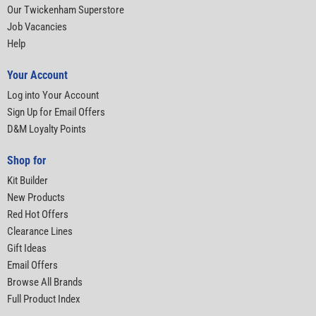
Our Twickenham Superstore
Job Vacancies
Help
Your Account
Log into Your Account
Sign Up for Email Offers
D&M Loyalty Points
Shop for
Kit Builder
New Products
Red Hot Offers
Clearance Lines
Gift Ideas
Email Offers
Browse All Brands
Full Product Index