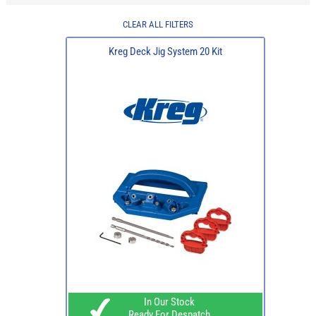
CLEAR ALL FILTERS
Kreg Deck Jig System 20 Kit
In Our Stock
Ready For Despatch