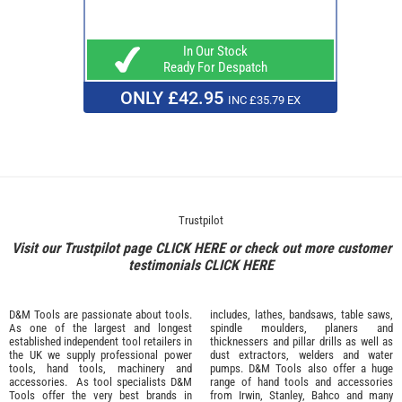
In Our Stock
Ready For Despatch
ONLY £42.95
INC £35.79 EX
Trustpilot
Visit our Trustpilot page
CLICK HERE
or check out more customer
testimonials
CLICK HERE
D&M Tools are passionate about tools.
includes, lathes, bandsaws, table saws,
As one of the largest and longest
spindle moulders, planers and
established independent tool retailers in
thicknessers and pillar drills as well as
the UK we supply professional
power
dust extractors, welders and water
tools
,
hand tools
,
machinery
and
pumps. D&M Tools also offer a huge
accessories
. As tool specialists D&M
range of hand tools and accessories
Tools offer the very best brands in
from
Irwin,
Stanley
,
Bahco
and many