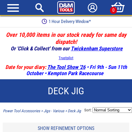
0
1 Hour Delivery Window*
Over 10,000 items in our stock ready for same day
dispatch!
Or 'Click & Collect' from our
Twickenham Superstore
Trustpilot
Date for your diary:
The Tool Show '26
• Fri 9th - Sun 11th
October • Kempton Park Racecourse
DECK JIG
Sort:
Power Tool Accessories
>
Jigs - Various
>
Deck Jig
SHOW REFINEMENT OPTIONS