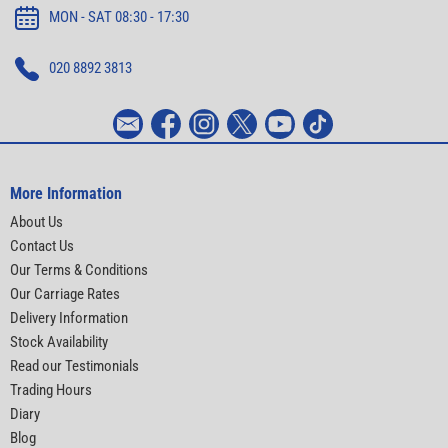
MON - SAT 08:30 - 17:30
020 8892 3813
More Information
About Us
Contact Us
Our Terms & Conditions
Our Carriage Rates
Delivery Information
Stock Availability
Read our Testimonials
Trading Hours
Diary
Blog