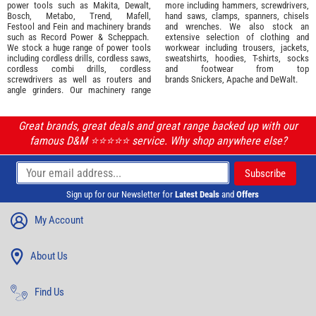
power tools such as
Makita
,
Dewalt,
more including hammers, screwdrivers,
Bosch
,
Metabo
,
Trend
,
Mafell
,
hand saws, clamps, spanners, chisels
Festool
and
Fein
and machinery brands
and wrenches. We also stock an
such as
Record Power
&
Scheppach
.
extensive selection of
clothing and
We stock a huge range of power tools
workwear
including trousers, jackets,
including cordless drills, cordless saws,
sweatshirts, hoodies, T-shirts, socks
cordless combi drills, cordless
and footwear from top
screwdrivers as well as routers and
brands
Snickers
,
Apache
and
DeWalt
.
angle grinders. Our machinery range
Great brands, great deals and great range backed up with our
famous D&M ⭐️⭐️⭐️⭐️⭐️ service. Why shop anywhere else?
Sign up for our Newsletter for
Latest Deals
and
Offers
My Account
About Us
Find Us