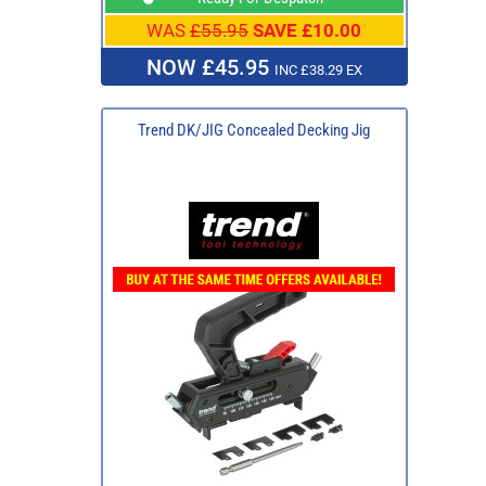
WAS
£55.95
SAVE £10.00
NOW £45.95
INC £38.29 EX
Trend DK/JIG Concealed Decking Jig