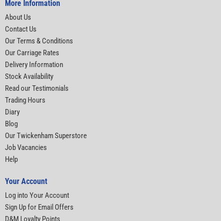
More Information
About Us
Contact Us
Our Terms & Conditions
Our Carriage Rates
Delivery Information
Stock Availability
Read our Testimonials
Trading Hours
Diary
Blog
Our Twickenham Superstore
Job Vacancies
Help
Your Account
Log into Your Account
Sign Up for Email Offers
D&M Loyalty Points