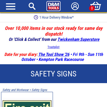
0
1 Hour Delivery Window*
Over 10,000 items in our stock ready for same day
dispatch!
Or 'Click & Collect' from our
Twickenham Superstore
Trustpilot
Date for your diary:
The Tool Show '26
• Fri 9th - Sun 11th
October • Kempton Park Racecourse
SAFETY SIGNS
Safety and Workwear
>
Safety Signs