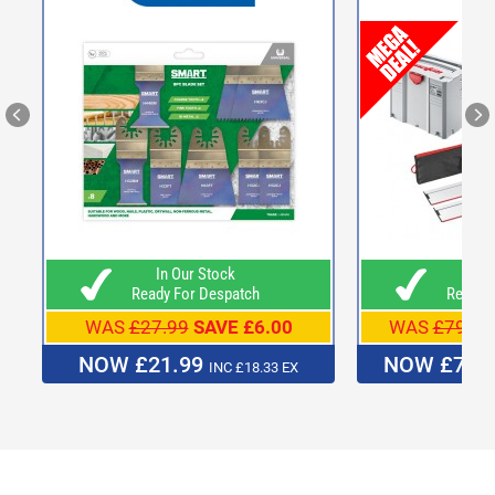
In Our Stock
In O
Ready For Despatch
Ready F
WAS
£27.99
SAVE £6.00
WAS
£799.0
NOW £21.99
NOW £739
INC £18.33 EX