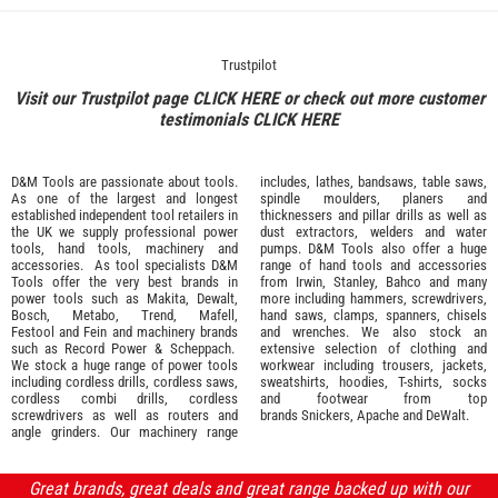
Trustpilot
Visit our Trustpilot page
CLICK HERE
or check out more customer
testimonials
CLICK HERE
D&M Tools are passionate about tools.
includes, lathes, bandsaws, table saws,
As one of the largest and longest
spindle moulders, planers and
established independent tool retailers in
thicknessers and pillar drills as well as
the UK we supply professional
power
dust extractors, welders and water
tools
,
hand tools
,
machinery
and
pumps. D&M Tools also offer a huge
accessories
. As tool specialists D&M
range of hand tools and accessories
Tools offer the very best brands in
from
Irwin,
Stanley
,
Bahco
and many
power tools such as
Makita
,
Dewalt,
more including hammers, screwdrivers,
Bosch
,
Metabo
,
Trend
,
Mafell
,
hand saws, clamps, spanners, chisels
Festool
and
Fein
and machinery brands
and wrenches. We also stock an
such as
Record Power
&
Scheppach
.
extensive selection of
clothing and
We stock a huge range of power tools
workwear
including trousers, jackets,
including cordless drills, cordless saws,
sweatshirts, hoodies, T-shirts, socks
cordless combi drills, cordless
and footwear from top
screwdrivers as well as routers and
brands
Snickers
,
Apache
and
DeWalt
.
angle grinders. Our machinery range
Great brands, great deals and great range backed up with our