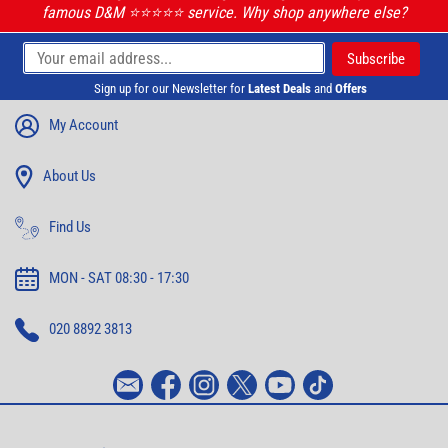
famous D&M ⭐️⭐️⭐️⭐️⭐️ service. Why shop anywhere else?
Sign up for our Newsletter for
Latest Deals
and
Offers
My Account
About Us
Find Us
MON - SAT 08:30 - 17:30
020 8892 3813