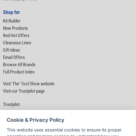
Shop for
Kit Builder
New Products
Red Hot Offers
Clearance Lines
Gift Ideas
Email Offers
Browse All Brands
Full Product Index
Visit 'The' Tool Show website
Visit our Trustpilot page
Trustpilot
Cookie & Privacy Policy
This website uses essential cookies to ensure its proper