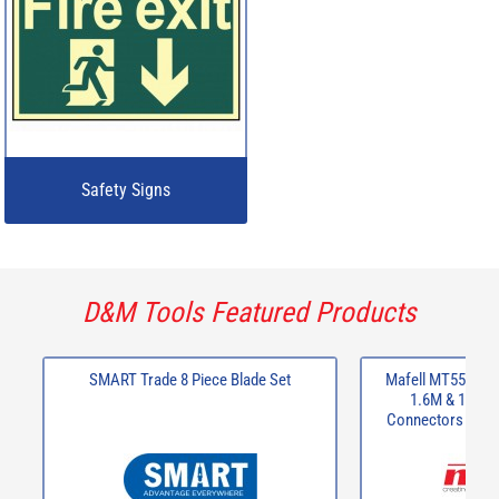
Safety Signs
D&M Tools Featured Products
SMART Trade 8 Piece Blade Set
Mafell MT55CC 24
1.6M & 1 x 80
Connectors + 2 x
Slidi