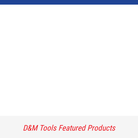
D&M Tools Featured Products