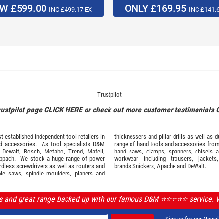
W £599.00
ONLY £169.95
INC £499.17 EX
INC £141.
Trustpilot
rustpilot page
CLICK HERE
or check out more customer testimonials
 established independent tool retailers in
thicknessers and pillar drills as well a
nd
accessories
. As tool specialists D&M
range of hand tools and accessories fro
,
Dewalt,
Bosch
,
Metabo
,
Trend
,
Mafell
,
hand saws, clamps, spanners, chisels 
ppach
. We stock a huge range of power
workwear
including trousers, jackets
ordless screwdrivers as well as routers and
brands
Snickers
,
Apache
and
DeWalt
.
ble saws, spindle moulders, planers and
ls and great range backed up with our famous D&M ⭐️⭐️⭐️⭐️⭐️ service.
Sign up for our Newsl