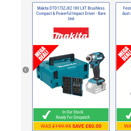
Makita DTD173ZJX2 18V LXT Brushless
Fest
Compact & Powerful Impact Driver - Bare
dust
Unit
In Our Stock
Ready For Despatch
WAS
£199.95
SAVE £80.00
W