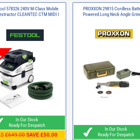
ool 578326 240V M-Class Mobile
PROXXON 29815 Cordless Batt
 extractor CLEANTEC CTM MIDI I
Powered Long Neck Angle Grin
In Our Stock
Ready For Despatch
In Our Stock
AS
£649.00
SAVE £50.00
Ready For Despatch