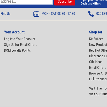
Deals
and
Offers
Find Us
MON - SAT 08:30 - 17:30
020 889
Your Account
Shop for
Log into Your Account
Kit Builder
Sign Up for Email Offers
New Produc
D&M Loyalty Points
Red Hot Offe
Clearance Li
Gift Ideas
Email Offers
Browse All 
Full Product
Visit 'The' 
Visit our Tru