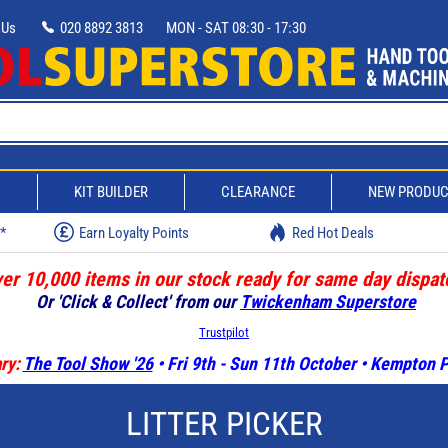
 Us
020 8892 3813
MON - SAT 08:30 - 17:30
D
KIT BUILDER
CLEARANCE
NEW PRODU
w*
Earn Loyalty Points
Red Hot Deals
er 10,000 items in our stock ready for same day dispat
Or 'Click & Collect' from our
Twickenham Superstore
Trustpilot
ry:
The Tool Show '26
• Fri 9th - Sun 11th October • Kempton
LITTER PICKER