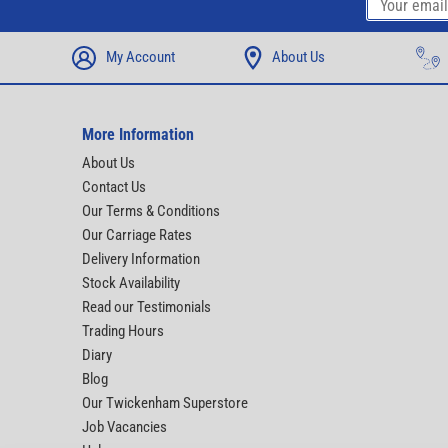
My Account
About Us
More Information
About Us
Contact Us
Our Terms & Conditions
Our Carriage Rates
Delivery Information
Stock Availability
Read our Testimonials
Trading Hours
Diary
Blog
Our Twickenham Superstore
Job Vacancies