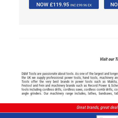
NOW £119.95
NO
INC £99.96 EX
Visit our T
D&M Tools are passionate about tools. As one of the largest and longest
the UK we supply professional
power tools
,
hand tools
,
machinery
a
Tools offer the very best brands in power tools such as
Makita
Festool
and
Fein
and machinery brands such as
Record Power
&
Sche
tools including cordless drills, cordless saws, cordless combi drills, c
angle grinders. Our machinery range includes, lathes, bandsaws, ta
Great brands, great dea