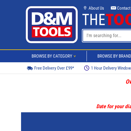
About Us
Contact
BROWSE BY CATEGORY
BROWSE BY BRAN
>
Free Delivery Over £99*
1 Hour Delivery Windo
Ov
Date for your dia