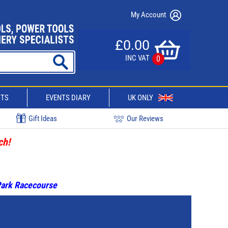
My Account
£0.00
INC VAT
0
CTS
EVENTS DIARY
UK ONLY
Gift Ideas
Our Reviews
ch!
 Park Racecourse