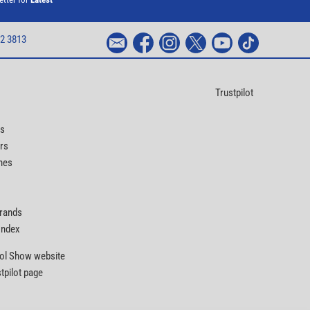
2 3813
Trustpilot
ts
rs
nes
Brands
 Index
Tool Show website
stpilot page