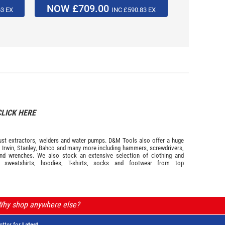
NOW £709.00
NOW £
63 EX
INC £590.83 EX
CLICK HERE
s dust extractors, welders and water pumps. D&M Tools also offer a huge
m
Irwin,
Stanley
,
Bahco
and many more including hammers, screwdrivers,
and wrenches. We also stock an extensive selection of
clothing and
, sweatshirts, hoodies, T-shirts, socks and footwear from top
 Why shop anywhere else?
etter for
Latest