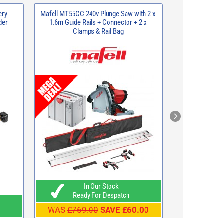
ery
Mafell MT55CC 240v Plunge Saw with 2 x
BUNKER Lo
der
1.6m Guide Rails + Connector + 2 x
S
Clamps & Rail Bag
In Our Stock
Ready For Despatch
Rea
WAS
£769.00
SAVE £60.00
WAS
£49