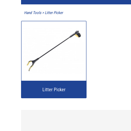
Hand Tools
>
Litter Picker
Litter Picker