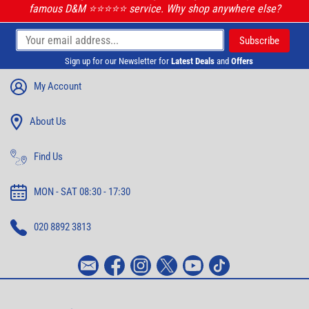
famous D&M ⭐️⭐️⭐️⭐️⭐️ service. Why shop anywhere else?
Sign up for our Newsletter for
Latest Deals
and
Offers
My Account
About Us
Find Us
MON - SAT 08:30 - 17:30
020 8892 3813