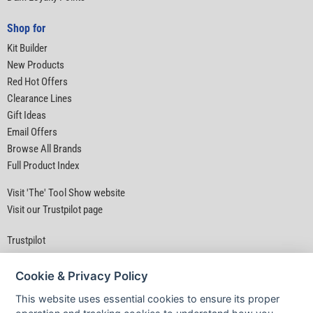
Shop for
Kit Builder
New Products
Red Hot Offers
Clearance Lines
Gift Ideas
Email Offers
Browse All Brands
Full Product Index
Visit 'The' Tool Show website
Visit our Trustpilot page
Trustpilot
Cookie & Privacy Policy
This website uses essential cookies to ensure its proper