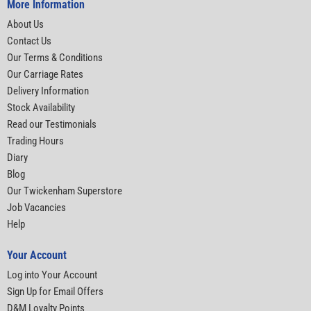
More Information
About Us
Contact Us
Our Terms & Conditions
Our Carriage Rates
Delivery Information
Stock Availability
Read our Testimonials
Trading Hours
Diary
Blog
Our Twickenham Superstore
Job Vacancies
Help
Your Account
Log into Your Account
Sign Up for Email Offers
D&M Loyalty Points