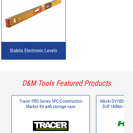
Stabila Electronic Levels
D&M Tools Featured Products
Tracer PRO Series 5PC Construction
Hikoki DV18DCJRZ
Marker Kit with storage case
Drill 140Nm - 2 x 