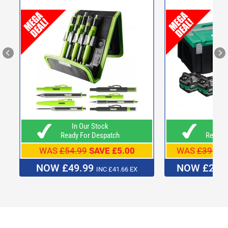
In Our Stock
In O
Ready For Despatch
Ready F
WAS
£54.99
SAVE £5.00
WAS
£399.9
NOW £49.99
NOW £239
INC £41.66 EX