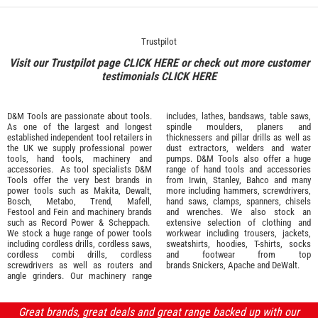
Trustpilot
Visit our Trustpilot page
CLICK HERE
or check out more customer
testimonials
CLICK HERE
D&M Tools are passionate about tools.
includes, lathes, bandsaws, table saws,
As one of the largest and longest
spindle moulders, planers and
established independent tool retailers in
thicknessers and pillar drills as well as
the UK we supply professional
power
dust extractors, welders and water
tools
,
hand tools
,
machinery
and
pumps. D&M Tools also offer a huge
accessories
. As tool specialists D&M
range of hand tools and accessories
Tools offer the very best brands in
from
Irwin,
Stanley
,
Bahco
and many
power tools such as
Makita
,
Dewalt,
more including hammers, screwdrivers,
Bosch
,
Metabo
,
Trend
,
Mafell
,
hand saws, clamps, spanners, chisels
Festool
and
Fein
and machinery brands
and wrenches. We also stock an
such as
Record Power
&
Scheppach
.
extensive selection of
clothing and
We stock a huge range of power tools
workwear
including trousers, jackets,
including cordless drills, cordless saws,
sweatshirts, hoodies, T-shirts, socks
cordless combi drills, cordless
and footwear from top
screwdrivers as well as routers and
brands
Snickers
,
Apache
and
DeWalt
.
angle grinders. Our machinery range
Great brands, great deals and great range backed up with our