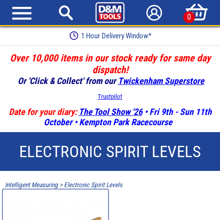
0
1 Hour Delivery Window*
Over 10,000 items in our stock ready for same day
dispatch!
Or 'Click & Collect' from our
Twickenham Superstore
Trustpilot
Date for your diary:
The Tool Show '26
• Fri 9th - Sun 11th
October • Kempton Park Racecourse
ELECTRONIC SPIRIT LEVELS
Intelligent Measuring
>
Electronic Spirit Levels