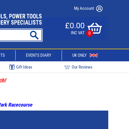
My Account
£0.00
INC VAT
0
CTS
EVENTS DIARY
UK ONLY
Gift Ideas
Our Reviews
ch!
 Park Racecourse