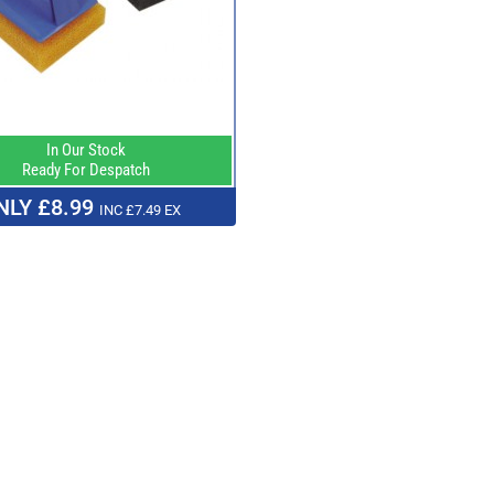
In Our Stock
Ready For Despatch
NLY £8.99
INC £7.49 EX