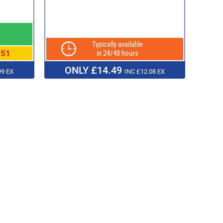
Typically available
.51
in 24/48 hours
ONLY £14.49
99 EX
INC £12.08 EX