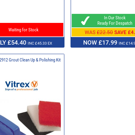
In Our Stock
Ready For Despatch
Waiting for Stock
WAS
£22.50
SAVE £4
LY £54.40
NOW £17.99
INC £45.33 EX
INC £14.
 2912 Grout Clean Up & Polishing Kit