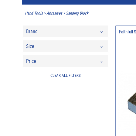
Hand Tools
>
Abrasives
>
Sanding Block
Brand
Faithfull
Size
Price
CLEAR ALL FILTERS