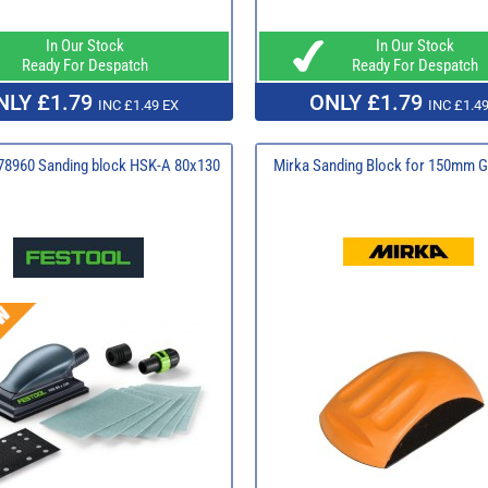
In Our Stock
In Our Stock
Ready For Despatch
Ready For Despatch
NLY £1.79
ONLY £1.79
INC £1.49 EX
INC £1.49
78960 Sanding block HSK-A 80x130
Mirka Sanding Block for 150mm G