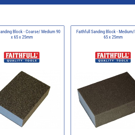
 Sanding Block - Coarse/ Medium 90
Faithfull Sanding Block - Medium/
x 65 x 25mm
65 x 25mm