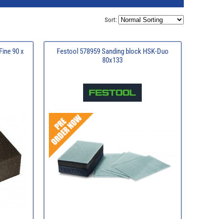
Sort:
Fine 90 x
Festool 578959 Sanding block HSK-Duo
80x133