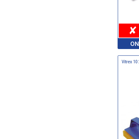
ON
Vitrex 10