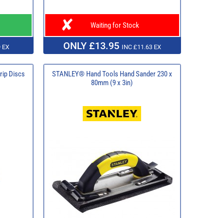
Waiting for Stock
ONLY £13.95
 EX
INC £11.63 EX
rip Discs
STANLEY® Hand Tools Hand Sander 230 x
80mm (9 x 3in)