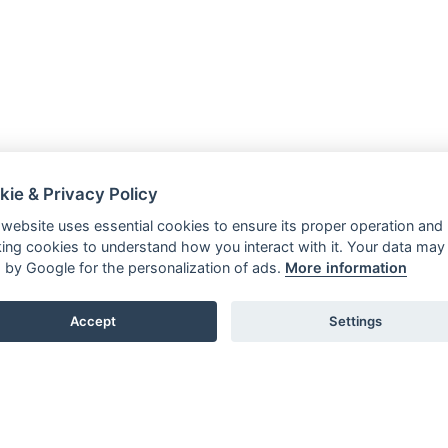
kie & Privacy Policy
 website uses essential cookies to ensure its proper operation and
king cookies to understand how you interact with it. Your data may
 by Google for the personalization of ads.
More information
Accept
Settings