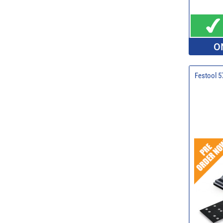
O
Festool 5