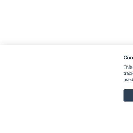
Coo
This
trac
used