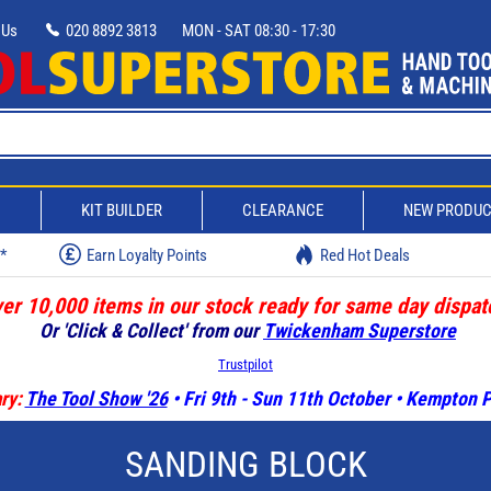
 Us
020 8892 3813
MON - SAT 08:30 - 17:30
D
KIT BUILDER
CLEARANCE
NEW PRODU
w*
Earn Loyalty Points
Red Hot Deals
er 10,000 items in our stock ready for same day dispat
Or 'Click & Collect' from our
Twickenham Superstore
Trustpilot
ry:
The Tool Show '26
• Fri 9th - Sun 11th October • Kempton
SANDING BLOCK