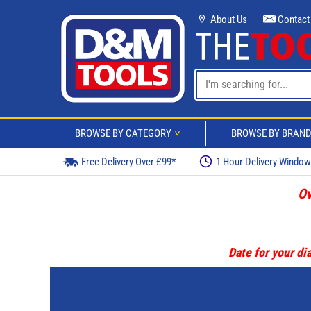
About Us
Contact
BROWSE BY CATEGORY
BROWSE BY BRAN
>
Free Delivery Over £99*
1 Hour Delivery Windo
Ov
Date for your dia