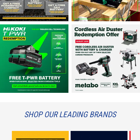
SHOP OUR LEADING BRANDS