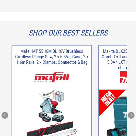
SHOP OUR BEST SELLERS
Mafell MT 55 18M BL 18V Brushless
Makita DLX2537ST
Cordless Plunge Saw, 2 x 5.5Ah, Case, 2 x
Combi Drill and DTD
1.6m Rails, 2 x Clamps, Connector & Bag
5.0Ah LXT Li-Io
charger a