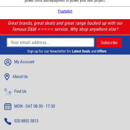
power tools and equipment to power your next project.
Trustpilot
Great brands, great deals and great range backed up with our
famous D&M ⭐️⭐️⭐️⭐️⭐️ service. Why shop anywhere else?
Sign up for our Newsletter for
Latest Deals
and
Offers
My Account
About Us
Find Us
MON - SAT 08:30 - 17:30
020 8892 3813