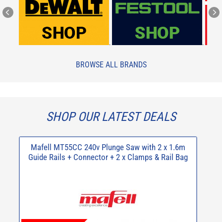
.
.
BROWSE ALL BRANDS
SHOP OUR LATEST DEALS
Mafell MT55CC 240v Plunge Saw with 2 x 1.6m
R
Guide Rails + Connector + 2 x Clamps & Rail Bag