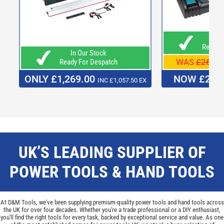
In O
Ready F
In Our Stock
WAS
£269.9
Ready For Despatch
ONLY £1,269.00
NOW £249
INC £1,057.50 EX
UK’S LEADING SUPPLIER OF
POWER TOOLS & HAND TOOLS
At D&M Tools, we've been supplying premium-quality power tools and hand tools across
the UK for over four decades. Whether you're a trade professional or a DIY enthusiast,
you'll find the right tools for every task, backed by exceptional service and value. As one