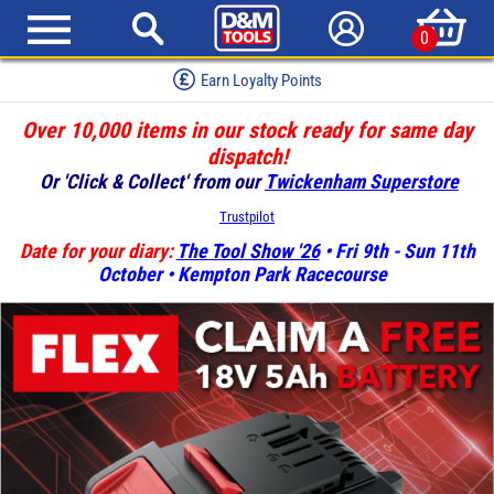
0
Red Hot Deals
Over 10,000 items in our stock ready for same day
dispatch!
Or 'Click & Collect' from our
Twickenham Superstore
Trustpilot
Date for your diary:
The Tool Show '26
• Fri 9th - Sun 11th
October • Kempton Park Racecourse