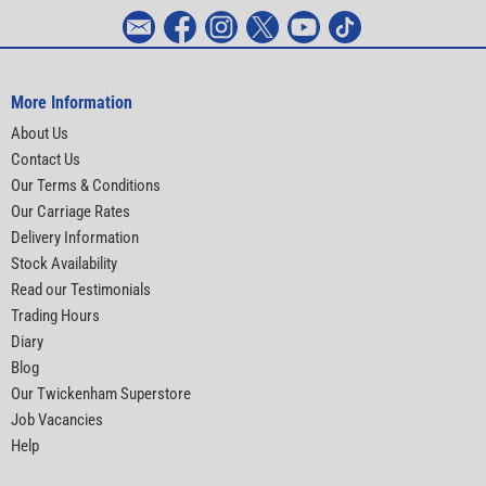
More Information
About Us
Contact Us
Our Terms & Conditions
Our Carriage Rates
Delivery Information
Stock Availability
Read our Testimonials
Trading Hours
Diary
Blog
Our Twickenham Superstore
Job Vacancies
Help