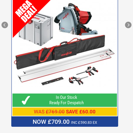
In Our Stock
Ready For Despatch
WAS
£769.00
SAVE £60.00
NOW £709.00
INC £590.83 EX