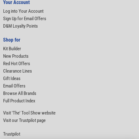
Your Account
Log into Your Account
Sign Up for Email Offers
D&M Loyalty Points
Shop for
Kit Builder
New Products
Red Hot Offers
Clearance Lines
Gift Ideas
Email Offers
Browse All Brands
Full Product Index
Visit 'The' Tool Show website
Visit our Trustpilot page
Trustpilot