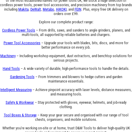
of the most established names for power tools UK, we stock a huge selection of
cordless power tools, power tool accessories, and precision machinery from top brands
including
Makita
,
DeWalt
,
Metabo
,
HiKOKI
, and
FEIN
. Plus, enjoy free UK delivery on
orders over £99.
Explore our complete product range:
Cordless Power Tools
– From drills, saws, and sanders to angle grinders, planers, and
multi-tools, all supported by reliable batteries and chargers.
Power Tool Accessories
– Upgrade your tools with blades, bits, discs, and more for
better performance on every job.
Machinery
– Including workshop equipment, dust extractors, and benchtop solutions for
serious projects.
Hand Tools
– A wide variety of durable, high-performance tools to handle the details.
Gardening Tools
– From trimmers and blowers to hedge cutters and garden
maintenance essentials.
Intelligent Measuring
– Achieve pinpoint accuracy with laser levels, distance measurers,
and measuring tools.
Safety & Workwear
– Stay protected with gloves, eyewear, helmets, and job-ready
clothing.
Tool Boxes & Storage
– Keep your gear secure and organised with our range of tool
chests, organisers, and mobile solutions.
Whether you're working on-site or at home, trust D&M Tools to deliver high-quality UK