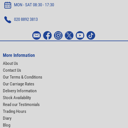
MON - SAT 08:30 - 17:30
020 8892 3813
More Information
About Us
Contact Us
Our Terms & Conditions
Our Carriage Rates
Delivery Information
Stock Availability
Read our Testimonials
Trading Hours
Diary
Blog