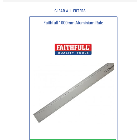
CLEAR ALL FILTERS
Faithfull 1000mm Aluminium Rule