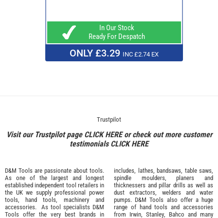
In Our Stock
Ready For Despatch
ONLY £3.29
INC £2.74 EX
Trustpilot
Visit our Trustpilot page
CLICK HERE
or check out more customer
testimonials
CLICK HERE
D&M Tools are passionate about tools.
includes, lathes, bandsaws, table saws,
As one of the largest and longest
spindle moulders, planers and
established independent tool retailers in
thicknessers and pillar drills as well as
the UK we supply professional
power
dust extractors, welders and water
tools
,
hand tools
,
machinery
and
pumps. D&M Tools also offer a huge
accessories
. As tool specialists D&M
range of hand tools and accessories
Tools offer the very best brands in
from
Irwin,
Stanley
,
Bahco
and many