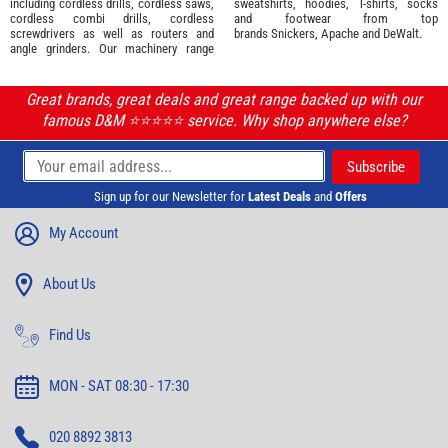
including cordless drills, cordless saws,
sweatshirts, hoodies, T-shirts, socks
cordless combi drills, cordless
and footwear from top
screwdrivers as well as routers and
brands
Snickers
,
Apache
and
DeWalt
.
angle grinders. Our machinery range
Great brands, great deals and great range backed up with our
famous D&M ⭐️⭐️⭐️⭐️⭐️ service. Why shop anywhere else?
Sign up for our Newsletter for
Latest Deals
and
Offers
My Account
About Us
Find Us
MON - SAT 08:30 - 17:30
020 8892 3813