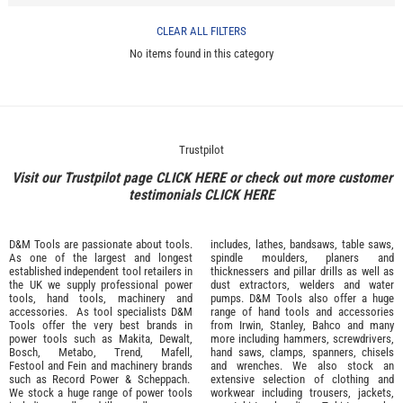
CLEAR ALL FILTERS
No items found in this category
Trustpilot
Visit our Trustpilot page
CLICK HERE
or check out more customer
testimonials
CLICK HERE
D&M Tools are passionate about tools.
includes, lathes, bandsaws, table saws,
As one of the largest and longest
spindle moulders, planers and
established independent tool retailers in
thicknessers and pillar drills as well as
the UK we supply professional
power
dust extractors, welders and water
tools
,
hand tools
,
machinery
and
pumps. D&M Tools also offer a huge
accessories
. As tool specialists D&M
range of hand tools and accessories
Tools offer the very best brands in
from
Irwin,
Stanley
,
Bahco
and many
power tools such as
Makita
,
Dewalt,
more including hammers, screwdrivers,
Bosch
,
Metabo
,
Trend
,
Mafell
,
hand saws, clamps, spanners, chisels
Festool
and
Fein
and machinery brands
and wrenches. We also stock an
such as
Record Power
&
Scheppach
.
extensive selection of
clothing and
We stock a huge range of power tools
workwear
including trousers, jackets,