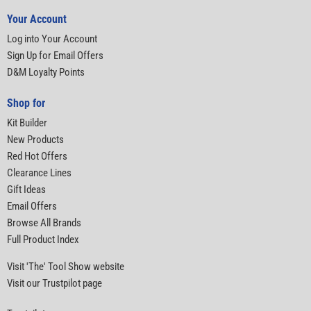
Your Account
Log into Your Account
Sign Up for Email Offers
D&M Loyalty Points
Shop for
Kit Builder
New Products
Red Hot Offers
Clearance Lines
Gift Ideas
Email Offers
Browse All Brands
Full Product Index
Visit 'The' Tool Show website
Visit our Trustpilot page