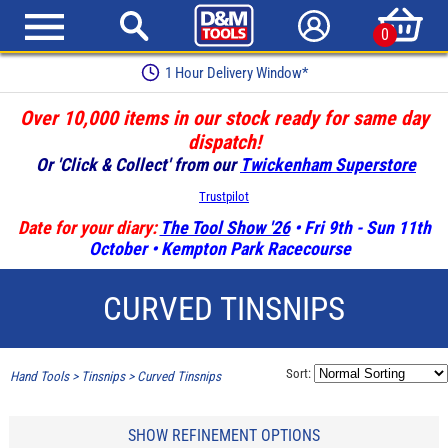
0
1 Hour Delivery Window*
Over 10,000 items in our stock ready for same day
dispatch!
Or 'Click & Collect' from our
Twickenham Superstore
Trustpilot
Date for your diary:
The Tool Show '26
• Fri 9th - Sun 11th
October • Kempton Park Racecourse
CURVED TINSNIPS
Sort:
Hand Tools
>
Tinsnips
>
Curved Tinsnips
SHOW REFINEMENT OPTIONS