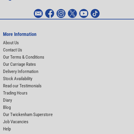
More Information
About Us
Contact Us
Our Terms & Conditions
Our Carriage Rates
Delivery Information
Stock Availability
Read our Testimonials
Trading Hours
Diary
Blog
Our Twickenham Superstore
Job Vacancies
Help