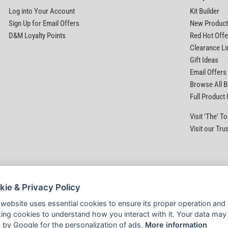
Log into Your Account
Kit Builder
Sign Up for Email Offers
New Produc
D&M Loyalty Points
Red Hot Offe
Clearance Li
Gift Ideas
Email Offers
Browse All 
Full Product
Visit 'The' 
Visit our Tru
kie & Privacy Policy
 website uses essential cookies to ensure its proper operation and
king cookies to understand how you interact with it. Your data may
 by Google for the personalization of ads.
More information