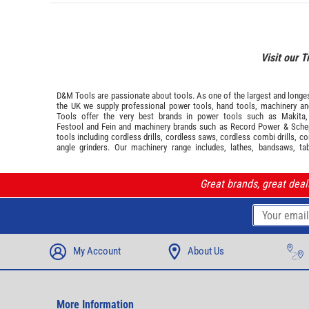
Visit our T
D&M Tools are passionate about tools. As one of the largest and longest
the UK we supply professional
power tools
,
hand tools
,
machinery
a
Tools offer the very best brands in power tools such as
Makita
Festool
and
Fein
and machinery brands such as
Record Power
&
Sche
tools including cordless drills, cordless saws, cordless combi drills, c
angle grinders. Our machinery range includes, lathes, bandsaws, ta
Great brands, great dea
My Account
About Us
More Information