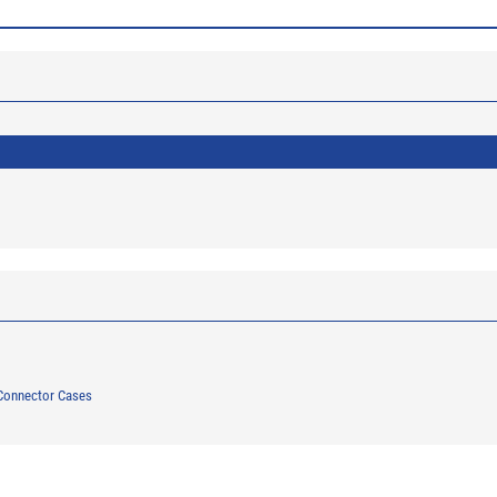
Connector Cases