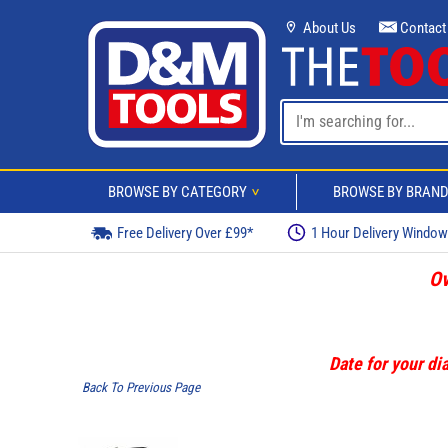
About Us
Contact
BROWSE BY CATEGORY
BROWSE BY BRAN
>
Free Delivery Over £99*
1 Hour Delivery Windo
Ov
Date for your dia
Back To Previous Page