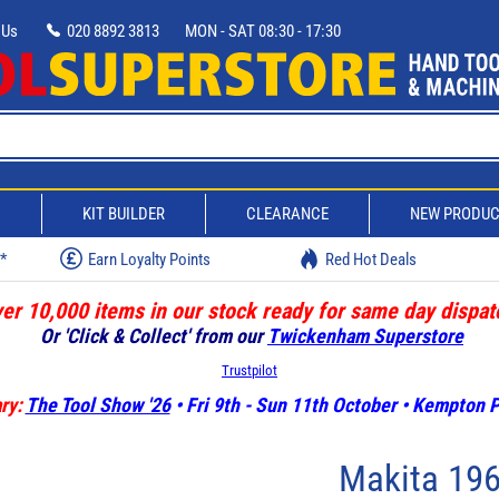
 Us
020 8892 3813
MON - SAT 08:30 - 17:30
D
KIT BUILDER
CLEARANCE
NEW PRODU
w*
Earn Loyalty Points
Red Hot Deals
er 10,000 items in our stock ready for same day dispat
Or 'Click & Collect' from our
Twickenham Superstore
Trustpilot
ry:
The Tool Show '26
• Fri 9th - Sun 11th October • Kempton
Makita 19