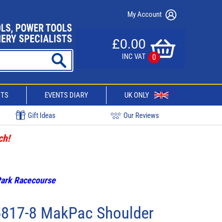
My Account
£0.00
INC VAT
0
CTS
EVENTS DIARY
UK ONLY
Gift Ideas
Our Reviews
ch!
 Park Racecourse
6817-8 MakPac Shoulder