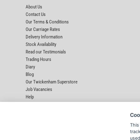
About Us
Contact Us
Our Terms & Conditions
Our Carriage Rates
Delivery Information
Stock Availability
Read our Testimonials
Trading Hours
Diary
Blog
Our Twickenham Superstore
Job Vacancies
Help
Coo
This
trac
used