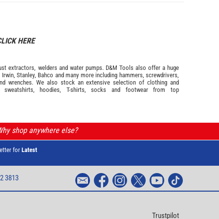
CLICK HERE
s dust extractors, welders and water pumps. D&M Tools also offer a huge
m
Irwin,
Stanley
,
Bahco
and many more including hammers, screwdrivers,
and wrenches. We also stock an extensive selection of
clothing and
, sweatshirts, hoodies, T-shirts, socks and footwear from top
 Why shop anywhere else?
etter for
Latest
2 3813
Trustpilot