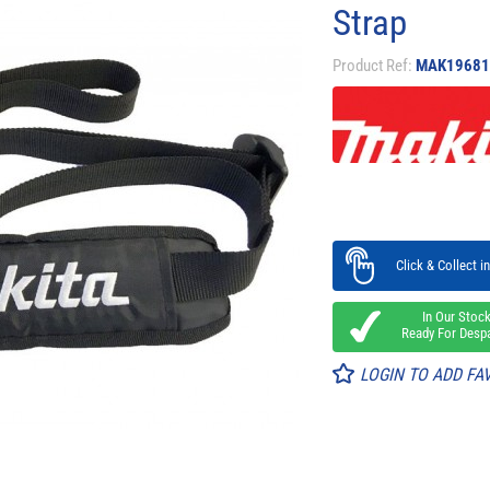
Strap
Product Ref:
MAK19681
Click & Collect in
In Our Stoc
Ready For Desp
LOGIN TO ADD FA