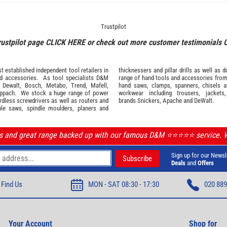
Trustpilot
rustpilot page
CLICK HERE
or check out more customer testimonials
 established independent tool retailers in
thicknessers and pillar drills as well a
nd
accessories
. As tool specialists D&M
range of hand tools and accessories fro
,
Dewalt,
Bosch
,
Metabo
,
Trend
,
Mafell
,
hand saws, clamps, spanners, chisels 
ppach
. We stock a huge range of power
workwear
including trousers, jackets
ordless screwdrivers as well as routers and
brands
Snickers
,
Apache
and
DeWalt
.
ble saws, spindle moulders, planers and
ls and great range backed up with our famous D&M ⭐️⭐️⭐️⭐️⭐️ service.
Sign up for our Newsl
Deals
and
Offers
Find Us
MON - SAT 08:30 - 17:30
020 889
Your Account
Shop for