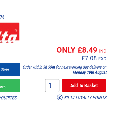
78
ONLY £
8.49
INC
£
7.08
EXC
Order within
3h 59m
for next working day delivery on
 Store
Monday 10th August
k
atch
£0.14 LOYALTY POINTS
VOURITES