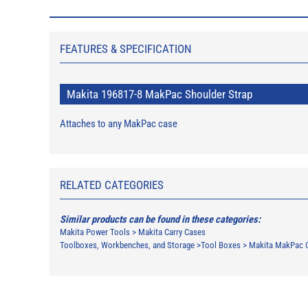
FEATURES & SPECIFICATION
Makita 196817-8 MakPac Shoulder Strap
Attaches to any MakPac case
RELATED CATEGORIES
Similar products can be found in these categories:
Makita Power Tools
>
Makita Carry Cases
Toolboxes, Workbenches, and Storage
>
Tool Boxes
>
Makita MakPac 