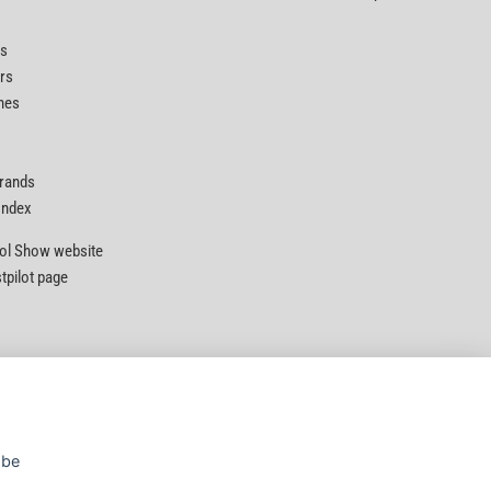
ts
rs
nes
Brands
 Index
Tool Show website
stpilot page
Privacy Policy
|
Security
|
Terms & Conditions
 be
© D&M Tools 7th August 2026 11:30 AM
Powered By TABS For Tools