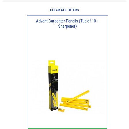
CLEAR ALL FILTERS
Advent Carpenter Pencils (Tub of 10 +
Sharpener)