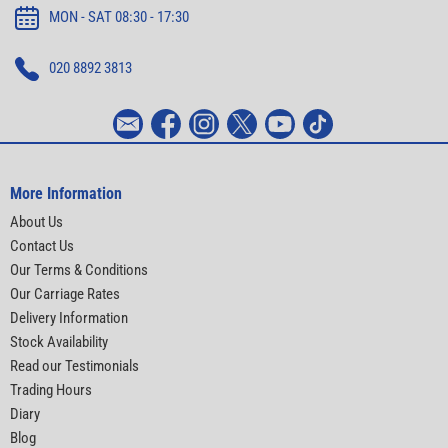
MON - SAT 08:30 - 17:30
020 8892 3813
More Information
About Us
Contact Us
Our Terms & Conditions
Our Carriage Rates
Delivery Information
Stock Availability
Read our Testimonials
Trading Hours
Diary
Blog