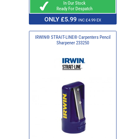
In Our Stock
Ready For Despatch
ONLY £5.99
INC £4.99 EX
IRWIN® STRAIT-LINE® Carpenters Pencil
Sharpener 233250