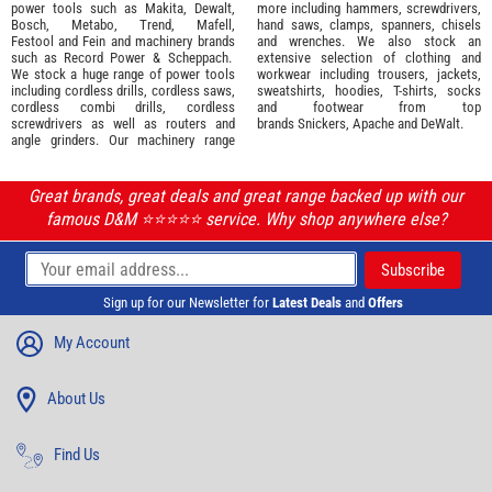
power tools such as
Makita
,
Dewalt,
more including hammers, screwdrivers,
Bosch
,
Metabo
,
Trend
,
Mafell
,
hand saws, clamps, spanners, chisels
Festool
and
Fein
and machinery brands
and wrenches. We also stock an
such as
Record Power
&
Scheppach
.
extensive selection of
clothing and
We stock a huge range of power tools
workwear
including trousers, jackets,
including cordless drills, cordless saws,
sweatshirts, hoodies, T-shirts, socks
cordless combi drills, cordless
and footwear from top
screwdrivers as well as routers and
brands
Snickers
,
Apache
and
DeWalt
.
angle grinders. Our machinery range
Great brands, great deals and great range backed up with our
famous D&M ⭐️⭐️⭐️⭐️⭐️ service. Why shop anywhere else?
Sign up for our Newsletter for
Latest Deals
and
Offers
My Account
About Us
Find Us