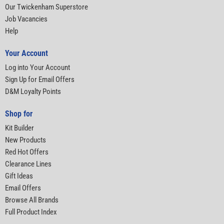
Our Twickenham Superstore
Job Vacancies
Help
Your Account
Log into Your Account
Sign Up for Email Offers
D&M Loyalty Points
Shop for
Kit Builder
New Products
Red Hot Offers
Clearance Lines
Gift Ideas
Email Offers
Browse All Brands
Full Product Index