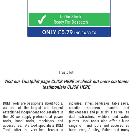
In Our Stock
Ready For Despatch
ONLY £5.79
INC £4.83 EX
Trustpilot
Visit our Trustpilot page
CLICK HERE
or check out more customer
testimonials
CLICK HERE
D&M Tools are passionate about tools.
includes, lathes, bandsaws, table saws,
As one of the largest and longest
spindle moulders, planers and
established independent tool retailers in
thicknessers and pillar drills as well as
the UK we supply professional
power
dust extractors, welders and water
tools
,
hand tools
,
machinery
and
pumps. D&M Tools also offer a huge
accessories
. As tool specialists D&M
range of hand tools and accessories
Tools offer the very best brands in
from
Irwin,
Stanley
,
Bahco
and many