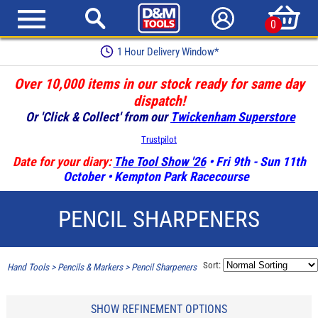
0
1 Hour Delivery Window*
Over 10,000 items in our stock ready for same day
dispatch!
Or 'Click & Collect' from our
Twickenham Superstore
Trustpilot
Date for your diary:
The Tool Show '26
• Fri 9th - Sun 11th
October • Kempton Park Racecourse
PENCIL SHARPENERS
Sort:
Hand Tools
>
Pencils & Markers
>
Pencil Sharpeners
SHOW REFINEMENT OPTIONS