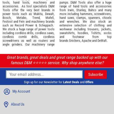
tools
,
hand tools
,
machinery
and
pumps. D&M Tools also offer a huge
accessories
. As tool specialists D&M
range of hand tools and accessories
Tools offer the very best brands in
from
Irwin,
Stanley
,
Bahco
and many
power tools such as
Makita
,
Dewalt,
more including hammers, screwdrivers,
Bosch
,
Metabo
,
Trend
,
Mafell
,
hand saws, clamps, spanners, chisels
Festool
and
Fein
and machinery brands
and wrenches. We also stock an
such as
Record Power
&
Scheppach
.
extensive selection of
clothing and
We stock a huge range of power tools
workwear
including trousers, jackets,
including cordless drills, cordless saws,
sweatshirts, hoodies, T-shirts, socks
cordless combi drills, cordless
and footwear from top
screwdrivers as well as routers and
brands
Snickers
,
Apache
and
DeWalt
.
angle grinders. Our machinery range
Great brands, great deals and great range backed up with our
famous D&M ⭐️⭐️⭐️⭐️⭐️ service. Why shop anywhere else?
Sign up for our Newsletter for
Latest Deals
and
Offers
My Account
About Us