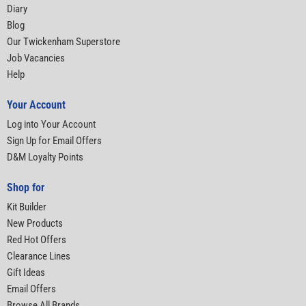
Diary
Blog
Our Twickenham Superstore
Job Vacancies
Help
Your Account
Log into Your Account
Sign Up for Email Offers
D&M Loyalty Points
Shop for
Kit Builder
New Products
Red Hot Offers
Clearance Lines
Gift Ideas
Email Offers
Browse All Brands