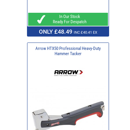
In Our Stock
Ready For Despatch
ONLY £48.49
INC £40.41 EX
Arrow HTX50 Professional Heavy-Duty
Hammer Tacker