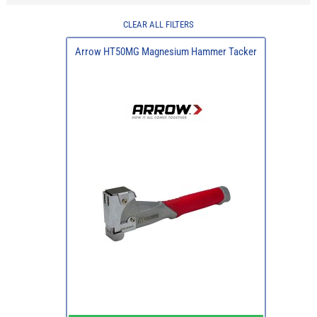
CLEAR ALL FILTERS
Arrow HT50MG Magnesium Hammer Tacker