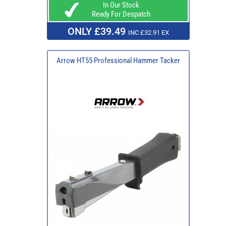
In Our Stock
Ready For Despatch
ONLY £39.49
INC £32.91 EX
Arrow HT55 Professional Hammer Tacker