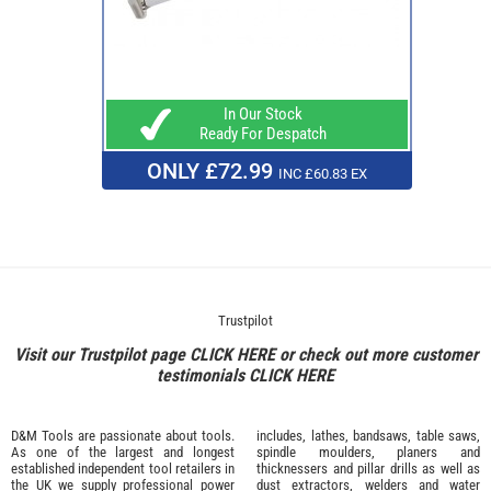
In Our Stock
Ready For Despatch
ONLY £72.99
INC £60.83 EX
Trustpilot
Visit our Trustpilot page
CLICK HERE
or check out more customer
testimonials
CLICK HERE
D&M Tools are passionate about tools.
includes, lathes, bandsaws, table saws,
As one of the largest and longest
spindle moulders, planers and
established independent tool retailers in
thicknessers and pillar drills as well as
the UK we supply professional
power
dust extractors, welders and water