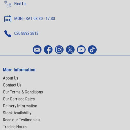
Find Us
MON - SAT 08:30 - 17:30
020 8892 3813
More Information
About Us
Contact Us
Our Terms & Conditions
Our Carriage Rates
Delivery Information
Stock Availability
Read our Testimonials
Trading Hours