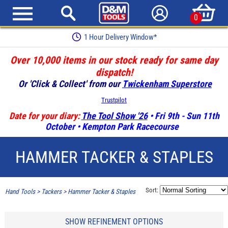
0
1 Hour Delivery Window*
Over 10,000 items in our stock ready for same day
dispatch!
Or 'Click & Collect' from our
Twickenham Superstore
Trustpilot
Date for your diary:
The Tool Show '26
• Fri 9th - Sun 11th
October • Kempton Park Racecourse
HAMMER TACKER & STAPLES
Sort:
Hand Tools
>
Tackers
>
Hammer Tacker & Staples
SHOW REFINEMENT OPTIONS