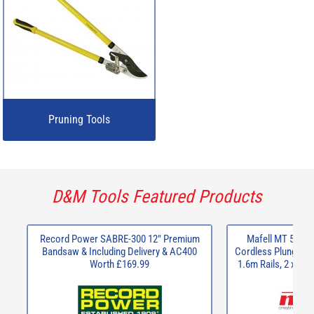
Pruning Tools
D&M Tools Featured Products
Record Power SABRE-300 12" Premium
Mafell MT 55 18
Bandsaw & Including Delivery & AC400
Cordless Plunge Saw
Worth £169.99
1.6m Rails, 2 x Cl