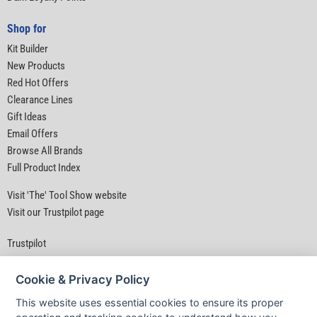
Shop for
Kit Builder
New Products
Red Hot Offers
Clearance Lines
Gift Ideas
Email Offers
Browse All Brands
Full Product Index
Visit 'The' Tool Show website
Visit our Trustpilot page
Trustpilot
Cookie & Privacy Policy
This website uses essential cookies to ensure its proper