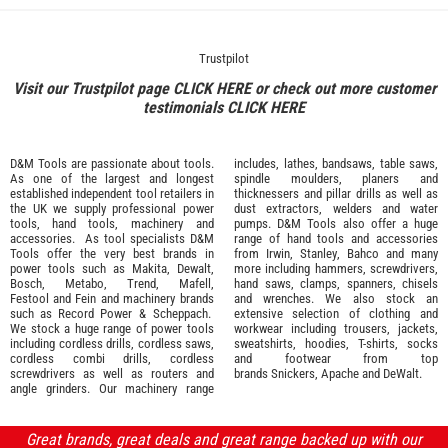
Trustpilot
Visit our Trustpilot page
CLICK HERE
or check out more customer
testimonials
CLICK HERE
D&M Tools are passionate about tools.
includes, lathes, bandsaws, table saws,
As one of the largest and longest
spindle moulders, planers and
established independent tool retailers in
thicknessers and pillar drills as well as
the UK we supply professional
power
dust extractors, welders and water
tools
,
hand tools
,
machinery
and
pumps. D&M Tools also offer a huge
accessories
. As tool specialists D&M
range of hand tools and accessories
Tools offer the very best brands in
from
Irwin,
Stanley
,
Bahco
and many
power tools such as
Makita
,
Dewalt,
more including hammers, screwdrivers,
Bosch
,
Metabo
,
Trend
,
Mafell
,
hand saws, clamps, spanners, chisels
Festool
and
Fein
and machinery brands
and wrenches. We also stock an
such as
Record Power
&
Scheppach
.
extensive selection of
clothing and
We stock a huge range of power tools
workwear
including trousers, jackets,
including cordless drills, cordless saws,
sweatshirts, hoodies, T-shirts, socks
cordless combi drills, cordless
and footwear from top
screwdrivers as well as routers and
brands
Snickers
,
Apache
and
DeWalt
.
angle grinders. Our machinery range
Great brands, great deals and great range backed up with our