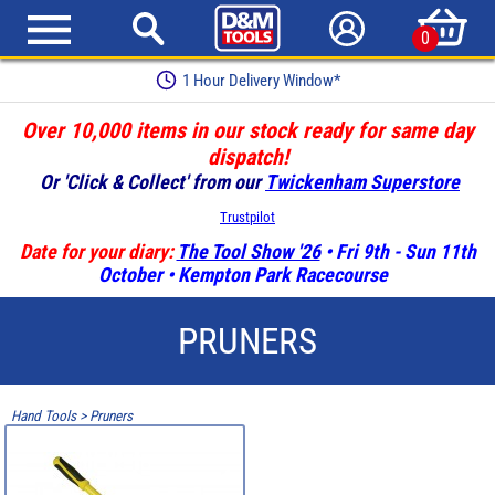
0
1 Hour Delivery Window*
Over 10,000 items in our stock ready for same day
dispatch!
Or 'Click & Collect' from our
Twickenham Superstore
Trustpilot
Date for your diary:
The Tool Show '26
• Fri 9th - Sun 11th
October • Kempton Park Racecourse
PRUNERS
Hand Tools
>
Pruners