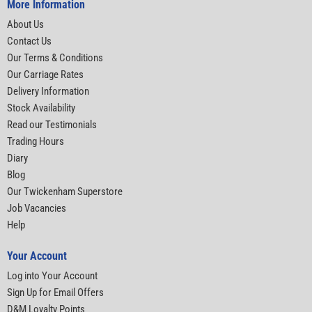
More Information
About Us
Contact Us
Our Terms & Conditions
Our Carriage Rates
Delivery Information
Stock Availability
Read our Testimonials
Trading Hours
Diary
Blog
Our Twickenham Superstore
Job Vacancies
Help
Your Account
Log into Your Account
Sign Up for Email Offers
D&M Loyalty Points