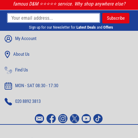
famous D&M ⭐️⭐️⭐️⭐️⭐️ service. Why shop anywhere else?
Sign up for our Newsletter for
Latest Deals
and
Offers
My Account
About Us
Find Us
MON - SAT 08:30 - 17:30
020 8892 3813