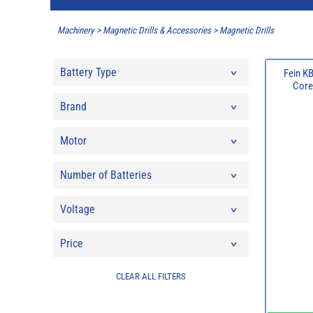
Machinery
>
Magnetic Drills & Accessories
>
Magnetic Drills
Battery Type
Fein K
Core
Brand
Motor
Number of Batteries
Voltage
Price
CLEAR ALL FILTERS