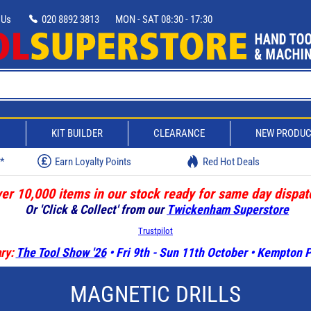
 Us
020 8892 3813
MON - SAT 08:30 - 17:30
D
KIT BUILDER
CLEARANCE
NEW PRODU
w*
Earn Loyalty Points
Red Hot Deals
er 10,000 items in our stock ready for same day dispat
Or 'Click & Collect' from our
Twickenham Superstore
Trustpilot
ry:
The Tool Show '26
• Fri 9th - Sun 11th October • Kempton
MAGNETIC DRILLS