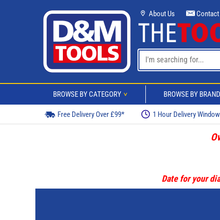
About Us
Contact
BROWSE BY CATEGORY
BROWSE BY BRAN
>
Free Delivery Over £99*
1 Hour Delivery Windo
Ov
Date for your dia