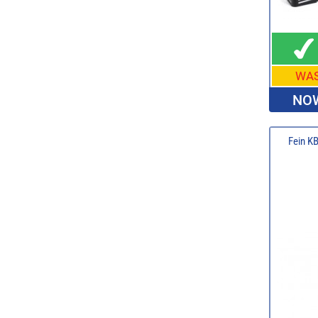
WA
NOW
Fein K