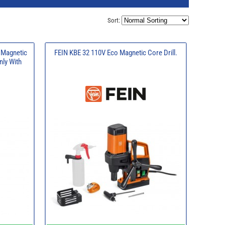
Sort:
 Magnetic
FEIN KBE 32 110V Eco Magnetic Core Drill.
nly With