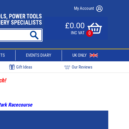
My Account
£0.00
INC VAT
0
CTS
EVENTS DIARY
UK ONLY
Gift Ideas
Our Reviews
ch!
 Park Racecourse