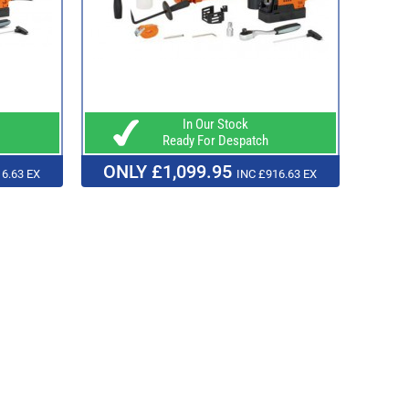
In Our Stock
Ready For Despatch
ONLY £1,099.95
6.63 EX
INC £916.63 EX