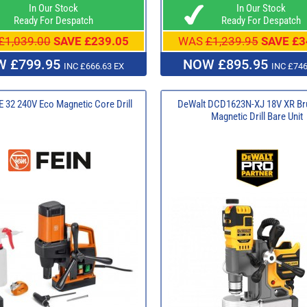
In Our Stock
In Our Stock
Ready For Despatch
Ready For Despatch
£1,039.00
SAVE £239.05
WAS
£1,239.95
SAVE £3
 £799.95
NOW £895.95
INC £666.63 EX
INC £746
 32 240V Eco Magnetic Core Drill
DeWalt DCD1623N-XJ 18V XR Br
Magnetic Drill Bare Unit