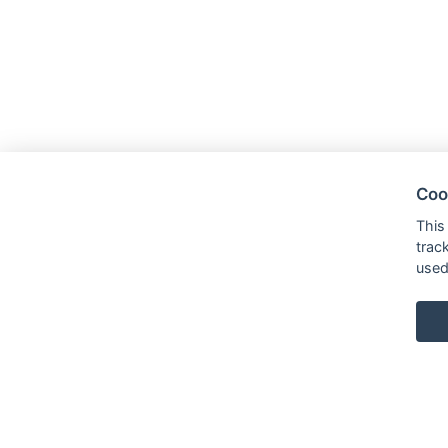
Coo
This
trac
used