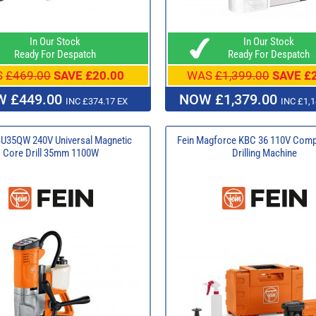
In Our Stock
In Our Stock
Ready For Despatch
Ready For Despatch
S
£469.00
SAVE £20.00
WAS
£1,399.00
SAVE £
 £449.00
NOW £1,379.00
INC £374.17 EX
INC £1,1
BU35QW 240V Universal Magnetic
Fein Magforce KBC 36 110V Comp
Core Drill 35mm 1100W
Drilling Machine