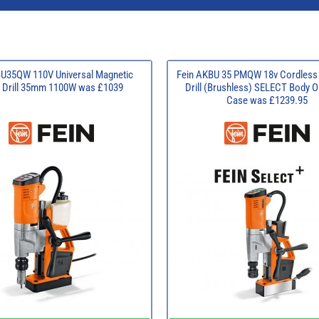
BU35QW 110V Universal Magnetic
Fein AKBU 35 PMQW 18v Cordless
 Drill 35mm 1100W was £1039
Drill (Brushless) SELECT Body O
Case was £1239.95