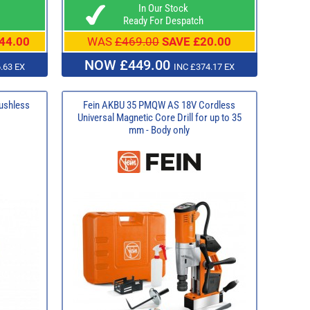
In Our Stock
Ready For Despatch
44.00
WAS
£469.00
SAVE £20.00
NOW £449.00
.63 EX
INC £374.17 EX
ushless
Fein AKBU 35 PMQW AS 18V Cordless
Universal Magnetic Core Drill for up to 35
mm - Body only