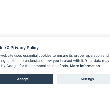
kie & Privacy Policy
 website uses essential cookies to ensure its proper operation and
king cookies to understand how you interact with it. Your data may
 by Google for the personalization of ads.
More information
Accept
Settings