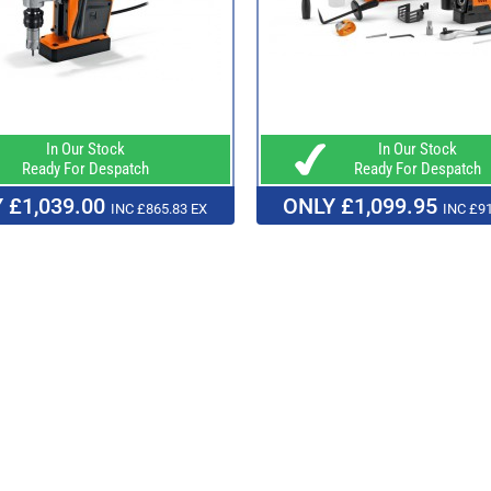
In Our Stock
In Our Stock
Ready For Despatch
Ready For Despatch
 £1,039.00
ONLY £1,099.95
INC £865.83 EX
INC £91