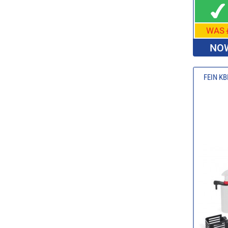
WAS
NOW
FEIN KBE