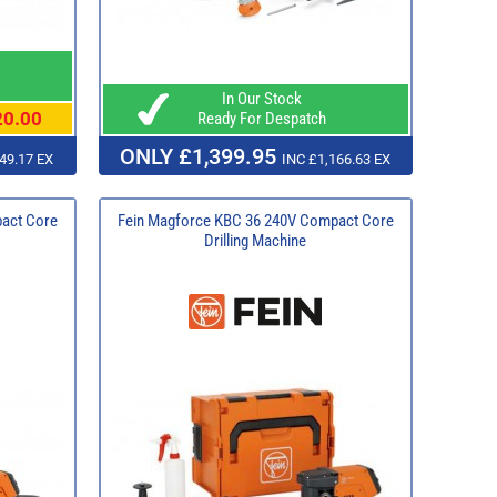
In Our Stock
20.00
Ready For Despatch
ONLY £1,399.95
49.17 EX
INC £1,166.63 EX
act Core
Fein Magforce KBC 36 240V Compact Core
Drilling Machine