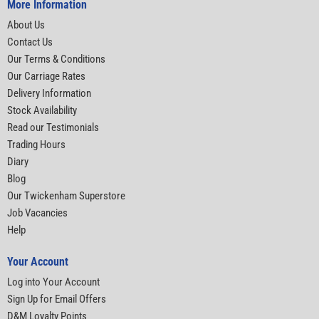
More Information
About Us
Contact Us
Our Terms & Conditions
Our Carriage Rates
Delivery Information
Stock Availability
Read our Testimonials
Trading Hours
Diary
Blog
Our Twickenham Superstore
Job Vacancies
Help
Your Account
Log into Your Account
Sign Up for Email Offers
D&M Loyalty Points