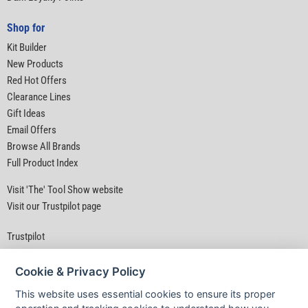
Shop for
Kit Builder
New Products
Red Hot Offers
Clearance Lines
Gift Ideas
Email Offers
Browse All Brands
Full Product Index
Visit 'The' Tool Show website
Visit our Trustpilot page
Trustpilot
Cookie & Privacy Policy
This website uses essential cookies to ensure its proper