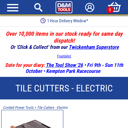
0
1 Hour Delivery Window*
Over 10,000 items in our stock ready for same day
dispatch!
Or 'Click & Collect' from our
Twickenham Superstore
Trustpilot
Date for your diary:
The Tool Show '26
• Fri 9th - Sun 11th
October • Kempton Park Racecourse
TILE CUTTERS - ELECTRIC
Corded Power Tools
>
Tile Cutters - Electric