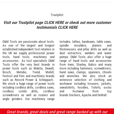
Trustpilot
Visit our Trustpilot page
CLICK HERE
or check out more customer
testimonials
CLICK HERE
D&M Tools are passionate about tools.
includes, lathes, bandsaws, table saws,
As one of the largest and longest
spindle moulders, planers and
established independent tool retailers in
thicknessers and pillar drills as well as
the UK we supply professional
power
dust extractors, welders and water
tools
,
hand tools
,
machinery
and
pumps. D&M Tools also offer a huge
accessories
. As tool specialists D&M
range of hand tools and accessories
Tools offer the very best brands in
from
Irwin,
Stanley
,
Bahco
and many
power tools such as
Makita
,
Dewalt,
more including hammers, screwdrivers,
Bosch
,
Metabo
,
Trend
,
Mafell
,
hand saws, clamps, spanners, chisels
Festool
and
Fein
and machinery brands
and wrenches. We also stock an
such as
Record Power
&
Scheppach
.
extensive selection of
clothing and
We stock a huge range of power tools
workwear
including trousers, jackets,
including cordless drills, cordless saws,
sweatshirts, hoodies, T-shirts, socks
cordless combi drills, cordless
and footwear from top
screwdrivers as well as routers and
brands
Snickers
,
Apache
and
DeWalt
.
angle grinders. Our machinery range
Great brands, great deals and great range backed up with our