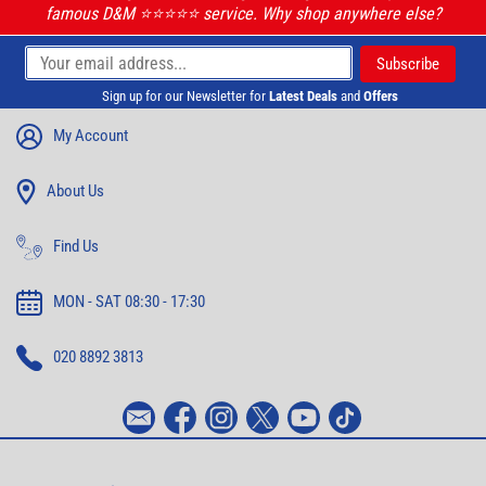
famous D&M ⭐️⭐️⭐️⭐️⭐️ service. Why shop anywhere else?
Sign up for our Newsletter for
Latest Deals
and
Offers
My Account
About Us
Find Us
MON - SAT 08:30 - 17:30
020 8892 3813