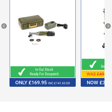
In O
Ready F
In Our Stock
WAS
£498.0
Ready For Despatch
ONLY £169.95
NOW £379
INC £141.63 EX