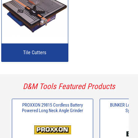
Tile Cutters
D&M Tools Featured Products
PROXXON 29815 Cordless Battery
BUNKER Load-U
Powered Long Neck Angle Grinder
System