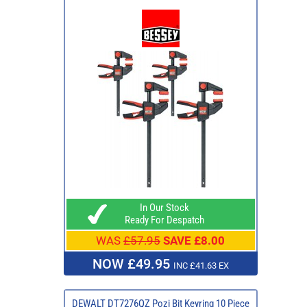
In Our Stock
Ready For Despatch
WAS
£57.95
SAVE £8.00
NOW £49.95
INC £41.63 EX
DEWALT DT7276QZ Pozi Bit Keyring 10 Piece