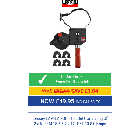
In Our Stock
Ready For Despatch
WAS
£52.99
SAVE £3.04
NOW £49.95
INC £41.63 EX
Bessey EZM-EZL-SET 4pc Set Consisting Of
2 x 6" EZM 15-6 & 2 x 12" EZL 30-8 Clamps