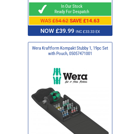
In Our Stock
Ready For Despatch
WAS
£54.62
SAVE £14.63
NOW £39.99
INC £33.33 EX
Wera Kraftform Kompakt Stubby 1, 19pc Set
with Pouch, 05057471001