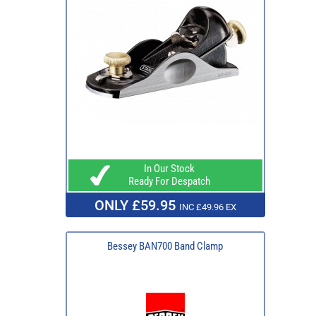
In Our Stock
Ready For Despatch
ONLY £59.95
INC £49.96 EX
Bessey BAN700 Band Clamp