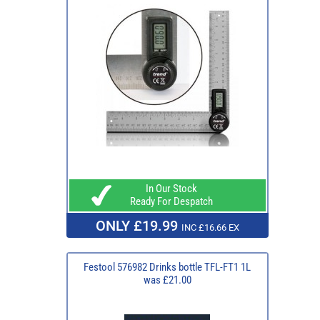
In Our Stock
Ready For Despatch
ONLY £19.99
INC £16.66 EX
Festool 576982 Drinks bottle TFL-FT1 1L
was £21.00