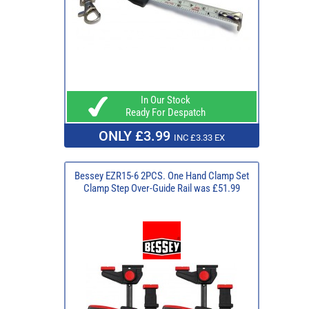
In Our Stock
Ready For Despatch
ONLY £3.99
INC £3.33 EX
Bessey EZR15-6 2PCS. One Hand Clamp Set
Clamp Step Over-Guide Rail was £51.99