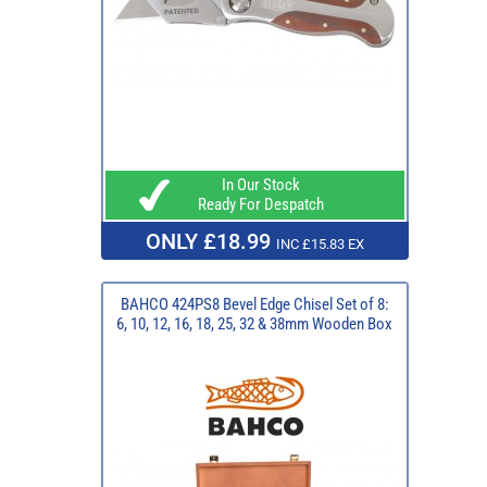
In Our Stock
Ready For Despatch
ONLY £18.99
INC £15.83 EX
BAHCO 424PS8 Bevel Edge Chisel Set of 8:
6, 10, 12, 16, 18, 25, 32 & 38mm Wooden Box