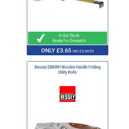
In Our Stock
Ready For Despatch
ONLY £3.65
INC £3.04 EX
Bessey DBKWH Wooden Handle Folding
Utility Knife