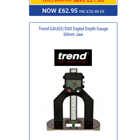
NOW £62.95
INC £52.46 EX
Trend GAUGE/D60 Digital Depth Gauge
60mm Jaw