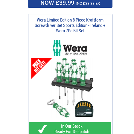
NOW £39.99
INC £33.33 EX
Wera Limited Edition 8 Piece Kraftform
Screwdriver Set Sports Edition - Ireland +
Wera 7Pc Bit Set
In Our Stock
Ready For Despatch