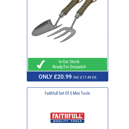
In Our Stock
Ready For Despatch
ONLY £20.99
INC £17.49 EX
Faithfull Set Of 5 Mini Tools