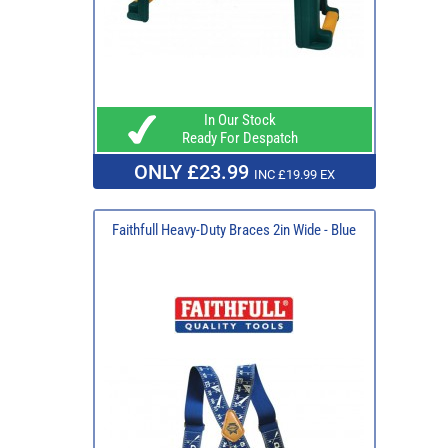
In Our Stock
Ready For Despatch
ONLY £23.99
INC £19.99 EX
Faithfull Heavy-Duty Braces 2in Wide - Blue