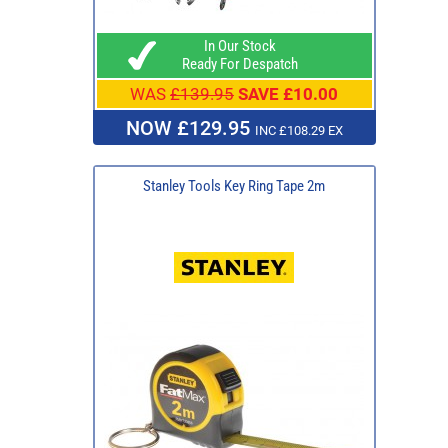
In Our Stock
Ready For Despatch
WAS
£139.95
SAVE £10.00
NOW £129.95
INC £108.29 EX
Stanley Tools Key Ring Tape 2m