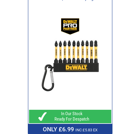
In Our Stock
Ready For Despatch
ONLY £6.99
INC £5.83 EX