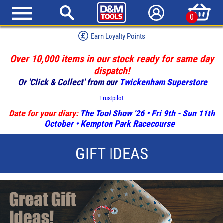
0
Earn Loyalty Points
Over 10,000 items in our stock ready for same day
dispatch!
Or 'Click & Collect' from our
Twickenham Superstore
Trustpilot
Date for your diary:
The Tool Show '26
• Fri 9th - Sun 11th
October • Kempton Park Racecourse
GIFT IDEAS