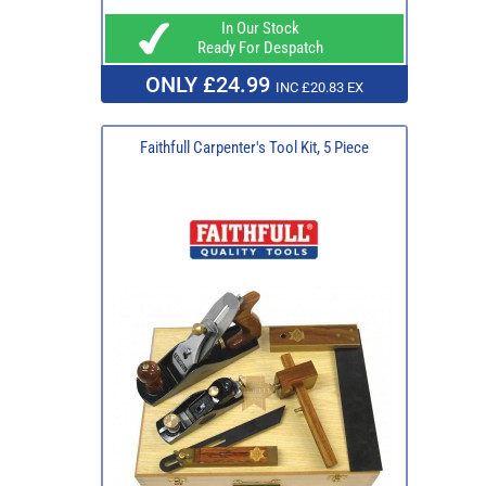
In Our Stock
Ready For Despatch
ONLY £24.99
INC £20.83 EX
Faithfull Carpenter's Tool Kit, 5 Piece