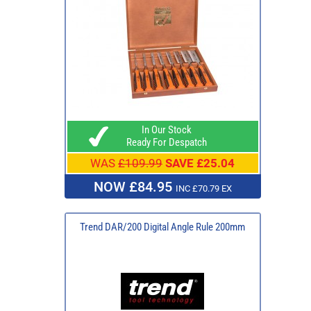
In Our Stock
Ready For Despatch
WAS
£109.99
SAVE £25.04
NOW £84.95
INC £70.79 EX
Trend DAR/200 Digital Angle Rule 200mm