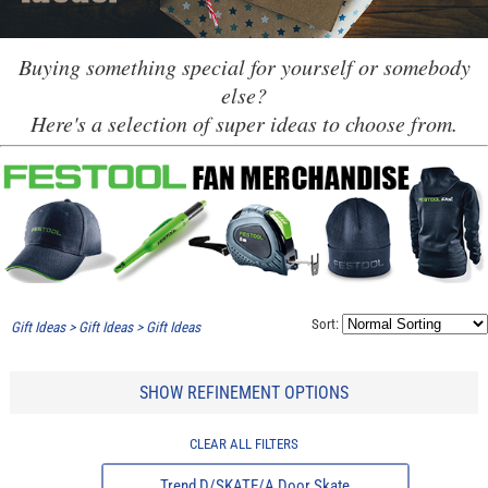
Buying something special for yourself or somebody
else?
Here's a selection of super ideas to choose from.
Sort:
Gift Ideas
>
Gift Ideas
>
Gift Ideas
SHOW REFINEMENT OPTIONS
CLEAR ALL FILTERS
Trend D/SKATE/A Door Skate