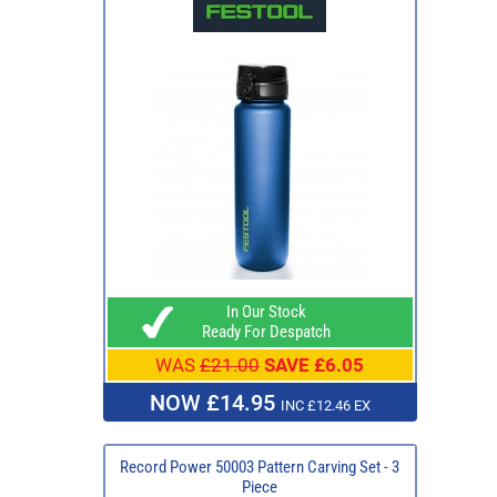
In Our Stock
Ready For Despatch
WAS
£21.00
SAVE £6.05
NOW £14.95
INC £12.46 EX
Record Power 50003 Pattern Carving Set - 3
Piece