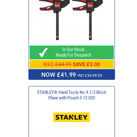
In Our Stock
Ready For Despatch
WAS
£44.99
SAVE £3.00
NOW £41.99
INC £34.99 EX
STANLEY® Hand Tools No.9.1/2 Block
Plane with Pouch 5-12-020