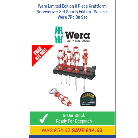
Wera Limited Edition 8 Piece Kraftform
Screwdriver Set Sports Edition - Wales +
Wera 7Pc Bit Set
In Our Stock
Ready For Despatch
WAS
£54.62
SAVE £14.63