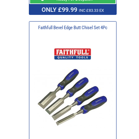
ONLY £99.99
INC £83.33 EX
Faithfull Bevel Edge Butt Chisel Set 4Pc