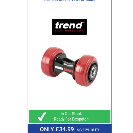
In Our Stock
Ready For Despatch
ONLY £34.99
INC £29.16 EX