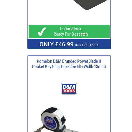
In Our Stock
Ready For Despatch
ONLY £46.99
INC £39.16 EX
Komelon D&M Branded PowerBlade II
Pocket Key Ring Tape 2m/6ft (Width 13mm)