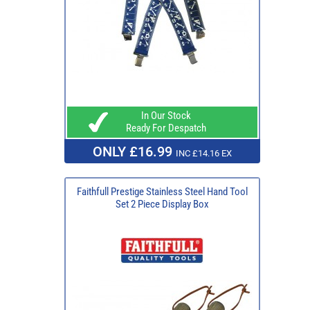
In Our Stock
Ready For Despatch
ONLY £16.99
INC £14.16 EX
Faithfull Prestige Stainless Steel Hand Tool
Set 2 Piece Display Box