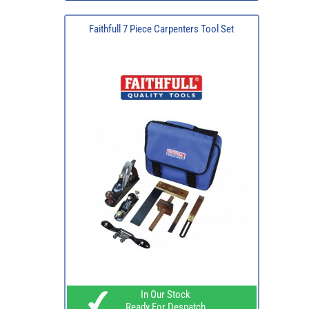
Faithfull 7 Piece Carpenters Tool Set
In Our Stock
Ready For Despatch