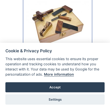
Cookie & Privacy Policy
This website uses essential cookies to ensure its proper
In Our Stock
operation and tracking cookies to understand how you
Ready For Despatch
interact with it. Your data may be used by Google for the
personalization of ads.
More information
ONLY £32.49
INC £27.08 EX
Accept
Faithfull Wood Carving Chisels Set in Case,
12 Piece
Settings