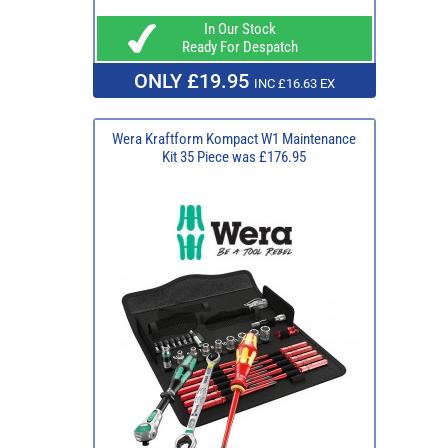
In Our Stock
Ready For Despatch
ONLY £19.95
INC £16.63 EX
Wera Kraftform Kompact W1 Maintenance
Kit 35 Piece was £176.95