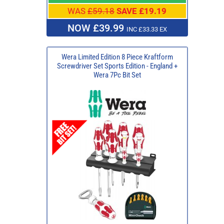
WAS
£59.18
SAVE £19.19
NOW £39.99
INC £33.33 EX
Wera Limited Edition 8 Piece Kraftform
Screwdriver Set Sports Edition - England +
Wera 7Pc Bit Set