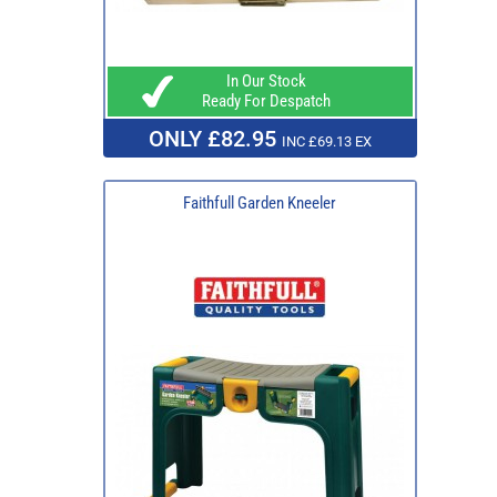
In Our Stock
Ready For Despatch
ONLY £82.95
INC £69.13 EX
Faithfull Garden Kneeler