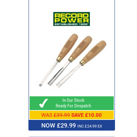
In Our Stock
Ready For Despatch
WAS
£39.99
SAVE £10.00
NOW £29.99
INC £24.99 EX