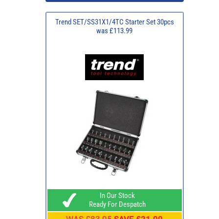
Trend SET/SS31X1/4TC Starter Set 30pcs
was £113.99
In Our Stock
Ready For Despatch
WAS
£83.95
SAVE £21.00