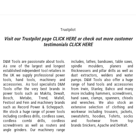
Trustpilot
Visit our Trustpilot page
CLICK HERE
or check out more customer
testimonials
CLICK HERE
D&M Tools are passionate about tools.
includes, lathes, bandsaws, table saws,
As one of the largest and longest
spindle moulders, planers and
established independent tool retailers in
thicknessers and pillar drills as well as
the UK we supply professional
power
dust extractors, welders and water
tools
,
hand tools
,
machinery
and
pumps. D&M Tools also offer a huge
accessories
. As tool specialists D&M
range of hand tools and accessories
Tools offer the very best brands in
from
Irwin,
Stanley
,
Bahco
and many
power tools such as
Makita
,
Dewalt,
more including hammers, screwdrivers,
Bosch
,
Metabo
,
Trend
,
Mafell
,
hand saws, clamps, spanners, chisels
Festool
and
Fein
and machinery brands
and wrenches. We also stock an
such as
Record Power
&
Scheppach
.
extensive selection of
clothing and
We stock a huge range of power tools
workwear
including trousers, jackets,
including cordless drills, cordless saws,
sweatshirts, hoodies, T-shirts, socks
cordless combi drills, cordless
and footwear from top
screwdrivers as well as routers and
brands
Snickers
,
Apache
and
DeWalt
.
angle grinders. Our machinery range