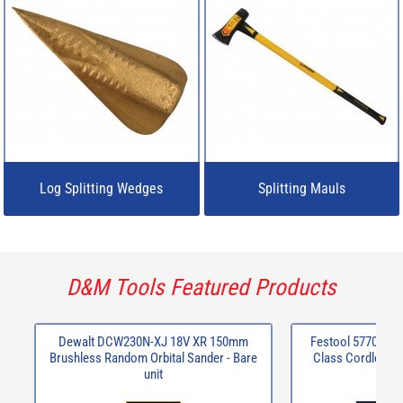
Log Splitting Wedges
Splitting Mauls
D&M Tools Featured Products
Dewalt DCW230N-XJ 18V XR 150mm
Festool 577067 C
Brushless Random Orbital Sander - Bare
Class Cordless m
unit