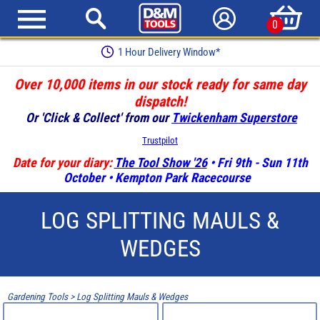
0
1 Hour Delivery Window*
Over 10,000 items in our stock ready for same day
dispatch!
Or 'Click & Collect' from our
Twickenham Superstore
Trustpilot
Date for your diary:
The Tool Show '26
• Fri 9th - Sun 11th
October • Kempton Park Racecourse
LOG SPLITTING MAULS &
WEDGES
Gardening Tools
>
Log Splitting Mauls & Wedges