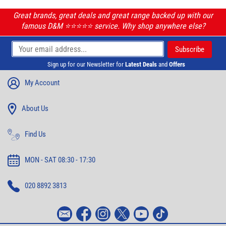
Great brands, great deals and great range backed up with our
famous D&M ⭐️⭐️⭐️⭐️⭐️ service. Why shop anywhere else?
Sign up for our Newsletter for
Latest Deals
and
Offers
My Account
About Us
Find Us
MON - SAT 08:30 - 17:30
020 8892 3813