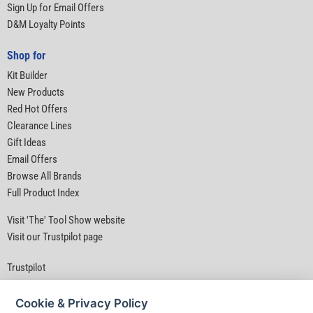
Sign Up for Email Offers
D&M Loyalty Points
Shop for
Kit Builder
New Products
Red Hot Offers
Clearance Lines
Gift Ideas
Email Offers
Browse All Brands
Full Product Index
Visit 'The' Tool Show website
Visit our Trustpilot page
Trustpilot
Cookie & Privacy Policy