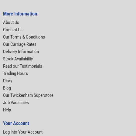
More Information
About Us
Contact Us
Our Terms & Conditions
Our Carriage Rates
Delivery Information
Stock Availability
Read our Testimonials
Trading Hours
Diary
Blog
Our Twickenham Superstore
Job Vacancies
Help
Your Account
Log into Your Account