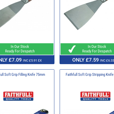
In Our Stock
In Our Stock
Ready For Despatch
Ready For Despatch
NLY £7.09
ONLY £7.59
INC £5.91 EX
INC £6.33
full Soft Grip Filling Knife 75mm
Faithfull Soft Grip Stripping Kni