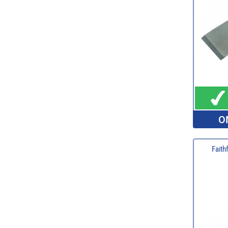
O
Faith