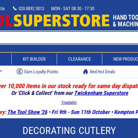
 Us
020 8892 3813
MON - SAT 08:30 - 17:30
D
KIT BUILDER
CLEARANCE
NEW PRODU
w*
Earn Loyalty Points
Red Hot Deals
er 10,000 items in our stock ready for same day dispat
Or 'Click & Collect' from our
Twickenham Superstore
Trustpilot
ry:
The Tool Show '26
• Fri 9th - Sun 11th October • Kempton
DECORATING CUTLERY