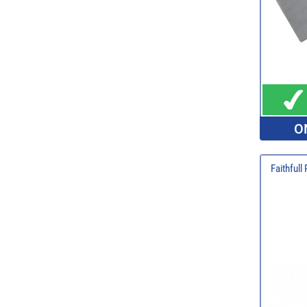
O
Faithfull