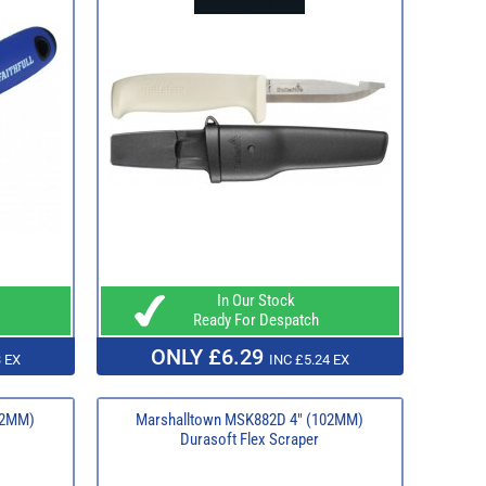
In Our Stock
Ready For Despatch
ONLY £6.29
 EX
INC £5.24 EX
52MM)
Marshalltown MSK882D 4" (102MM)
Durasoft Flex Scraper