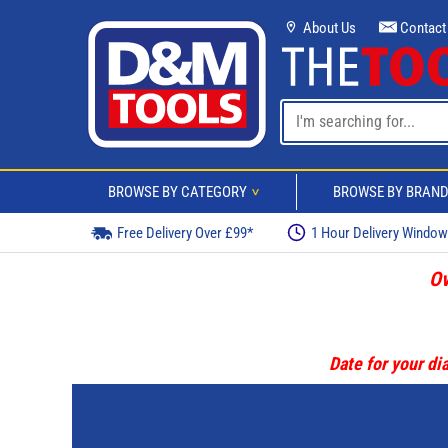
About Us
Contact
BROWSE BY CATEGORY
BROWSE BY BRAN
>
Free Delivery Over £99*
1 Hour Delivery Windo
Ov
Date for your dia