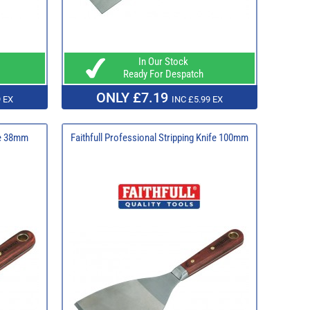
In Our Stock
Ready For Despatch
ONLY £7.19
 EX
INC £5.99 EX
ife 38mm
Faithfull Professional Stripping Knife 100mm