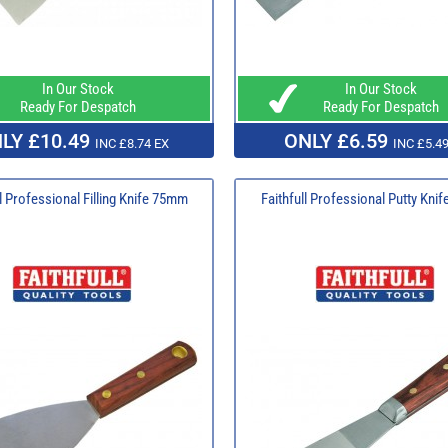
In Our Stock
In Our Stock
Ready For Despatch
Ready For Despatch
LY £10.49
ONLY £6.59
INC £8.74 EX
INC £5.49
ll Professional Filling Knife 75mm
Faithfull Professional Putty Kn