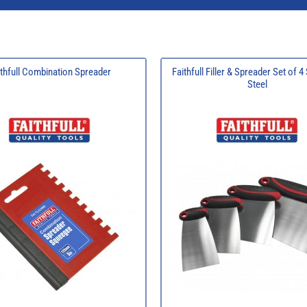
ithfull Combination Spreader
Faithfull Filler & Spreader Set of 4
Steel