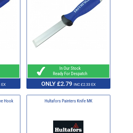
In Our Stock
Ready For Despatch
ONLY £2.79
 EX
INC £2.33 EX
ave Hook
Hultafors Painters Knife MK