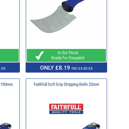
In Our Stock
Ready For Despatch
ONLY £8.19
 EX
INC £6.83 EX
fe 100mm
Faithfull Soft Grip Stripping Knife 25mm