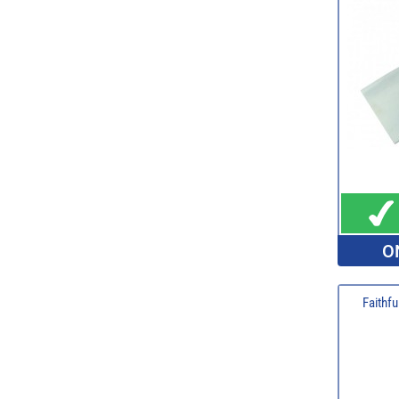
O
Faithfu