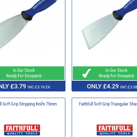
In Our Stock
In Our Stock
Ready For Despatch
Ready For Despatch
NLY £3.79
ONLY £4.29
INC £3.16 EX
INC £3.58
ll Soft Grip Stripping Knife 75mm
Faithfull Soft Grip Triangular Sh