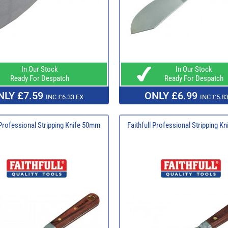
In Our Stock
In Our Stock
Ready For Despatch
Ready For Despatch
NLY £7.59
ONLY £6.99
INC £6.33 EX
INC £5.83
 Professional Stripping Knife 50mm
Faithfull Professional Stripping K