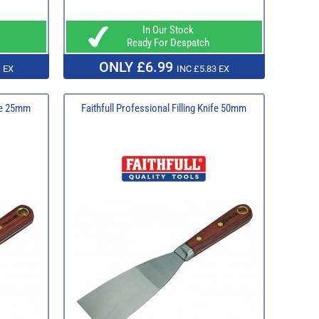
In Our Stock
Ready For Despatch
ONLY £6.99
 EX
INC £5.83 EX
ife 25mm
Faithfull Professional Filling Knife 50mm