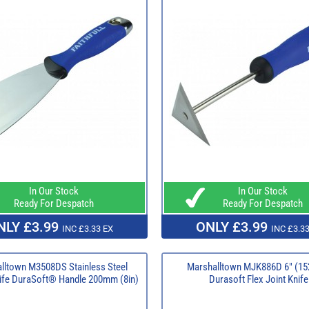
In Our Stock
In Our Stock
Ready For Despatch
Ready For Despatch
NLY £3.99
ONLY £3.99
INC £3.33 EX
INC £3.33
lltown M3508DS Stainless Steel
Marshalltown MJK886D 6" (1
ife DuraSoft® Handle 200mm (8in)
Durasoft Flex Joint Knife