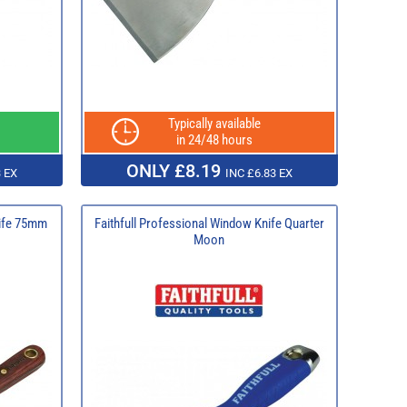
Typically available
in 24/48 hours
ONLY £8.19
 EX
INC £6.83 EX
nife 75mm
Faithfull Professional Window Knife Quarter
Moon