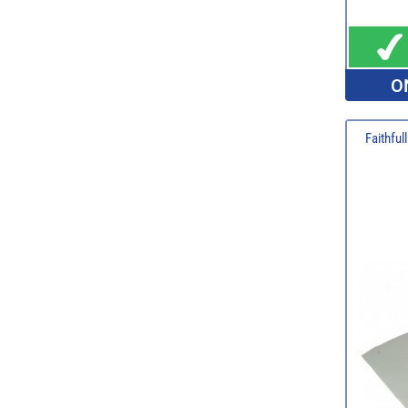
O
Faithful