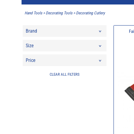
Hand Tools
>
Decorating Tools
>
Decorating Cutlery
Brand
Fa
Size
Price
CLEAR ALL FILTERS