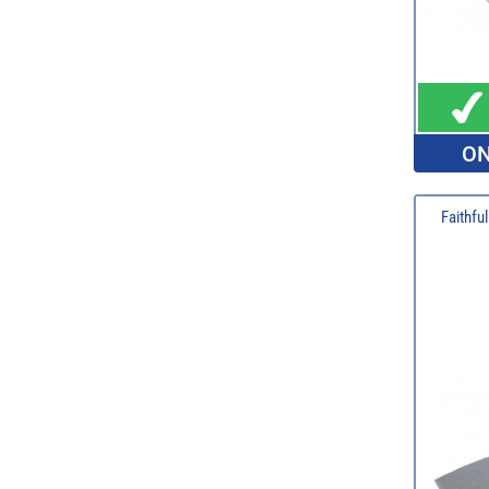
ON
Faithfu