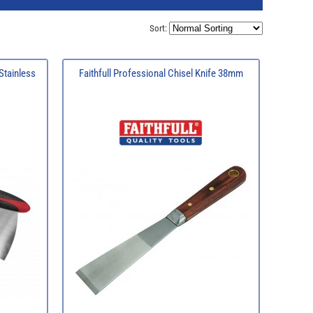
Sort:
 Stainless
Faithfull Professional Chisel Knife 38mm