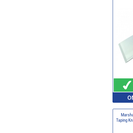
O
Marsha
Taping Kn