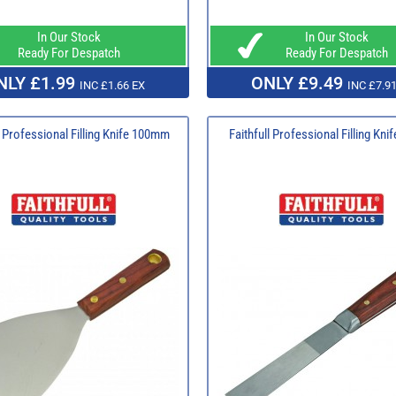
In Our Stock
In Our Stock
Ready For Despatch
Ready For Despatch
NLY £1.99
ONLY £9.49
INC £1.66 EX
INC £7.91
l Professional Filling Knife 100mm
Faithfull Professional Filling Kn