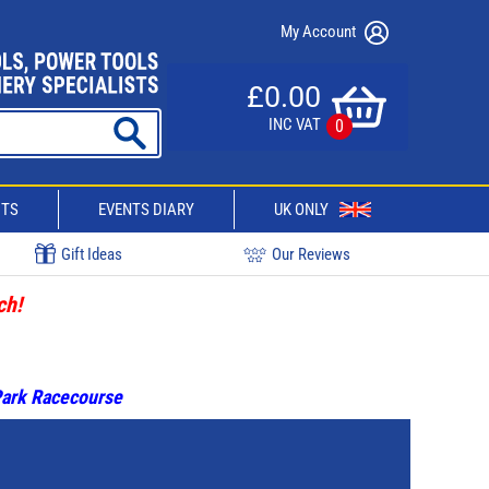
My Account
£0.00
INC VAT
0
CTS
EVENTS DIARY
UK ONLY
Gift Ideas
Our Reviews
ch!
 Park Racecourse