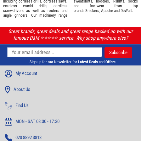
including cordless drills, cordless saws,
sweatshirts, hoodies, T-shirts, socks
cordless combi drills, cordless
and footwear from top
screwdrivers as well as routers and
brands
Snickers
,
Apache
and
DeWalt
.
angle grinders. Our machinery range
Great brands, great deals and great range backed up with our
famous D&M ⭐️⭐️⭐️⭐️⭐️ service. Why shop anywhere else?
Sign up for our Newsletter for
Latest Deals
and
Offers
My Account
About Us
Find Us
MON - SAT 08:30 - 17:30
020 8892 3813