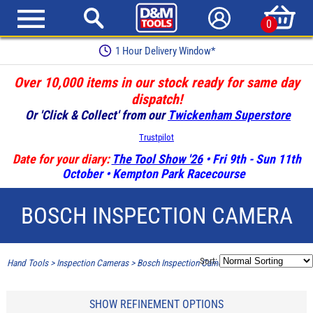
0
1 Hour Delivery Window*
Over 10,000 items in our stock ready for same day
dispatch!
Or 'Click & Collect' from our
Twickenham Superstore
Trustpilot
Date for your diary:
The Tool Show '26
• Fri 9th - Sun 11th
October • Kempton Park Racecourse
BOSCH INSPECTION CAMERA
Sort:
Hand Tools
>
Inspection Cameras
>
Bosch Inspection Camera
SHOW REFINEMENT OPTIONS