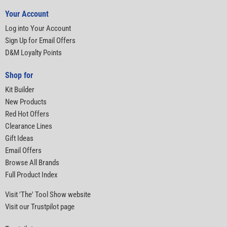
Your Account
Log into Your Account
Sign Up for Email Offers
D&M Loyalty Points
Shop for
Kit Builder
New Products
Red Hot Offers
Clearance Lines
Gift Ideas
Email Offers
Browse All Brands
Full Product Index
Visit 'The' Tool Show website
Visit our Trustpilot page