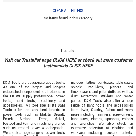
CLEAR ALL FILTERS
No items found in this category
Trustpilot
Visit our Trustpilot page
CLICK HERE
or check out more customer
testimonials
CLICK HERE
D&M Tools are passionate about tools.
includes, lathes, bandsaws, table saws,
As one of the largest and longest
spindle moulders, planers and
established independent tool retailers in
thicknessers and pillar drills as well as
the UK we supply professional
power
dust extractors, welders and water
tools
,
hand tools
,
machinery
and
pumps. D&M Tools also offer a huge
accessories
. As tool specialists D&M
range of hand tools and accessories
Tools offer the very best brands in
from
Irwin,
Stanley
,
Bahco
and many
power tools such as
Makita
,
Dewalt,
more including hammers, screwdrivers,
Bosch
,
Metabo
,
Trend
,
Mafell
,
hand saws, clamps, spanners, chisels
Festool
and
Fein
and machinery brands
and wrenches. We also stock an
such as
Record Power
&
Scheppach
.
extensive selection of
clothing and
We stock a huge range of power tools
workwear
including trousers, jackets,