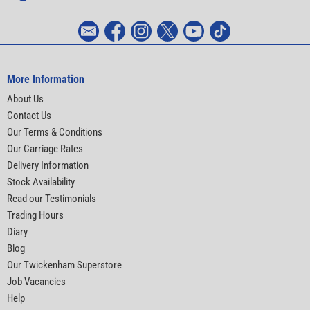
More Information
About Us
Contact Us
Our Terms & Conditions
Our Carriage Rates
Delivery Information
Stock Availability
Read our Testimonials
Trading Hours
Diary
Blog
Our Twickenham Superstore
Job Vacancies
Help