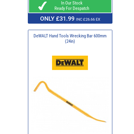
In Our Stock
Ready For Despatch
ONLY £31.99
INC £26.66 EX
DeWALT Hand Tools Wrecking Bar 600mm
(24in)