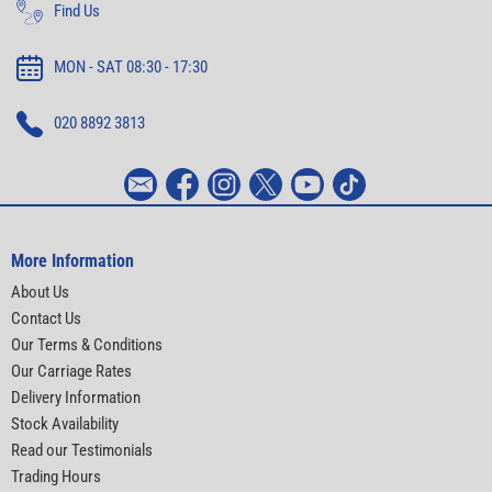
Find Us
MON - SAT 08:30 - 17:30
020 8892 3813
More Information
About Us
Contact Us
Our Terms & Conditions
Our Carriage Rates
Delivery Information
Stock Availability
Read our Testimonials
Trading Hours