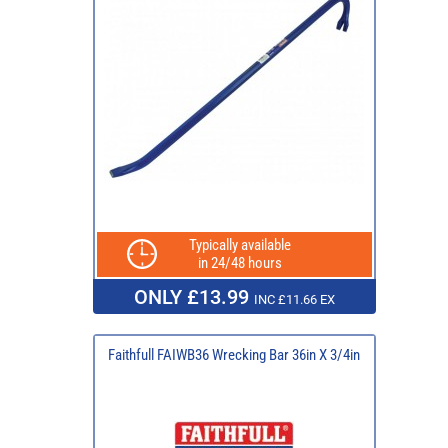
Typically available
in 24/48 hours
ONLY £13.99
INC £11.66 EX
Faithfull FAIWB36 Wrecking Bar 36in X 3/4in