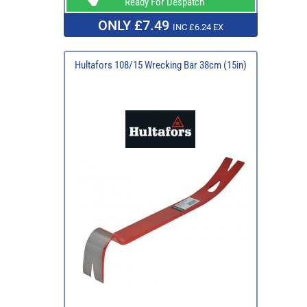
Ready For Despatch
ONLY £7.49
INC £6.24 EX
Hultafors 108/15 Wrecking Bar 38cm (15in)