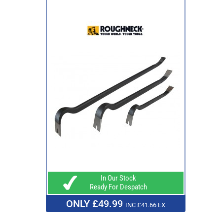
In Our Stock
Ready For Despatch
ONLY £49.99
INC £41.66 EX