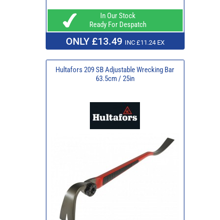
In Our Stock
Ready For Despatch
ONLY £13.49
INC £11.24 EX
Hultafors 209 SB Adjustable Wrecking Bar
63.5cm / 25in