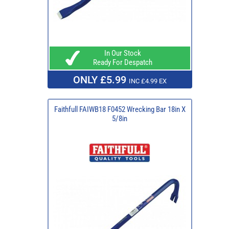
In Our Stock
Ready For Despatch
ONLY £5.99
INC £4.99 EX
Faithfull FAIWB18 F0452 Wrecking Bar 18in X
5/8in