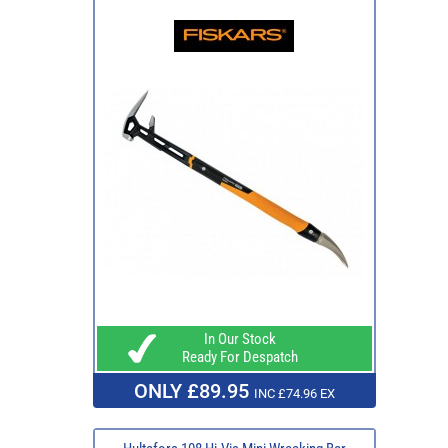
In Our Stock
Ready For Despatch
ONLY £89.95
INC £74.96 EX