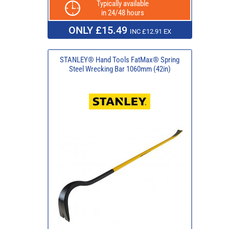
Typically available
in 24/48 hours
ONLY £15.49
INC £12.91 EX
STANLEY® Hand Tools FatMax® Spring
Steel Wrecking Bar 1060mm (42in)