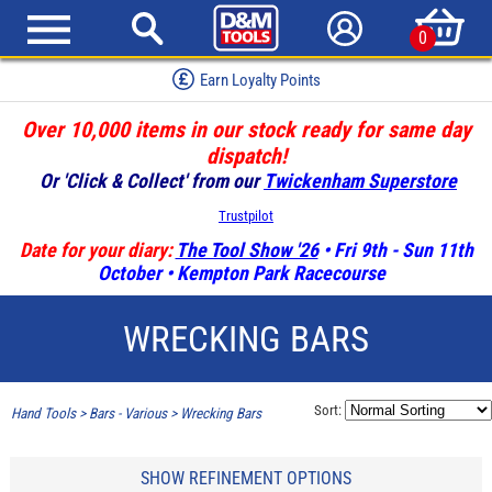
0
Earn Loyalty Points
Over 10,000 items in our stock ready for same day
dispatch!
Or 'Click & Collect' from our
Twickenham Superstore
Trustpilot
Date for your diary:
The Tool Show '26
• Fri 9th - Sun 11th
October • Kempton Park Racecourse
WRECKING BARS
Sort:
Hand Tools
>
Bars - Various
>
Wrecking Bars
SHOW REFINEMENT OPTIONS