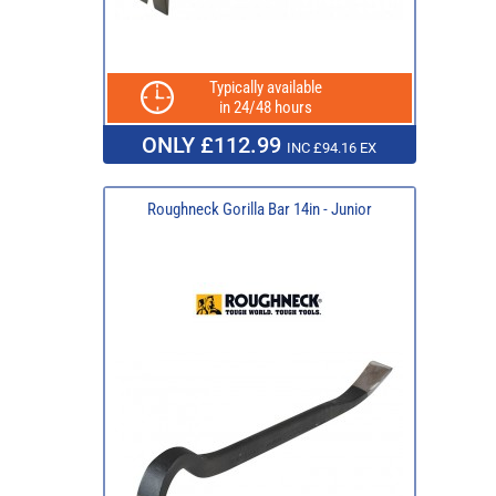
Typically available
in 24/48 hours
ONLY £112.99
INC £94.16 EX
Roughneck Gorilla Bar 14in - Junior