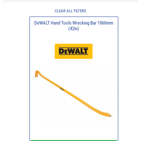
CLEAR ALL FILTERS
DeWALT Hand Tools Wrecking Bar 1060mm
(42in)