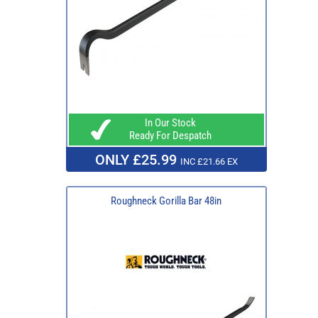
In Our Stock
Ready For Despatch
ONLY £25.99
INC £21.66 EX
Roughneck Gorilla Bar 48in