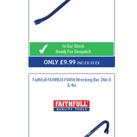
In Our Stock
Ready For Despatch
ONLY £9.99
INC £8.33 EX
Faithfull FAIWB24 F0454 Wrecking Bar 24in X
3/4in