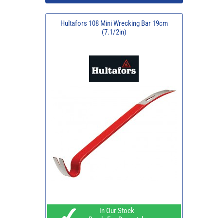
Hultafors 108 Mini Wrecking Bar 19cm
(7.1/2in)
In Our Stock