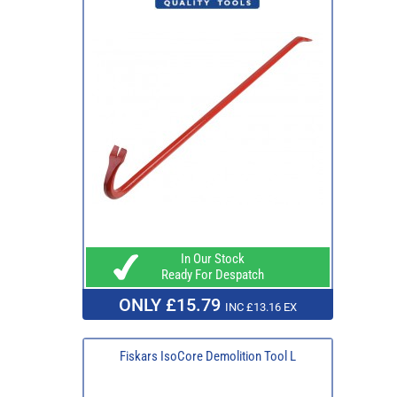
In Our Stock
Ready For Despatch
ONLY £15.79
INC £13.16 EX
Fiskars IsoCore Demolition Tool L