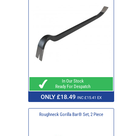
In Our Stock
Ready For Despatch
ONLY £18.49
INC £15.41 EX
Roughneck Gorilla Bar® Set, 2 Piece