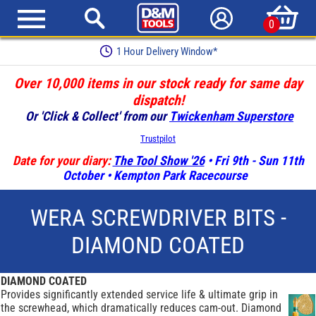
0
1 Hour Delivery Window*
Over 10,000 items in our stock ready for same day
dispatch!
Or 'Click & Collect' from our
Twickenham Superstore
Trustpilot
Date for your diary:
The Tool Show '26
• Fri 9th - Sun 11th
October • Kempton Park Racecourse
WERA SCREWDRIVER BITS -
DIAMOND COATED
DIAMOND COATED
Provides significantly extended service life & ultimate grip in
the screwhead, which dramatically reduces cam-out. Diamond