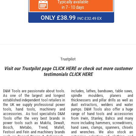
Typically available
in 7 - 10 days
ONLY £38.99
INC £32.49 EX
Trustpilot
Visit our Trustpilot page
CLICK HERE
or check out more customer
testimonials
CLICK HERE
D&M Tools are passionate about tools.
includes, lathes, bandsaws, table saws,
As one of the largest and longest
spindle moulders, planers and
established independent tool retailers in
thicknessers and pillar drills as well as
the UK we supply professional
power
dust extractors, welders and water
tools
,
hand tools
,
machinery
and
pumps. D&M Tools also offer a huge
accessories
. As tool specialists D&M
range of hand tools and accessories
Tools offer the very best brands in
from
Irwin,
Stanley
,
Bahco
and many
power tools such as
Makita
,
Dewalt,
more including hammers, screwdrivers,
Bosch
,
Metabo
,
Trend
,
Mafell
,
hand saws, clamps, spanners, chisels
Festool
and
Fein
and machinery brands
and wrenches. We also stock an