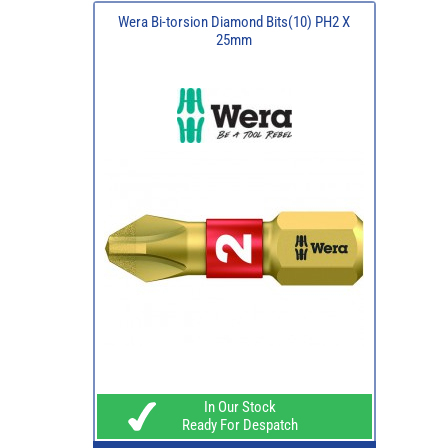
Wera Bi-torsion Diamond Bits(10) PH2 X
25mm
In Our Stock
Ready For Despatch