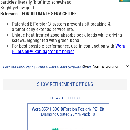
particles literally ‘bite’ into screwhead.
Bright yellow gold.
BiTorsion - FOR ULTIMATE SERVICE LIFE
Patented BiTorsion® system prevents bit breaking &
dramatically extends service life.
Unique heat treated zone absorbs peak loads while driving
screws, highlighted with green band.
For best possible performance, use in conjunction with
Wera
BiTorsion® Rapidaptor bit holder
Sort:
Featured Products by Brand
>
Wera
>
Wera Screwdriver Bits - Diamond Coated
SHOW REFINEMENT OPTIONS
CLEAR ALL FILTERS
Wera 855/1 BDC BiTorsion Pozidriv PZ1 Bit
Diamond Coated 25mm Pack 10