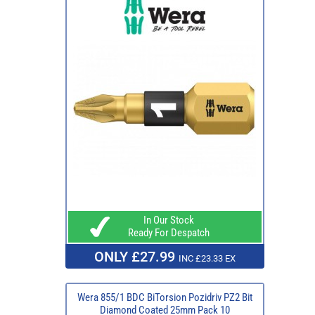
In Our Stock
Ready For Despatch
ONLY £27.99
INC £23.33 EX
Wera 855/1 BDC BiTorsion Pozidriv PZ2 Bit
Diamond Coated 25mm Pack 10