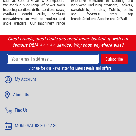
such as
Record Power
&
Scheppach
.
extensive selection of
clothing and
We stock a huge range of power tools
workwear
including trousers, jackets,
including cordless drills, cordless saws,
sweatshirts, hoodies, T-shirts, socks
cordless combi drills, cordless
and footwear from top
screwdrivers as well as routers and
brands
Snickers
,
Apache
and
DeWalt
.
angle grinders. Our machinery range
Great brands, great deals and great range backed up with our
famous D&M ⭐️⭐️⭐️⭐️⭐️ service. Why shop anywhere else?
Sign up for our Newsletter for
Latest Deals
and
Offers
My Account
About Us
Find Us
MON - SAT 08:30 - 17:30