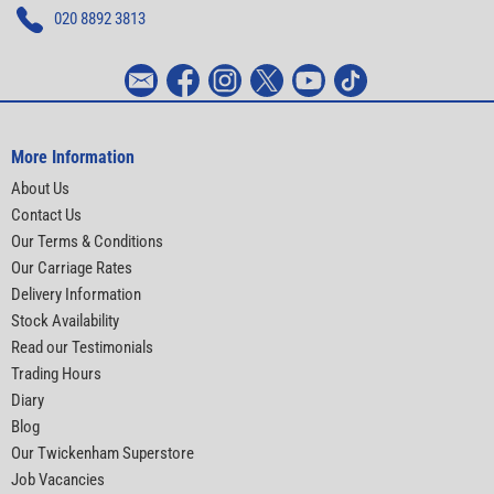
020 8892 3813
More Information
About Us
Contact Us
Our Terms & Conditions
Our Carriage Rates
Delivery Information
Stock Availability
Read our Testimonials
Trading Hours
Diary
Blog
Our Twickenham Superstore
Job Vacancies