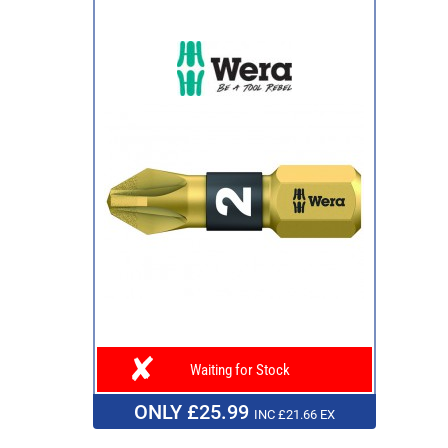
Waiting for Stock
ONLY £25.99
INC £21.66 EX