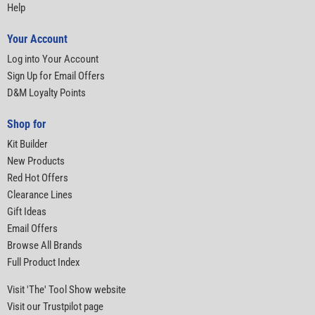
Help
Your Account
Log into Your Account
Sign Up for Email Offers
D&M Loyalty Points
Shop for
Kit Builder
New Products
Red Hot Offers
Clearance Lines
Gift Ideas
Email Offers
Browse All Brands
Full Product Index
Visit 'The' Tool Show website
Visit our Trustpilot page