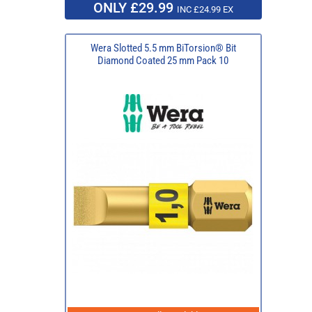
ONLY £29.99
INC £24.99 EX
Wera Slotted 5.5 mm BiTorsion® Bit
Diamond Coated 25 mm Pack 10