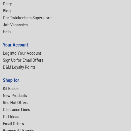
Diary
Blog
Our Twickenham Superstore
Job Vacancies
Help
Your Account
Log into Your Account
Sign Up for Email Offers
D&M Loyalty Points
Shop for
Kit Builder
New Products
Red Hot Offers
Clearance Lines
Gift Ideas
Email Offers
Browse All Brands