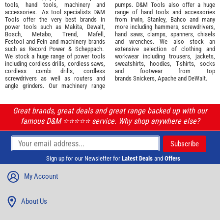
tools
,
hand tools
,
machinery
and
pumps. D&M Tools also offer a huge
accessories
. As tool specialists D&M
range of hand tools and accessories
Tools offer the very best brands in
from
Irwin,
Stanley
,
Bahco
and many
power tools such as
Makita
,
Dewalt,
more including hammers, screwdrivers,
Bosch
,
Metabo
,
Trend
,
Mafell
,
hand saws, clamps, spanners, chisels
Festool
and
Fein
and machinery brands
and wrenches. We also stock an
such as
Record Power
&
Scheppach
.
extensive selection of
clothing and
We stock a huge range of power tools
workwear
including trousers, jackets,
including cordless drills, cordless saws,
sweatshirts, hoodies, T-shirts, socks
cordless combi drills, cordless
and footwear from top
screwdrivers as well as routers and
brands
Snickers
,
Apache
and
DeWalt
.
angle grinders. Our machinery range
Great brands, great deals and great range backed up with our
famous D&M ⭐️⭐️⭐️⭐️⭐️ service. Why shop anywhere else?
Sign up for our Newsletter for
Latest Deals
and
Offers
My Account
About Us