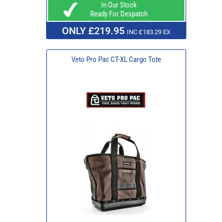
In Our Stock
Ready For Despatch
ONLY £219.95
INC £183.29 EX
Veto Pro Pac CT-XL Cargo Tote