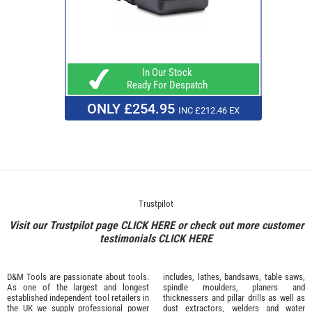
In Our Stock
Ready For Despatch
ONLY £254.95
INC £212.46 EX
Trustpilot
Visit our Trustpilot page
CLICK HERE
or check out more customer
testimonials
CLICK HERE
D&M Tools are passionate about tools.
includes, lathes, bandsaws, table saws,
As one of the largest and longest
spindle moulders, planers and
established independent tool retailers in
thicknessers and pillar drills as well as
the UK we supply professional
power
dust extractors, welders and water