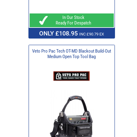
In Our Stock
Ready For Despatch
ONLY £108.95
INC £90.79 EX
Veto Pro Pac Tech OT-MD Blackout Build-Out
Medium Open Top Tool Bag