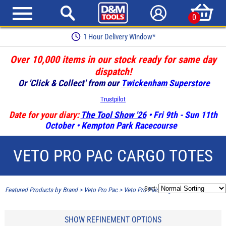
0
1 Hour Delivery Window*
Over 10,000 items in our stock ready for same day
dispatch!
Or 'Click & Collect' from our
Twickenham Superstore
Trustpilot
Date for your diary:
The Tool Show '26
• Fri 9th - Sun 11th
October • Kempton Park Racecourse
VETO PRO PAC CARGO TOTES
Sort:
Featured Products by Brand
>
Veto Pro Pac
>
Veto Pro Pac Cargo Totes
SHOW REFINEMENT OPTIONS