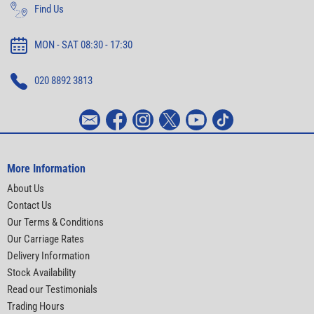
Find Us
MON - SAT 08:30 - 17:30
020 8892 3813
More Information
About Us
Contact Us
Our Terms & Conditions
Our Carriage Rates
Delivery Information
Stock Availability
Read our Testimonials
Trading Hours