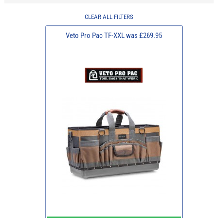
CLEAR ALL FILTERS
Veto Pro Pac TF-XXL was £269.95