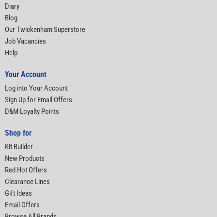
Diary
Blog
Our Twickenham Superstore
Job Vacancies
Help
Your Account
Log into Your Account
Sign Up for Email Offers
D&M Loyalty Points
Shop for
Kit Builder
New Products
Red Hot Offers
Clearance Lines
Gift Ideas
Email Offers
Browse All Brands