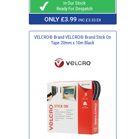
In Our Stock
Ready For Despatch
ONLY £3.99
INC £3.33 EX
VELCRO® Brand VELCRO® Brand Stick On
Tape 20mm x 10m Black