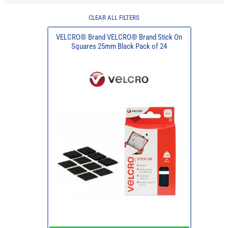
CLEAR ALL FILTERS
VELCRO® Brand VELCRO® Brand Stick On
Squares 25mm Black Pack of 24