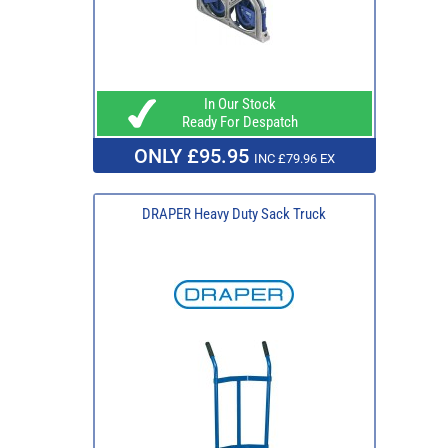
In Our Stock
Ready For Despatch
ONLY £95.95
INC £79.96 EX
DRAPER Heavy Duty Sack Truck