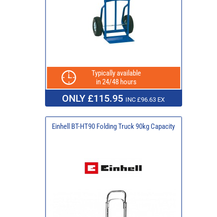
Typically available
in 24/48 hours
ONLY £115.95
INC £96.63 EX
Einhell BT-HT90 Folding Truck 90kg Capacity