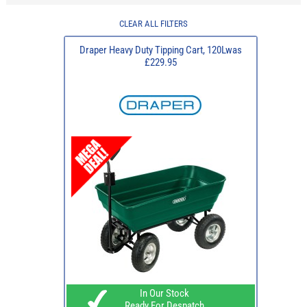
CLEAR ALL FILTERS
Draper Heavy Duty Tipping Cart, 120Lwas
£229.95
In Our Stock
Ready For Despatch