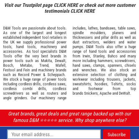
Visit our Trustpilot page
CLICK HERE
or check out more customer
testimonials
CLICK HERE
D&M Tools are passionate about tools.
includes, lathes, bandsaws, table saws,
As one of the largest and longest
spindle moulders, planers and
established independent tool retailers in
thicknessers and pillar drills as well as
the UK we supply professional
power
dust extractors, welders and water
tools
,
hand tools
,
machinery
and
pumps. D&M Tools also offer a huge
accessories
. As tool specialists D&M
range of hand tools and accessories
Tools offer the very best brands in
from
Irwin,
Stanley
,
Bahco
and many
power tools such as
Makita
,
Dewalt,
more including hammers, screwdrivers,
Bosch
,
Metabo
,
Trend
,
Mafell
,
hand saws, clamps, spanners, chisels
Festool
and
Fein
and machinery brands
and wrenches. We also stock an
such as
Record Power
&
Scheppach
.
extensive selection of
clothing and
We stock a huge range of power tools
workwear
including trousers, jackets,
including cordless drills, cordless saws,
sweatshirts, hoodies, T-shirts, socks
cordless combi drills, cordless
and footwear from top
screwdrivers as well as routers and
brands
Snickers
,
Apache
and
DeWalt
.
angle grinders. Our machinery range
Great brands, great deals and great range backed up with our
famous D&M ⭐️⭐️⭐️⭐️⭐️ service. Why shop anywhere else?