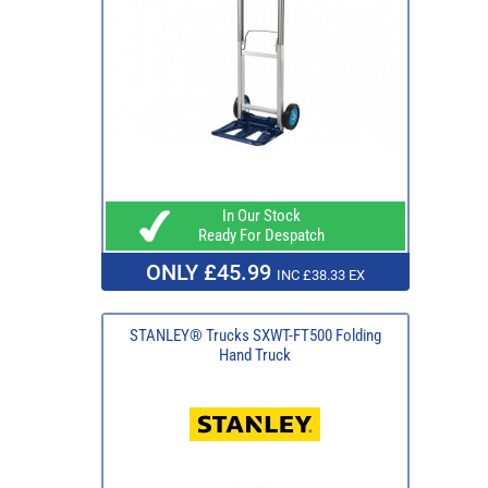
In Our Stock
Ready For Despatch
ONLY £45.99
INC £38.33 EX
STANLEY® Trucks SXWT-FT500 Folding
Hand Truck