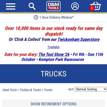
0
Earn Loyalty Points
Over 10,000 items in our stock ready for same day
dispatch!
Or 'Click & Collect' from our
Twickenham Superstore
Trustpilot
Date for your diary:
The Tool Show '26
• Fri 9th - Sun 11th
October • Kempton Park Racecourse
TRUCKS
Sort:
Hand Tools
>
Trolleys & Trucks
>
Trucks
SHOW REFINEMENT OPTIONS