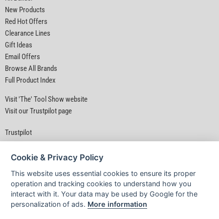
New Products
Red Hot Offers
Clearance Lines
Gift Ideas
Email Offers
Browse All Brands
Full Product Index
Visit 'The' Tool Show website
Visit our Trustpilot page
Trustpilot
Cookie & Privacy Policy
This website uses essential cookies to ensure its proper
operation and tracking cookies to understand how you
interact with it. Your data may be used by Google for the
Privacy Policy
|
Security
|
Terms & Conditions
personalization of ads.
More information
© D&M Tools 8th August 2026 11:07 AM