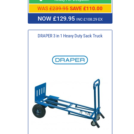
WAS
£239.95
SAVE £110.00
NOW £129.95
INC £108.29 EX
DRAPER 3 in 1 Heavy Duty Sack Truck