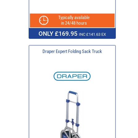
Typically available
in 24/48 hours
ONLY £169.95
INC £141.63 EX
Draper Expert Folding Sack Truck