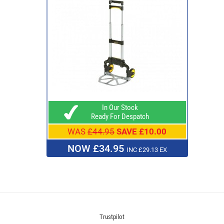
In Our Stock
Ready For Despatch
WAS
£44.95
SAVE £10.00
NOW £34.95
INC £29.13 EX
Trustpilot