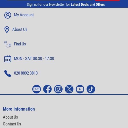
Sign up for our Newsletter for
Latest Deals
and
Offers
My Account
About Us
Find Us
MON - SAT 08:30 - 17:30
020 8892 3813
More Information
About Us
Contact Us