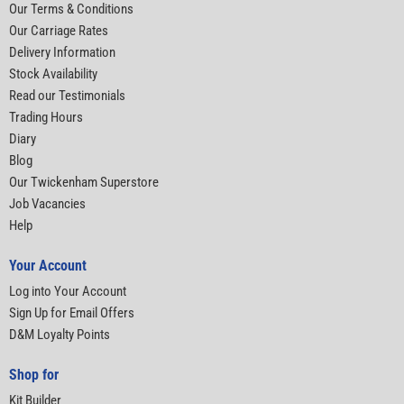
Our Terms & Conditions
Our Carriage Rates
Delivery Information
Stock Availability
Read our Testimonials
Trading Hours
Diary
Blog
Our Twickenham Superstore
Job Vacancies
Help
Your Account
Log into Your Account
Sign Up for Email Offers
D&M Loyalty Points
Shop for
Kit Builder