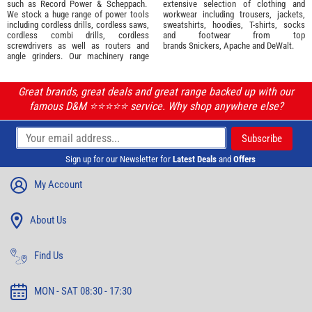
such as
Record Power
&
Scheppach
.
extensive selection of
clothing and
We stock a huge range of power tools
workwear
including trousers, jackets,
including cordless drills, cordless saws,
sweatshirts, hoodies, T-shirts, socks
cordless combi drills, cordless
and footwear from top
screwdrivers as well as routers and
brands
Snickers
,
Apache
and
DeWalt
.
angle grinders. Our machinery range
Great brands, great deals and great range backed up with our
famous D&M ⭐️⭐️⭐️⭐️⭐️ service. Why shop anywhere else?
Sign up for our Newsletter for
Latest Deals
and
Offers
My Account
About Us
Find Us
MON - SAT 08:30 - 17:30