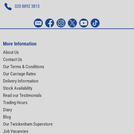
020 8892 3813
More Information
About Us
Contact Us
Our Terms & Conditions
Our Carriage Rates
Delivery Information
Stock Availability
Read our Testimonials
Trading Hours
Diary
Blog
Our Twickenham Superstore
Job Vacancies