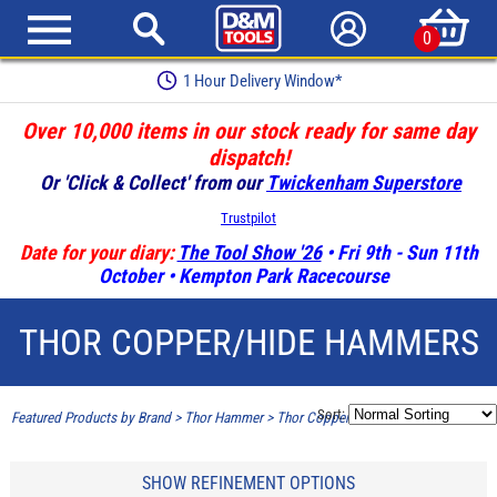
0
1 Hour Delivery Window*
Over 10,000 items in our stock ready for same day
dispatch!
Or 'Click & Collect' from our
Twickenham Superstore
Trustpilot
Date for your diary:
The Tool Show '26
• Fri 9th - Sun 11th
October • Kempton Park Racecourse
THOR COPPER/HIDE HAMMERS
Sort:
Featured Products by Brand
>
Thor Hammer
>
Thor Copper/Hide Hammers
SHOW REFINEMENT OPTIONS