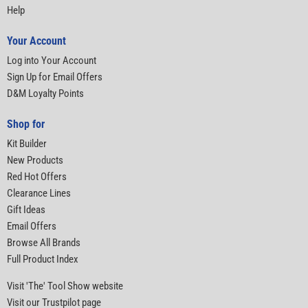
Help
Your Account
Log into Your Account
Sign Up for Email Offers
D&M Loyalty Points
Shop for
Kit Builder
New Products
Red Hot Offers
Clearance Lines
Gift Ideas
Email Offers
Browse All Brands
Full Product Index
Visit 'The' Tool Show website
Visit our Trustpilot page