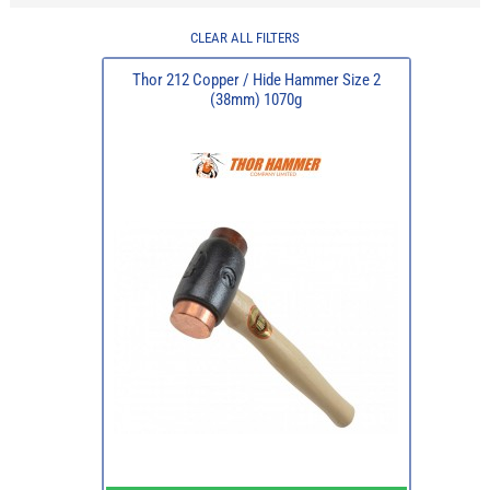
CLEAR ALL FILTERS
Thor 212 Copper / Hide Hammer Size 2
(38mm) 1070g