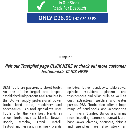
In Our Stock
Ready For Despatch
ONLY £36.99
INC £30.83 EX
Trustpilot
Visit our Trustpilot page
CLICK HERE
or check out more customer
testimonials
CLICK HERE
D&M Tools are passionate about tools.
includes, lathes, bandsaws, table saws,
As one of the largest and longest
spindle moulders, planers and
established independent tool retailers in
thicknessers and pillar drills as well as
the UK we supply professional
power
dust extractors, welders and water
tools
,
hand tools
,
machinery
and
pumps. D&M Tools also offer a huge
accessories
. As tool specialists D&M
range of hand tools and accessories
Tools offer the very best brands in
from
Irwin,
Stanley
,
Bahco
and many
power tools such as
Makita
,
Dewalt,
more including hammers, screwdrivers,
Bosch
,
Metabo
,
Trend
,
Mafell
,
hand saws, clamps, spanners, chisels
Festool
and
Fein
and machinery brands
and wrenches. We also stock an