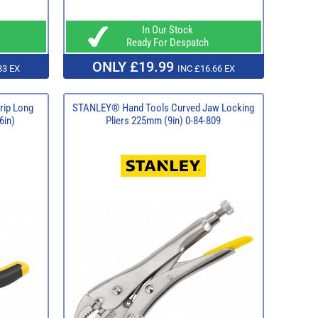
In Our Stock
Ready For Despatch
ONLY £19.99
83 EX
INC £16.66 EX
rip Long
STANLEY® Hand Tools Curved Jaw Locking
6in)
Pliers 225mm (9in) 0-84-809