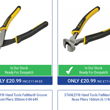
In Our Stock
In Our Stock
Ready For Despatch
Ready For Despatch
LY £20.99
ONLY £20.99
INC £17.49 EX
INC £17.
Y® Hand Tools FatMax® Groove
STANLEY® Hand Tools FatMax
oint Pliers 300mm 0-84-649
Nose Pliers 160mm (6.1/4i