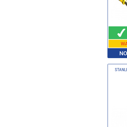
W
NO
STANLE