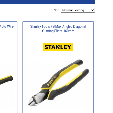
Sort:
uto Wire
Stanley Tools FatMax Angled Diagonal
Cuttting Pliers 160mm