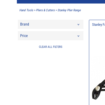
Hand Tools
>
Pliers & Cutters
>
Stanley Plier Range
Brand
Stanley F
Price
CLEAR ALL FILTERS