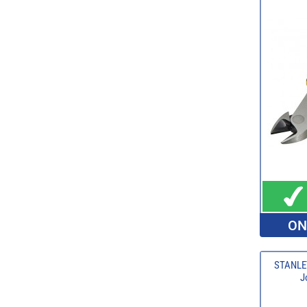
ON
STANLE
J