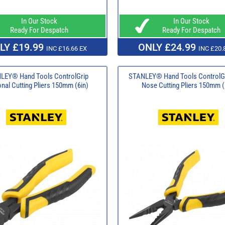
In Our Stock
In Our Stock
Ready For Despatch
Ready For Despatch
LY £19.99
ONLY £24.99
INC £16.66 EX
INC £20.
LEY® Hand Tools ControlGrip
STANLEY® Hand Tools ControlG
nal Cutting Pliers 150mm (6in)
Nose Cutting Pliers 150mm (