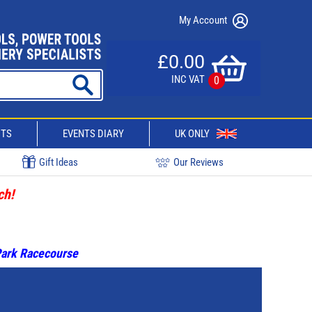
My Account
£0.00
INC VAT
0
CTS
EVENTS DIARY
UK ONLY
Gift Ideas
Our Reviews
ch!
 Park Racecourse