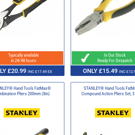
Typically available
In Our Stock
in 24/48 hours
Ready For Despatch
LY £20.99
ONLY £15.49
INC £17.49 EX
INC £12.
NLEY® Hand Tools FatMax®
STANLEY® Hand Tools Fat
bination Pliers 200mm (8in)
Compound Action Pliers Set, 3