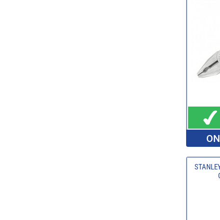
ON
STANLEY