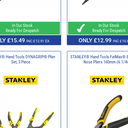
In Our Stock
In Our Stock
Ready For Despatch
Ready For Despatch
LY £15.49
ONLY £12.99
INC £12.91 EX
INC £10.
® Hand Tools DYNAGRIP® Plier
STANLEY® Hand Tools FatMax® B
Set, 3 Piece
Nose Pliers 160mm (6.1/4i