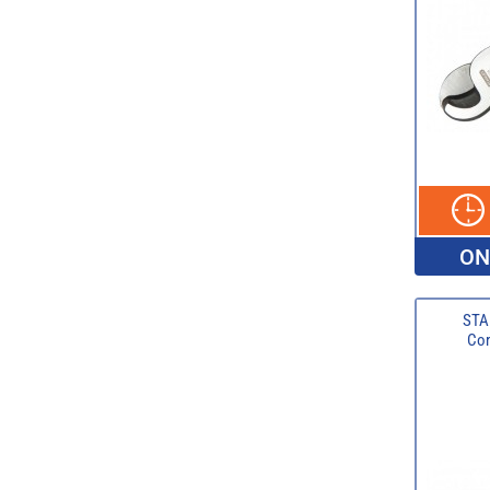
ON
STA
Com