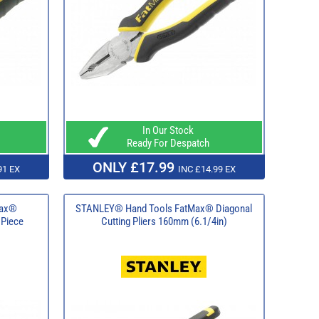
In Our Stock
Ready For Despatch
ONLY £17.99
91 EX
INC £14.99 EX
Max®
STANLEY® Hand Tools FatMax® Diagonal
 Piece
Cutting Pliers 160mm (6.1/4in)