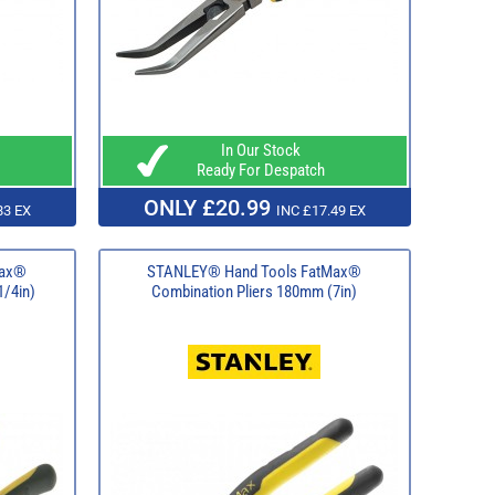
In Our Stock
Ready For Despatch
ONLY £20.99
83 EX
INC £17.49 EX
Max®
STANLEY® Hand Tools FatMax®
1/4in)
Combination Pliers 180mm (7in)