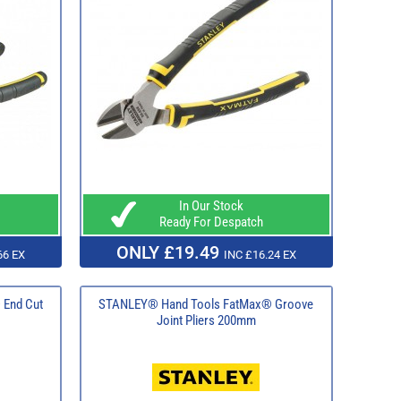
In Our Stock
Ready For Despatch
ONLY £19.49
66 EX
INC £16.24 EX
End Cut
STANLEY® Hand Tools FatMax® Groove
Joint Pliers 200mm