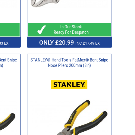
In Our Stock
Ready For Despatch
ONLY £20.99
83 EX
INC £17.49 EX
ent Snipe
STANLEY® Hand Tools FatMax® Bent Snipe
n)
Nose Pliers 200mm (8in)