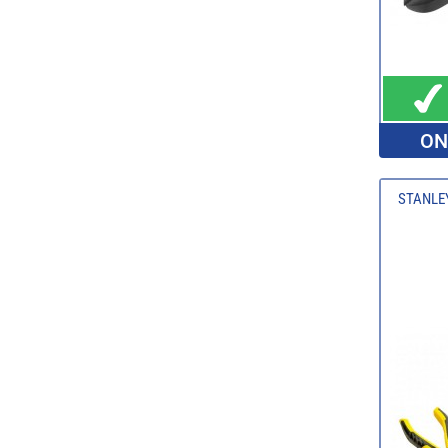
ON
STANLEY