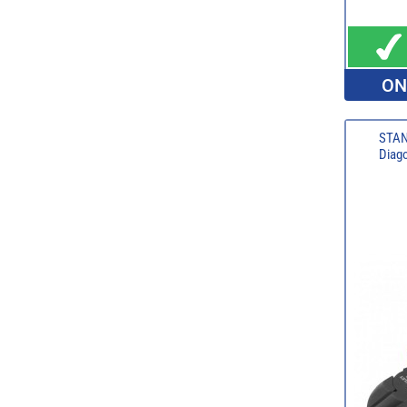
ON
STAN
Diago