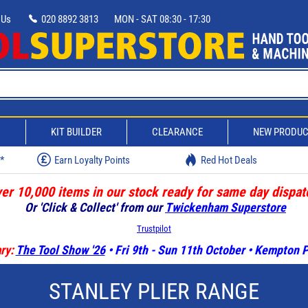
 Us
020 8892 3813
MON - SAT 08:30 - 17:30
D
KIT BUILDER
CLEARANCE
NEW PRODU
w*
Earn Loyalty Points
Red Hot Deals
er 10,000 items in our stock ready for same day dispat
Or 'Click & Collect' from our
Twickenham Superstore
Trustpilot
ry:
The Tool Show '26
• Fri 9th - Sun 11th October • Kempton
STANLEY PLIER RANGE