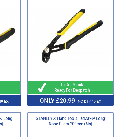
In Our Stock
Ready For Despatch
ONLY £20.99
49 EX
INC £17.49 EX
® Long
STANLEY® Hand Tools FatMax® Long
n)
Nose Pliers 200mm (8in)