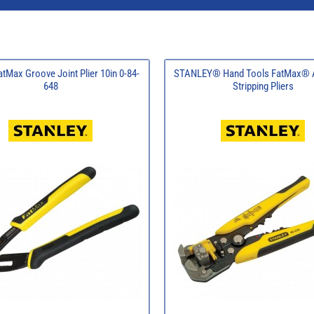
atMax Groove Joint Plier 10in 0-84-
STANLEY® Hand Tools FatMax® A
648
Stripping Pliers