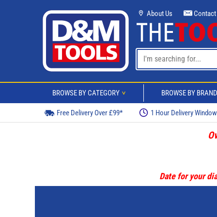
About Us
Contact
BROWSE BY CATEGORY
BROWSE BY BRAN
>
Free Delivery Over £99*
1 Hour Delivery Windo
Ov
Date for your dia