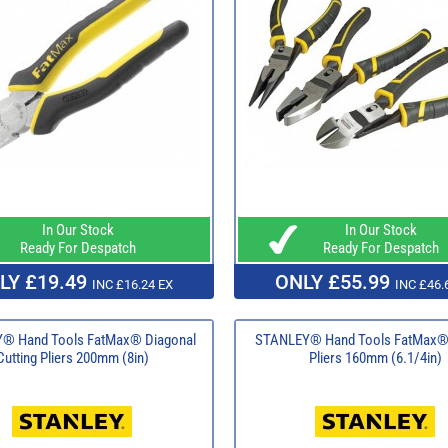
In Our Stock
In Our Stock
Ready For Despatch
Ready For Despatch
LY £19.49
ONLY £55.99
INC £16.24 EX
INC £46.
® Hand Tools FatMax® Diagonal
STANLEY® Hand Tools FatMax® 
Cutting Pliers 200mm (8in)
Pliers 160mm (6.1/4in)