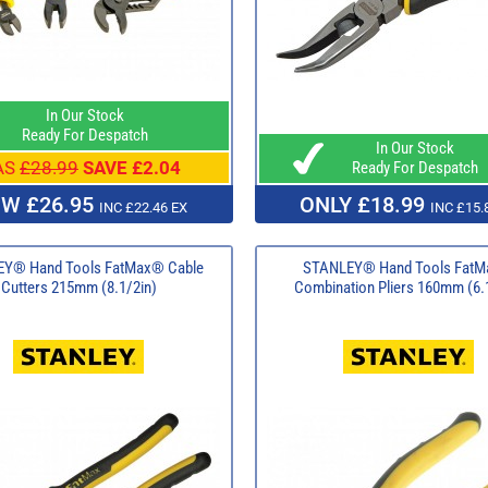
In Our Stock
Ready For Despatch
In Our Stock
AS
£28.99
SAVE £2.04
Ready For Despatch
W £26.95
ONLY £18.99
INC £22.46 EX
INC £15.
Y® Hand Tools FatMax® Cable
STANLEY® Hand Tools Fat
Cutters 215mm (8.1/2in)
Combination Pliers 160mm (6.