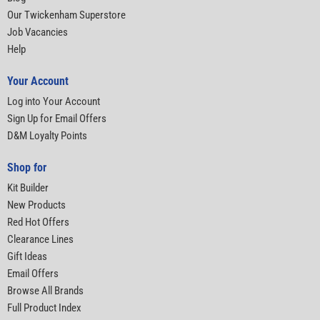
Our Twickenham Superstore
Job Vacancies
Help
Your Account
Log into Your Account
Sign Up for Email Offers
D&M Loyalty Points
Shop for
Kit Builder
New Products
Red Hot Offers
Clearance Lines
Gift Ideas
Email Offers
Browse All Brands
Full Product Index