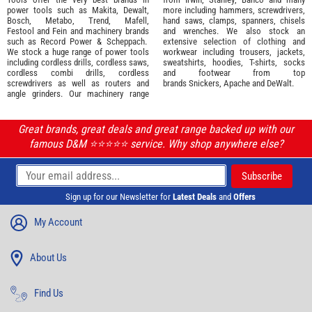
power tools such as
Makita
,
Dewalt,
more including hammers, screwdrivers,
Bosch
,
Metabo
,
Trend
,
Mafell
,
hand saws, clamps, spanners, chisels
Festool
and
Fein
and machinery brands
and wrenches. We also stock an
such as
Record Power
&
Scheppach
.
extensive selection of
clothing and
We stock a huge range of power tools
workwear
including trousers, jackets,
including cordless drills, cordless saws,
sweatshirts, hoodies, T-shirts, socks
cordless combi drills, cordless
and footwear from top
screwdrivers as well as routers and
brands
Snickers
,
Apache
and
DeWalt
.
angle grinders. Our machinery range
Great brands, great deals and great range backed up with our
famous D&M ⭐️⭐️⭐️⭐️⭐️ service. Why shop anywhere else?
Sign up for our Newsletter for
Latest Deals
and
Offers
My Account
About Us
Find Us