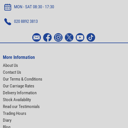
MON - SAT 08:30 - 17:30
020 8892 3813
More Information
About Us
Contact Us
Our Terms & Conditions
Our Carriage Rates
Delivery Information
Stock Availability
Read our Testimonials
Trading Hours
Diary
Blog