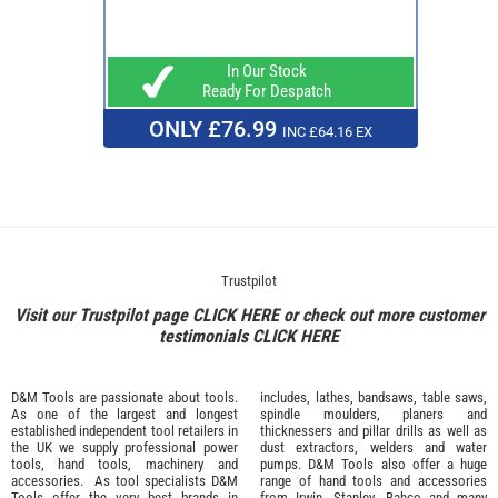
In Our Stock
Ready For Despatch
ONLY £76.99
INC £64.16 EX
Trustpilot
Visit our Trustpilot page
CLICK HERE
or check out more customer
testimonials
CLICK HERE
D&M Tools are passionate about tools.
includes, lathes, bandsaws, table saws,
As one of the largest and longest
spindle moulders, planers and
established independent tool retailers in
thicknessers and pillar drills as well as
the UK we supply professional
power
dust extractors, welders and water
tools
,
hand tools
,
machinery
and
pumps. D&M Tools also offer a huge
accessories
. As tool specialists D&M
range of hand tools and accessories
Tools offer the very best brands in
from
Irwin,
Stanley
,
Bahco
and many