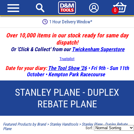
0
1 Hour Delivery Window*
Over 10,000 items in our stock ready for same day
dispatch!
Or 'Click & Collect' from our
Twickenham Superstore
Trustpilot
Date for your diary:
The Tool Show '26
• Fri 9th - Sun 11th
October • Kempton Park Racecourse
STANLEY PLANE - DUPLEX
REBATE PLANE
Featured Products by Brand
>
Stanley Handtools
>
Stanley Plane - Duplex Rebate
Sort:
Plane