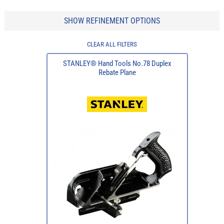
SHOW REFINEMENT OPTIONS
CLEAR ALL FILTERS
STANLEY® Hand Tools No.78 Duplex
Rebate Plane