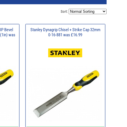
Sort:
P Bevel
Stanley Dynagrip Chisel + Strike Cap 32mm
(1in) was
0-16-881 was £16.99