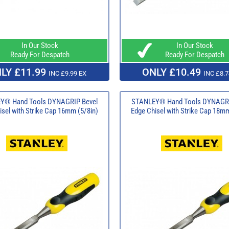
In Our Stock
In Our Stock
Ready For Despatch
Ready For Despatch
LY £11.99
ONLY £10.49
INC £9.99 EX
INC £8.7
Y® Hand Tools DYNAGRIP Bevel
STANLEY® Hand Tools DYNAGRI
isel with Strike Cap 16mm (5/8in)
Edge Chisel with Strike Cap 18mm