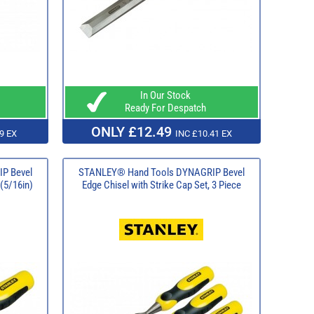
In Our Stock
Ready For Despatch
ONLY £12.49
9 EX
INC £10.41 EX
P Bevel
STANLEY® Hand Tools DYNAGRIP Bevel
(5/16in)
Edge Chisel with Strike Cap Set, 3 Piece