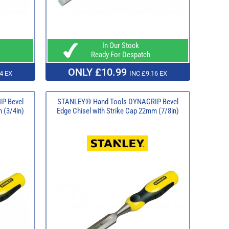
In Our Stock
Ready For Despatch
ONLY £10.99
4 EX
INC £9.16 EX
P Bevel
STANLEY® Hand Tools DYNAGRIP Bevel
 (3/4in)
Edge Chisel with Strike Cap 22mm (7/8in)