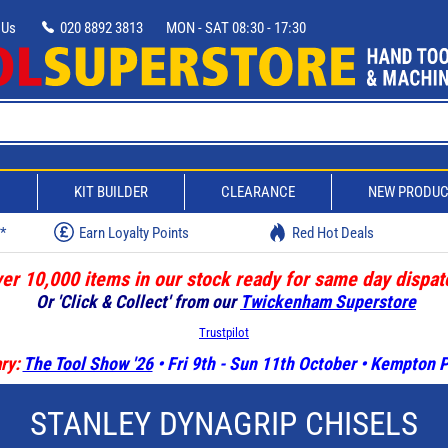
 Us
020 8892 3813
MON - SAT 08:30 - 17:30
D
KIT BUILDER
CLEARANCE
NEW PRODU
w*
Earn Loyalty Points
Red Hot Deals
er 10,000 items in our stock ready for same day dispat
Or 'Click & Collect' from our
Twickenham Superstore
Trustpilot
ry:
The Tool Show '26
• Fri 9th - Sun 11th October • Kempton
STANLEY DYNAGRIP CHISELS