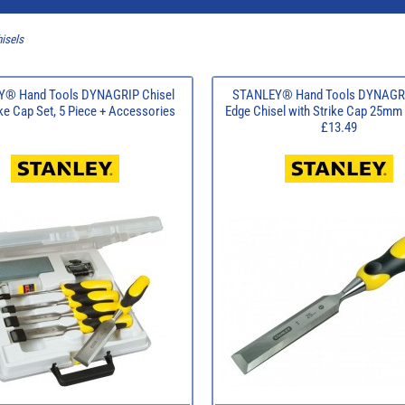
isels
® Hand Tools DYNAGRIP Chisel
STANLEY® Hand Tools DYNAGRI
ike Cap Set, 5 Piece + Accessories
Edge Chisel with Strike Cap 25mm 
£13.49