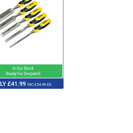
In Our Stock
Ready For Despatch
LY £41.99
INC £34.99 EX