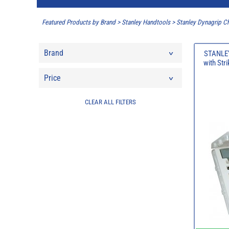
Featured Products by Brand
>
Stanley Handtools
>
Stanley Dynagrip Ch
Brand
STANLEY
with Str
Price
CLEAR ALL FILTERS