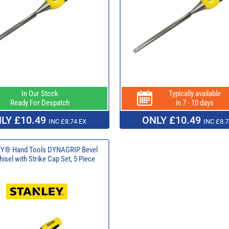
In Our Stock
Typically available
Ready For Despatch
in 7 - 10 days
LY £10.49
ONLY £10.49
INC £8.74 EX
INC £8.7
Y® Hand Tools DYNAGRIP Bevel
isel with Strike Cap Set, 5 Piece