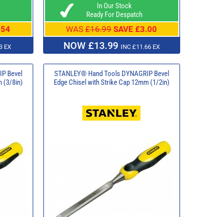
In Our Stock
Ready For Despatch
.54
WAS
£16.99
SAVE £3.00
NOW £13.99
3 EX
INC £11.66 EX
P Bevel
STANLEY® Hand Tools DYNAGRIP Bevel
 (3/8in)
Edge Chisel with Strike Cap 12mm (1/2in)