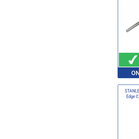
ON
STANLE
Edge Ch