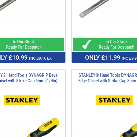
In Our Stock
In Our Stock
Ready For Despatch
Ready For Despatch
LY £10.99
ONLY £11.99
INC £9.16 EX
INC £9.9
Y® Hand Tools DYNAGRIP Bevel
STANLEY® Hand Tools DYNAGRI
isel with Strike Cap 6mm (1/4in)
Edge Chisel with Strike Cap 8mm 