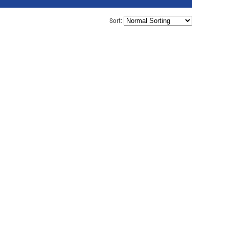
Sort: