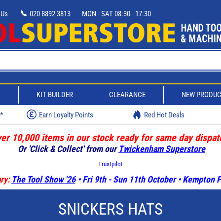
 Us
020 8892 3813
MON - SAT 08:30 - 17:30
D
KIT BUILDER
CLEARANCE
NEW PRODU
w*
Earn Loyalty Points
Red Hot Deals
er 10,000 items in our stock ready for same day dispat
Or 'Click & Collect' from our
Twickenham Superstore
Trustpilot
ry:
The Tool Show '26
• Fri 9th - Sun 11th October • Kempton
SNICKERS HATS