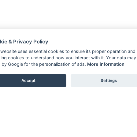
kie & Privacy Policy
 website uses essential cookies to ensure its proper operation and
king cookies to understand how you interact with it. Your data may
 by Google for the personalization of ads.
More information
Accept
Settings