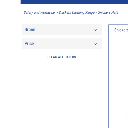
Safety and Workwear
>
Snickers Clothing Range
>
Snickers Hats
Brand
Snickers
Price
CLEAR ALL FILTERS