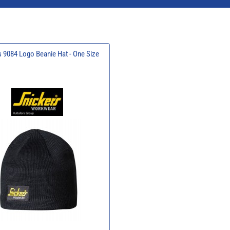
 9084 Logo Beanie Hat - One Size