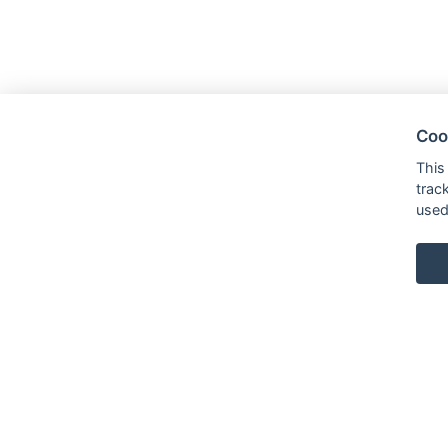
Coo
This
trac
used