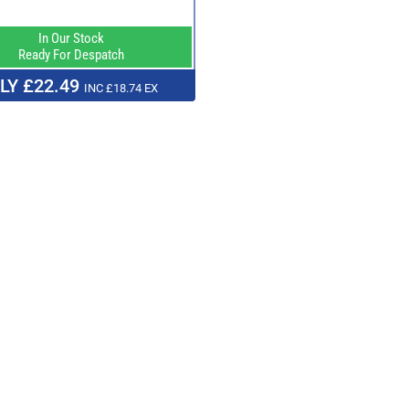
In Our Stock
Ready For Despatch
LY £22.49
INC £18.74 EX