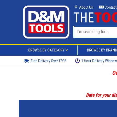
About Us
Contact
BROWSE BY CATEGORY
BROWSE BY BRAN
>
Free Delivery Over £99*
1 Hour Delivery Windo
Ov
Date for your dia