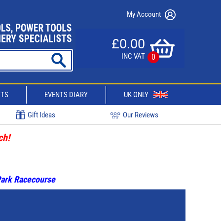
My Account
£0.00
INC VAT
0
CTS
EVENTS DIARY
UK ONLY
Gift Ideas
Our Reviews
ch!
 Park Racecourse