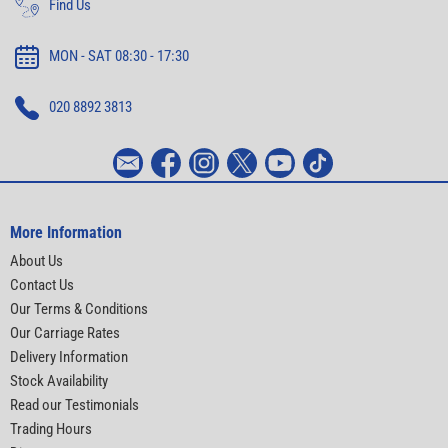
Find Us
MON - SAT 08:30 - 17:30
020 8892 3813
More Information
About Us
Contact Us
Our Terms & Conditions
Our Carriage Rates
Delivery Information
Stock Availability
Read our Testimonials
Trading Hours