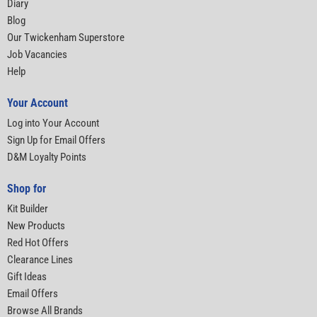
Diary
Blog
Our Twickenham Superstore
Job Vacancies
Help
Your Account
Log into Your Account
Sign Up for Email Offers
D&M Loyalty Points
Shop for
Kit Builder
New Products
Red Hot Offers
Clearance Lines
Gift Ideas
Email Offers
Browse All Brands