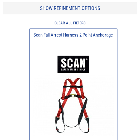
SHOW REFINEMENT OPTIONS
CLEAR ALL FILTERS
Scan Fall Arrest Harness 2 Point Anchorage