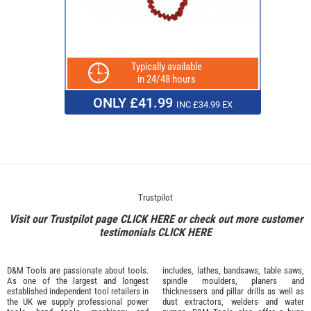
Typically available
in 24/48 hours
ONLY £41.99
INC £34.99 EX
Trustpilot
Visit our Trustpilot page
CLICK HERE
or check out more customer
testimonials
CLICK HERE
D&M Tools are passionate about tools.
includes, lathes, bandsaws, table saws,
As one of the largest and longest
spindle moulders, planers and
established independent tool retailers in
thicknessers and pillar drills as well as
the UK we supply professional
power
dust extractors, welders and water