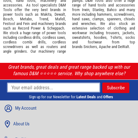
tools
,
hand tools
,
machinery
and
pumps. D&M Tools also offer a huge
accessories
. As tool specialists D&M
range of hand tools and accessories
Tools offer the very best brands in
from
Irwin,
Stanley
,
Bahco
and many
power tools such as
Makita
,
Dewalt,
more including hammers, screwdrivers,
Bosch
,
Metabo
,
Trend
,
Mafell
,
hand saws, clamps, spanners, chisels
Festool
and
Fein
and machinery brands
and wrenches. We also stock an
such as
Record Power
&
Scheppach
.
extensive selection of
clothing and
We stock a huge range of power tools
workwear
including trousers, jackets,
including cordless drills, cordless saws,
sweatshirts, hoodies, T-shirts, socks
cordless combi drills, cordless
and footwear from top
screwdrivers as well as routers and
brands
Snickers
,
Apache
and
DeWalt
.
angle grinders. Our machinery range
Great brands, great deals and great range backed up with our
famous D&M ⭐️⭐️⭐️⭐️⭐️ service. Why shop anywhere else?
Sign up for our Newsletter for
Latest Deals
and
Offers
My Account
About Us