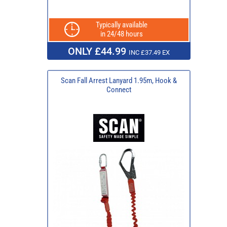
Typically available
in 24/48 hours
ONLY £44.99
INC £37.49 EX
Scan Fall Arrest Lanyard 1.95m, Hook &
Connect