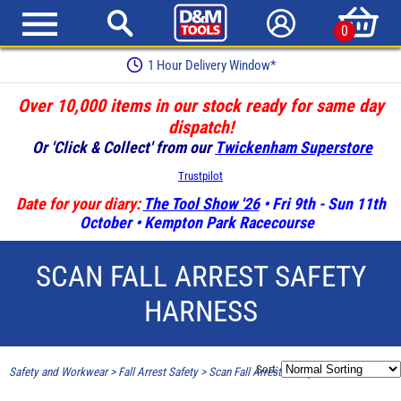
0
1 Hour Delivery Window*
Over 10,000 items in our stock ready for same day
dispatch!
Or 'Click & Collect' from our
Twickenham Superstore
Trustpilot
Date for your diary:
The Tool Show '26
• Fri 9th - Sun 11th
October • Kempton Park Racecourse
SCAN FALL ARREST SAFETY
HARNESS
Sort:
Safety and Workwear
>
Fall Arrest Safety
>
Scan Fall Arrest Safety Harness