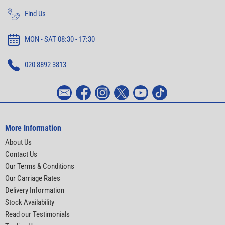
Find Us
MON - SAT 08:30 - 17:30
020 8892 3813
More Information
About Us
Contact Us
Our Terms & Conditions
Our Carriage Rates
Delivery Information
Stock Availability
Read our Testimonials