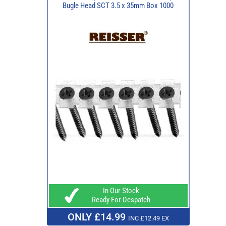
Bugle Head SCT 3.5 x 35mm Box 1000
In Our Stock
Ready For Despatch
ONLY £14.99
INC £12.49 EX