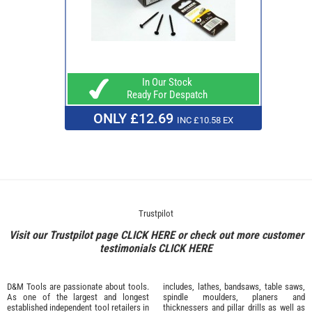
In Our Stock
Ready For Despatch
ONLY £12.69
INC £10.58 EX
Trustpilot
Visit our Trustpilot page
CLICK HERE
or check out more customer
testimonials
CLICK HERE
D&M Tools are passionate about tools.
includes, lathes, bandsaws, table saws,
As one of the largest and longest
spindle moulders, planers and
established independent tool retailers in
thicknessers and pillar drills as well as