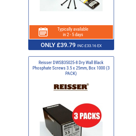
Typically available
in 2 - 5 days
ONLY £39.79
INC £33.16 EX
Reisser DWSB35025-8 Dry Wall Black
Phosphate Screws 3.5 x 25mm, Box 1000 (3
PACK)