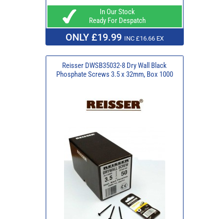
In Our Stock
Ready For Despatch
ONLY £19.99
INC £16.66 EX
Reisser DWSB35032-8 Dry Wall Black
Phosphate Screws 3.5 x 32mm, Box 1000