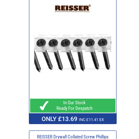
In Our Stock
Ready For Despatch
ONLY £13.69
INC £11.41 EX
REISSER Drywall Collated Screw Phillips