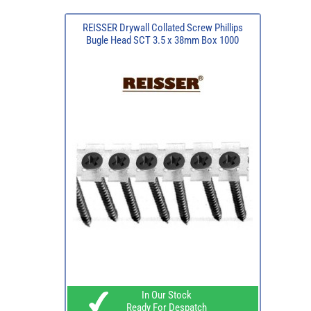
REISSER Drywall Collated Screw Phillips
Bugle Head SCT 3.5 x 38mm Box 1000
In Our Stock
Ready For Despatch