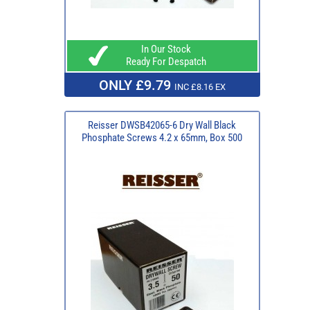
In Our Stock
Ready For Despatch
ONLY £9.79
INC £8.16 EX
Reisser DWSB42065-6 Dry Wall Black
Phosphate Screws 4.2 x 65mm, Box 500