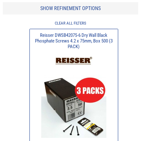
SHOW REFINEMENT OPTIONS
CLEAR ALL FILTERS
Reisser DWSB42075-6 Dry Wall Black
Phosphate Screws 4.2 x 75mm, Box 500 (3
PACK)