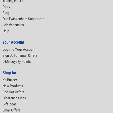
Trading Hours
Diary
Blog
Our Twickenham Superstore
Job Vacancies
Help
Your Account
Log into Your Account
Sign Up for Email Offers
D&M Loyalty Points
Shop for
Kit Builder
New Products
Red Hot Offers
Clearance Lines
Gift Ideas
Email Offers