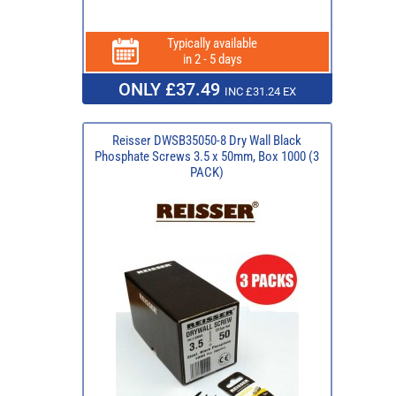
Typically available
in 2 - 5 days
ONLY £37.49
INC £31.24 EX
Reisser DWSB35050-8 Dry Wall Black
Phosphate Screws 3.5 x 50mm, Box 1000 (3
PACK)