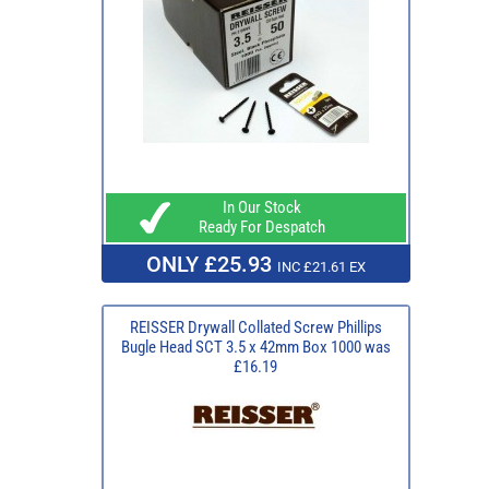
In Our Stock
Ready For Despatch
ONLY £25.93
INC £21.61 EX
REISSER Drywall Collated Screw Phillips
Bugle Head SCT 3.5 x 42mm Box 1000 was
£16.19