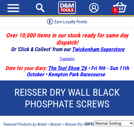
0
Earn Loyalty Points
Over 10,000 items in our stock ready for same day
dispatch!
Or 'Click & Collect' from our
Twickenham Superstore
Trustpilot
Date for your diary:
The Tool Show '26
• Fri 9th - Sun 11th
October • Kempton Park Racecourse
REISSER DRY WALL BLACK
PHOSPHATE SCREWS
Sort:
Featured Products by Brand
>
Reisser
>
Reisser Dry Wall Black Phosphate Screws