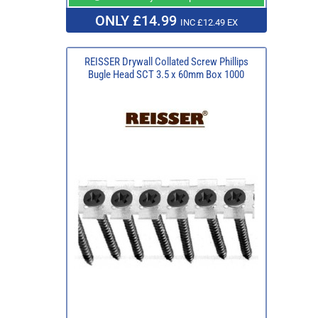
ONLY £14.99
INC £12.49 EX
REISSER Drywall Collated Screw Phillips
Bugle Head SCT 3.5 x 60mm Box 1000