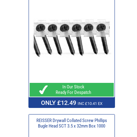
In Our Stock
Ready For Despatch
ONLY £12.49
INC £10.41 EX
REISSER Drywall Collated Screw Phillips
Bugle Head SCT 3.5 x 32mm Box 1000