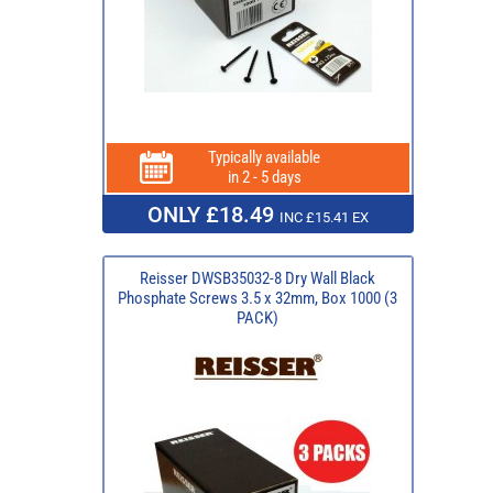
Typically available
in 2 - 5 days
ONLY £18.49
INC £15.41 EX
Reisser DWSB35032-8 Dry Wall Black
Phosphate Screws 3.5 x 32mm, Box 1000 (3
PACK)