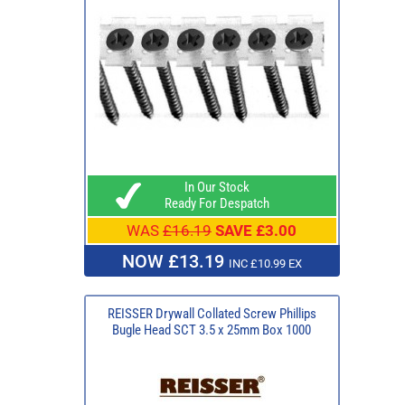
In Our Stock
Ready For Despatch
WAS
£16.19
SAVE £3.00
NOW £13.19
INC £10.99 EX
REISSER Drywall Collated Screw Phillips
Bugle Head SCT 3.5 x 25mm Box 1000