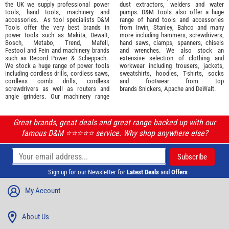
the UK we supply professional
power
dust extractors, welders and water
tools
,
hand tools
,
machinery
and
pumps. D&M Tools also offer a huge
accessories
. As tool specialists D&M
range of hand tools and accessories
Tools offer the very best brands in
from
Irwin,
Stanley
,
Bahco
and many
power tools such as
Makita
,
Dewalt,
more including hammers, screwdrivers,
Bosch
,
Metabo
,
Trend
,
Mafell
,
hand saws, clamps, spanners, chisels
Festool
and
Fein
and machinery brands
and wrenches. We also stock an
such as
Record Power
&
Scheppach
.
extensive selection of
clothing and
We stock a huge range of power tools
workwear
including trousers, jackets,
including cordless drills, cordless saws,
sweatshirts, hoodies, T-shirts, socks
cordless combi drills, cordless
and footwear from top
screwdrivers as well as routers and
brands
Snickers
,
Apache
and
DeWalt
.
angle grinders. Our machinery range
Great brands, great deals and great range backed up with our
famous D&M ⭐️⭐️⭐️⭐️⭐️ service. Why shop anywhere else?
Sign up for our Newsletter for
Latest Deals
and
Offers
My Account
About Us